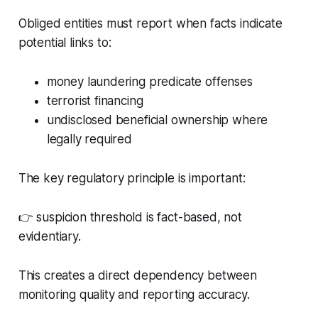
Obliged entities must report when facts indicate
potential links to:
money laundering predicate offenses
terrorist financing
undisclosed beneficial ownership where
legally required
The key regulatory principle is important:
👉 suspicion threshold is fact-based, not
evidentiary.
This creates a direct dependency between
monitoring quality and reporting accuracy.