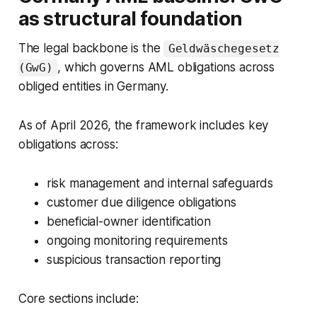
as structural foundation
The legal backbone is the
Geldwäschegesetz
, which governs AML obligations across
(GwG)
obliged entities in Germany.
As of April 2026, the framework includes key
obligations across:
risk management and internal safeguards
customer due diligence obligations
beneficial-owner identification
ongoing monitoring requirements
suspicious transaction reporting
Core sections include: