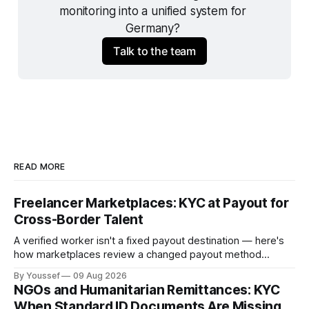
monitoring into a unified system for 
Germany? 
Talk to the team
READ MORE
Freelancer Marketplaces: KYC at Payout for
Cross-Border Talent
A verified worker isn't a fixed payout destination — here's
how marketplaces review a changed payout method
before releasing funds on an established account.
By Youssef
09 Aug 2026
NGOs and Humanitarian Remittances: KYC
When Standard ID Documents Are Missing