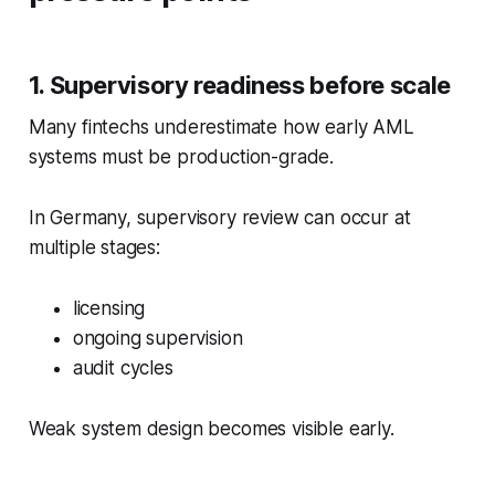
1. Supervisory readiness before scale
Many fintechs underestimate how early AML
systems must be production-grade.
In Germany, supervisory review can occur at
multiple stages:
licensing
ongoing supervision
audit cycles
Weak system design becomes visible early.