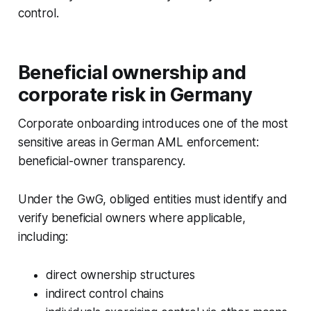
control.
Beneficial ownership and
corporate risk in Germany
Corporate onboarding introduces one of the most
sensitive areas in German AML enforcement:
beneficial-owner transparency.
Under the GwG, obliged entities must identify and
verify beneficial owners where applicable,
including:
direct ownership structures
indirect control chains