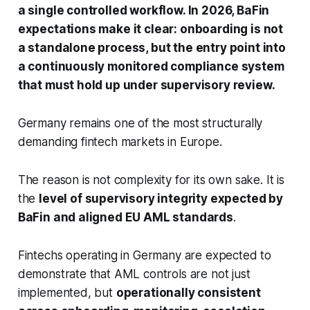
a single controlled workflow. In 2026, BaFin
expectations make it clear: onboarding is not
a standalone process, but the entry point into
a continuously monitored compliance system
that must hold up under supervisory review.
Germany remains one of the most structurally
demanding fintech markets in Europe.
The reason is not complexity for its own sake. It is
the
level of supervisory integrity expected by
BaFin and aligned EU AML standards
.
Fintechs operating in Germany are expected to
demonstrate that AML controls are not just
implemented, but
operationally consistent