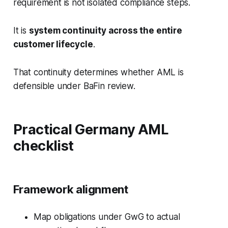
requirement is not isolated compliance steps.
It is
system continuity across the entire
customer lifecycle
.
That continuity determines whether AML is
defensible under BaFin review.
Practical Germany AML
checklist
Framework alignment
Map obligations under GwG to actual