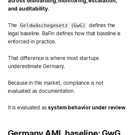
across onboarding, monitoring, escalation,
and auditability
.
The
defines the
Geldwäschegesetz (GwG)
legal baseline. BaFin defines how that baseline is
enforced in practice.
That difference is where most startups
underestimate Germany.
Because in this market, compliance is not
evaluated as documentation.
It is evaluated as
system behavior under review
.
Germany AML baseline: GwG