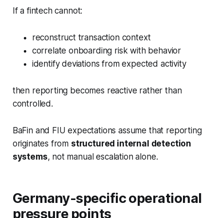
If a fintech cannot:
reconstruct transaction context
correlate onboarding risk with behavior
identify deviations from expected activity
then reporting becomes reactive rather than
controlled.
BaFin and FIU expectations assume that reporting
originates from
structured internal detection
systems
, not manual escalation alone.
Germany-specific operational
pressure points