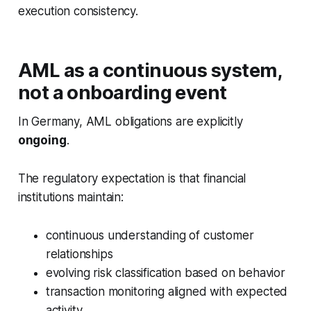
execution consistency.
AML as a continuous system,
not a onboarding event
In Germany, AML obligations are explicitly
ongoing
.
The regulatory expectation is that financial
institutions maintain:
continuous understanding of customer
relationships
evolving risk classification based on behavior
transaction monitoring aligned with expected
activity