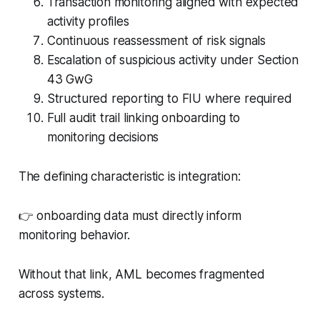
Transaction monitoring aligned with expected
activity profiles
Continuous reassessment of risk signals
Escalation of suspicious activity under Section
43 GwG
Structured reporting to FIU where required
Full audit trail linking onboarding to
monitoring decisions
The defining characteristic is integration:
👉 onboarding data must directly inform
monitoring behavior.
Without that link, AML becomes fragmented
across systems.