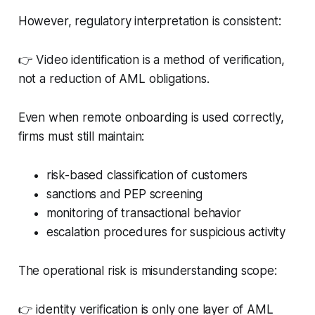
However, regulatory interpretation is consistent:
👉 Video identification is a method of verification,
not a reduction of AML obligations.
Even when remote onboarding is used correctly,
firms must still maintain:
risk-based classification of customers
sanctions and PEP screening
monitoring of transactional behavior
escalation procedures for suspicious activity
The operational risk is misunderstanding scope:
👉 identity verification is only one layer of AML