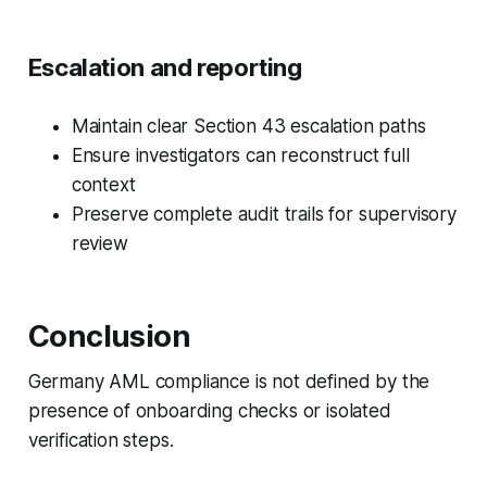
Escalation and reporting
Maintain clear Section 43 escalation paths
Ensure investigators can reconstruct full
context
Preserve complete audit trails for supervisory
review
Conclusion
Germany AML compliance is not defined by the
presence of onboarding checks or isolated
verification steps.