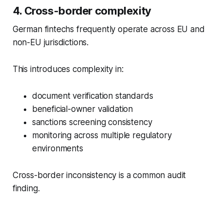
4. Cross-border complexity
German fintechs frequently operate across EU and
non-EU jurisdictions.
This introduces complexity in:
document verification standards
beneficial-owner validation
sanctions screening consistency
monitoring across multiple regulatory
environments
Cross-border inconsistency is a common audit
finding.