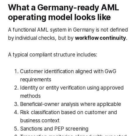
What a Germany-ready AML
operating model looks like
A functional AML system in Germany is not defined
by individual checks, but by
workflow continuity
.
A typical compliant structure includes:
Customer identification aligned with GwG
requirements
Identity or entity verification using approved
methods
Beneficial-owner analysis where applicable
Risk classification based on customer and
business context
Sanctions and PEP screening