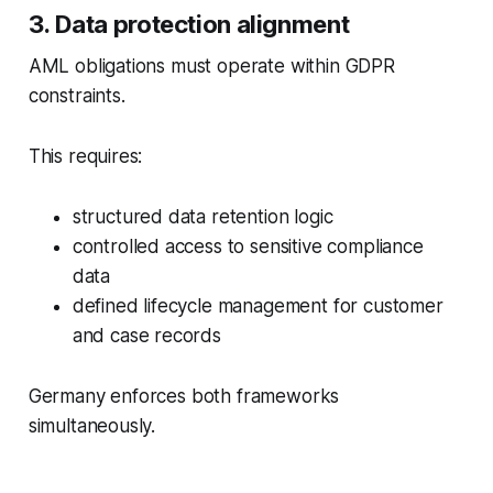
3. Data protection alignment
AML obligations must operate within GDPR
constraints.
This requires:
structured data retention logic
controlled access to sensitive compliance
data
defined lifecycle management for customer
and case records
Germany enforces both frameworks
simultaneously.