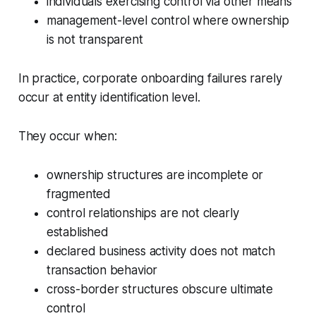
individuals exercising control via other means
management-level control where ownership
is not transparent
In practice, corporate onboarding failures rarely
occur at entity identification level.
They occur when:
ownership structures are incomplete or
fragmented
control relationships are not clearly
established
declared business activity does not match
transaction behavior
cross-border structures obscure ultimate
control