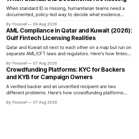
When standard ID is missing, humanitarian teams need a
documented, policy-led way to decide what evidence
counts — not an unrecorded workaround.
By Youssef
09 Aug 2026
AML Compliance in Qatar and Kuwait (2026):
Gulf Fintech Licensing Realities
Qatar and Kuwait sit next to each other on a map but run on
separate AML/CFT laws and regulators. Here's how fintechs
keep both markets controlled without merging them into
By Youssef
07 Aug 2026
one risky shortcut.
Crowdfunding Platforms: KYC for Backers
and KYB for Campaign Owners
A verified backer and an unverified recipient are two
different problems. Here's how crowdfunding platforms
build separate KYC and KYB paths that meet in one
By Youssef
07 Aug 2026
accountable case record.