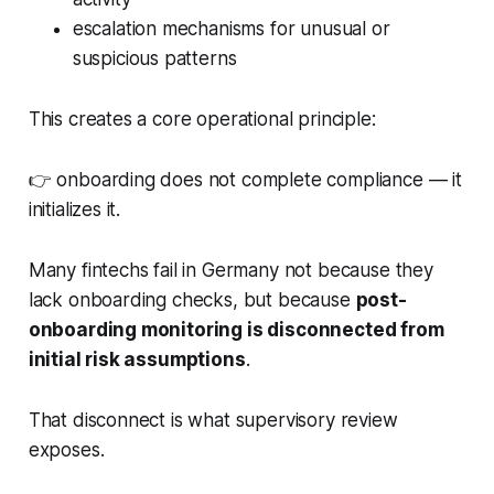
escalation mechanisms for unusual or
suspicious patterns
This creates a core operational principle:
👉 onboarding does not complete compliance — it
initializes it.
Many fintechs fail in Germany not because they
lack onboarding checks, but because
post-
onboarding monitoring is disconnected from
initial risk assumptions
.
That disconnect is what supervisory review
exposes.