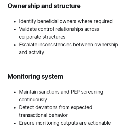
Ownership and structure
Identify beneficial owners where required
Validate control relationships across
corporate structures
Escalate inconsistencies between ownership
and activity
Monitoring system
Maintain sanctions and PEP screening
continuously
Detect deviations from expected
transactional behavior
Ensure monitoring outputs are actionable