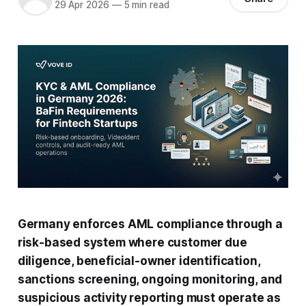
29 Apr 2026
—
5 min read
Germany enforces AML compliance through a
risk-based system where customer due
diligence, beneficial-owner identification,
sanctions screening, ongoing monitoring, and
suspicious activity reporting must operate as