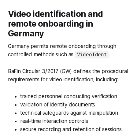
Video identification and
remote onboarding in
Germany
Germany permits remote onboarding through
controlled methods such as
.
VideoIdent
BaFin Circular 3/2017 (GW) defines the procedural
requirements for video identification, including:
trained personnel conducting verification
validation of identity documents
technical safeguards against manipulation
real-time interaction controls
secure recording and retention of sessions