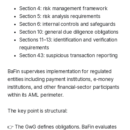
Section 4: risk management framework
Section 5: risk analysis requirements
Section 6: internal controls and safeguards
Section 10: general due diligence obligations
Sections 11–13: identification and verification
requirements
Section 43: suspicious transaction reporting
BaFin supervises implementation for regulated
entities including payment institutions, e-money
institutions, and other financial-sector participants
within its AML perimeter.
The key point is structural:
👉 The GwG defines obligations. BaFin evaluates