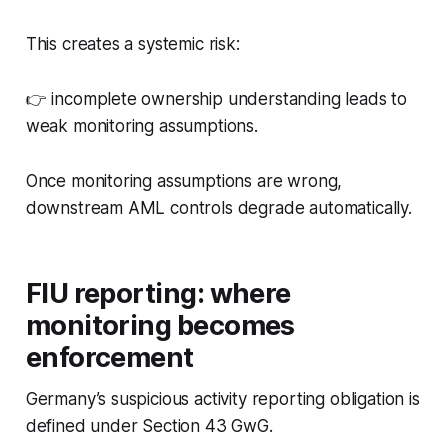
This creates a systemic risk:
👉 incomplete ownership understanding leads to
weak monitoring assumptions.
Once monitoring assumptions are wrong,
downstream AML controls degrade automatically.
FIU reporting: where
monitoring becomes
enforcement
Germany’s suspicious activity reporting obligation is
defined under Section 43 GwG.