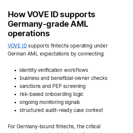
How VOVE ID supports
Germany-grade AML
operations
VOVE ID
supports fintechs operating under
German AML expectations by connecting:
identity verification workflows
business and beneficial-owner checks
sanctions and PEP screening
risk-based onboarding logic
ongoing monitoring signals
structured audit-ready case context
For Germany-bound fintechs, the critical