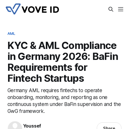
AML
KYC & AML Compliance
in Germany 2026: BaFin
Requirements for
Fintech Startups
Germany AML requires fintechs to operate
onboarding, monitoring, and reporting as one
continuous system under BaFin supervision and the
GwG framework.
Youssef
Share