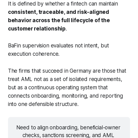
It is defined by whether a fintech can maintain
consistent, traceable, and risk-aligned
behavior across the full lifecycle of the
customer relationship
.
BaFin supervision evaluates not intent, but
execution coherence.
The firms that succeed in Germany are those that
treat AML not as a set of isolated requirements,
but as a continuous operating system that
connects onboarding, monitoring, and reporting
into one defensible structure.
Need to align onboarding, beneficial-owner 
checks, sanctions screening, and AML 