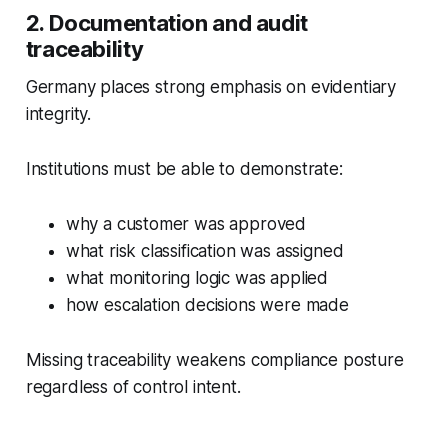
2. Documentation and audit
traceability
Germany places strong emphasis on evidentiary
integrity.
Institutions must be able to demonstrate:
why a customer was approved
what risk classification was assigned
what monitoring logic was applied
how escalation decisions were made
Missing traceability weakens compliance posture
regardless of control intent.