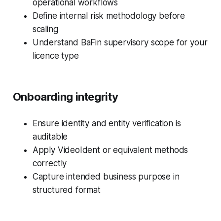
operational workflows
Define internal risk methodology before
scaling
Understand BaFin supervisory scope for your
licence type
Onboarding integrity
Ensure identity and entity verification is
auditable
Apply VideoIdent or equivalent methods
correctly
Capture intended business purpose in
structured format