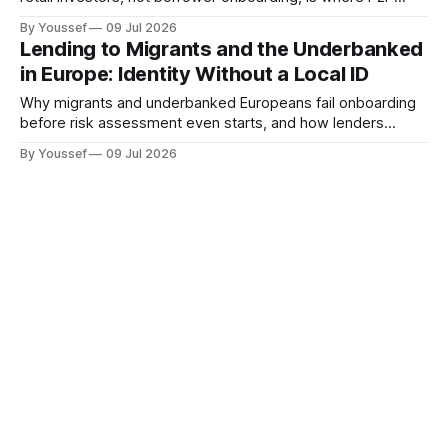
lending platforms usually fail an audit.
By Youssef
09 Jul 2026
Lending to Migrants and the Underbanked
in Europe: Identity Without a Local ID
Why migrants and underbanked Europeans fail onboarding
before risk assessment even starts, and how lenders
widen identity acceptance without weakening KYC.
By Youssef
09 Jul 2026
Buy Now Pay Later for Travel and High-
Ticket: KYC at the Point of Decision
Why a fast BNPL approval on a large basket isn't the same
as a defensible one, and what CCD2 requires once the
ticket size shifts the risk.
By Youssef
09 Jul 2026
Embedded Lending in Marketplaces:
Where Compliance Quietly Becomes Your
Problem
Why the host-of-record isn't the same as the compliance
owner, and what marketplaces running embedded credit
need to prove when the lender gets audited.
By Youssef
09 Jul 2026