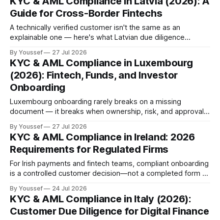
KYC & AML Compliance in Latvia (2026): A
Guide for Cross-Border Fintechs
A technically verified customer isn't the same as an
explainable one — here's what Latvian due diligence
actually requires to connect.
By Youssef
27 Jul 2026
KYC & AML Compliance in Luxembourg
(2026): Fintech, Funds, and Investor
Onboarding
Luxembourg onboarding rarely breaks on a missing
document — it breaks when ownership, risk, and approval
logic can't be reconstructed later.
By Youssef
27 Jul 2026
KYC & AML Compliance in Ireland: 2026
Requirements for Regulated Firms
For Irish payments and fintech teams, compliant onboarding
is a controlled customer decision—not a completed form or
a passed document check.
By Youssef
24 Jul 2026
KYC & AML Compliance in Italy (2026):
Customer Due Diligence for Digital Finance