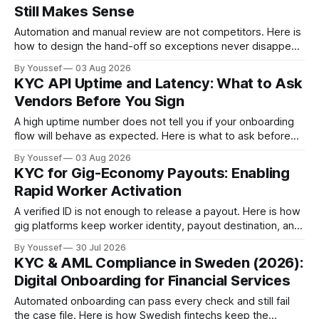
Still Makes Sense
Automation and manual review are not competitors. Here is
how to design the hand-off so exceptions never disappear
into an inbox.
By Youssef
03 Aug 2026
KYC API Uptime and Latency: What to Ask
Vendors Before You Sign
A high uptime number does not tell you if your onboarding
flow will behave as expected. Here is what to ask before
you sign.
By Youssef
03 Aug 2026
KYC for Gig-Economy Payouts: Enabling
Rapid Worker Activation
A verified ID is not enough to release a payout. Here is how
gig platforms keep worker identity, payout destination, and
exceptions connected.
By Youssef
30 Jul 2026
KYC & AML Compliance in Sweden (2026):
Digital Onboarding for Financial Services
Automated onboarding can pass every check and still fail
the case file. Here is how Swedish fintechs keep the