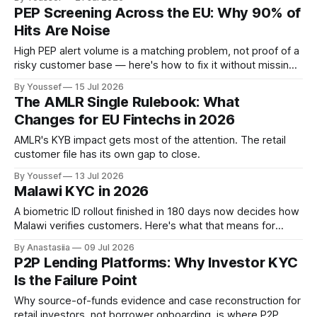
require in 2026.
PEP Screening Across the EU: Why 90% of
Hits Are Noise
High PEP alert volume is a matching problem, not proof of a
risky customer base — here's how to fix it without missing
real hits.
By Youssef
15 Jul 2026
The AMLR Single Rulebook: What
Changes for EU Fintechs in 2026
AMLR's KYB impact gets most of the attention. The retail
customer file has its own gap to close.
By Youssef
13 Jul 2026
Malawi KYC in 2026
A biometric ID rollout finished in 180 days now decides how
Malawi verifies customers. Here's what that means for
onboarding.
By Anastasiia
09 Jul 2026
P2P Lending Platforms: Why Investor KYC
Is the Failure Point
Why source-of-funds evidence and case reconstruction for
retail investors, not borrower onboarding, is where P2P