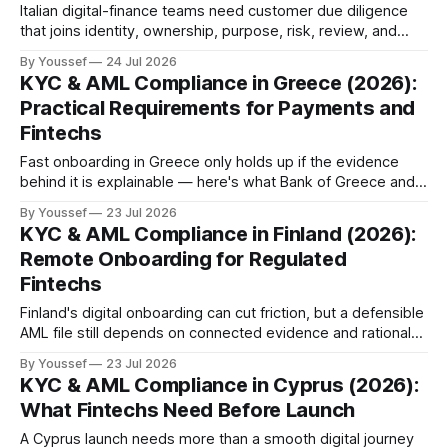
Italian digital-finance teams need customer due diligence
that joins identity, ownership, purpose, risk, review, and
audit evidence in one accountable file.
By Youssef
24 Jul 2026
KYC & AML Compliance in Greece (2026):
Practical Requirements for Payments and
Fintechs
Fast onboarding in Greece only holds up if the evidence
behind it is explainable — here's what Bank of Greece and
the Hellenic FIU expect from payment and fintech teams in
By Youssef
23 Jul 2026
2026.
KYC & AML Compliance in Finland (2026):
Remote Onboarding for Regulated
Fintechs
Finland's digital onboarding can cut friction, but a defensible
AML file still depends on connected evidence and rationale
— here's what FIN-FSA expects fintechs to build in 2026.
By Youssef
23 Jul 2026
KYC & AML Compliance in Cyprus (2026):
What Fintechs Need Before Launch
A Cyprus launch needs more than a smooth digital journey