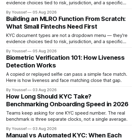
evidence choices tied to risk, jurisdiction, and a specific
onboarding decision. Here's how to design the policy and
By Youssef
05 Aug 2026
workflow around them.
Building an MLRO Function From Scratch:
What Small Fintechs Need First
KYC document types are not a dropdown menu — they're
evidence choices tied to risk, jurisdiction, and a specific
onboarding decision. Here's how to design the policy and
By Youssef
05 Aug 2026
workflow around them.
Biometric Verification 101: How Liveness
Detection Works
A copied or replayed selfie can pass a simple face match.
Here is how liveness and face matching close that gap.
By Youssef
03 Aug 2026
How Long Should KYC Take?
Benchmarking Onboarding Speed in 2026
Teams keep asking for one KYC speed number. The real
benchmark is three separate clocks, not a single average.
By Youssef
03 Aug 2026
Manual vs Automated KYC: When Each