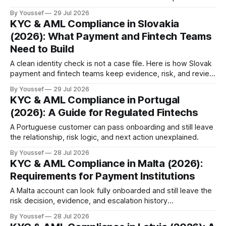
relationship explainable.
By Youssef
29 Jul 2026
KYC & AML Compliance in Slovakia
(2026): What Payment and Fintech Teams
Need to Build
A clean identity check is not a case file. Here is how Slovak
payment and fintech teams keep evidence, risk, and review
connected.
By Youssef
29 Jul 2026
KYC & AML Compliance in Portugal
(2026): A Guide for Regulated Fintechs
A Portuguese customer can pass onboarding and still leave
the relationship, risk logic, and next action unexplained.
By Youssef
28 Jul 2026
KYC & AML Compliance in Malta (2026):
Requirements for Payment Institutions
A Malta account can look fully onboarded and still leave the
risk decision, evidence, and escalation history
unrecoverable.
By Youssef
28 Jul 2026