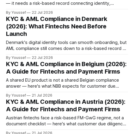
— it needs a risk-based record connecting identity,
ownership, and the final decision.
By Youssef
22 Jul 2026
KYC & AML Compliance in Denmark
(2026): What Fintechs Need Before
Launch
Denmark's digital identity tools can smooth onboarding, but
AML compliance still comes down to a risk-based record a
reviewer can reconstruct — here's what that takes in 2026.
By Youssef
22 Jul 2026
KYC & AML Compliance in Belgium (2026):
A Guide for Fintechs and Payment Firms
A shared EU product is not a shared Belgian compliance
answer — here's what NBB expects for customer due
diligence, remote onboarding, and CTIF-CFI reporting in
By Youssef
21 Jul 2026
2026.
KYC & AML Compliance in Austria (2026):
A Guide for Fintechs and Payment Firms
Austrian fintechs face a risk-based FM-GwG regime, not a
document checklist — here's what customer due diligence,
beneficial ownership, and sanctions escalation actually
By Youssef
21 Jul 2026