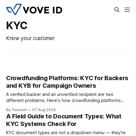
KYC
Know your customer
Crowdfunding Platforms: KYC for Backers
and KYB for Campaign Owners
A verified backer and an unverified recipient are two
different problems. Here's how crowdfunding platforms
build separate KYC and KYB paths that meet in one
By Youssef
07 Aug 2026
accountable case record.
A Field Guide to Document Types: What
KYC Systems Check For
KYC document types are not a dropdown menu — they're