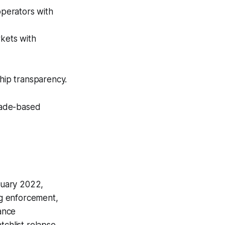
operators with
rkets with
ship transparency.
rade-based
anuary 2022,
ng enforcement,
iance