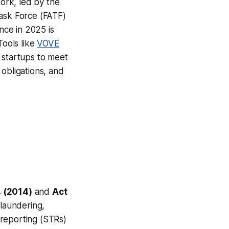
ork, led by the
Task Force (FATF)
nce in 2025 is
Tools like
VOVE
 startups to meet
obligations, and
 (2014)
and
Act
laundering,
 reporting (STRs)