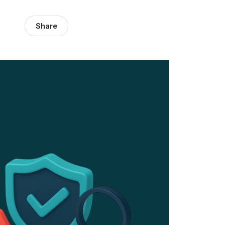
Share