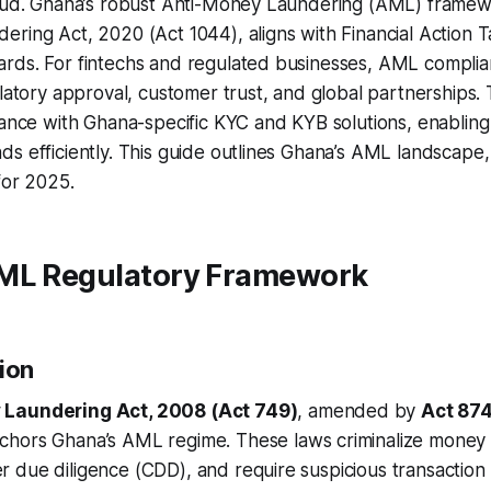
raud. Ghana’s robust Anti-Money Laundering (AML) framew
ring Act, 2020 (Act 1044), aligns with Financial Action 
rds. For fintechs and regulated businesses, AML complia
ulatory approval, customer trust, and global partnerships. 
ance with Ghana-specific KYC and KYB solutions, enabling
s efficiently. This guide outlines Ghana’s AML landscape, 
for 2025.
ML Regulatory Framework
ion
Laundering Act, 2008 (Act 749)
, amended by
Act 874
nchors Ghana’s AML regime. These laws criminalize money 
 due diligence (CDD), and require suspicious transaction