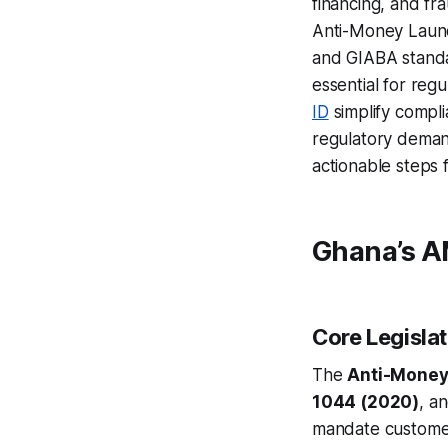
financing, and f
Anti-Money Launde
and GIABA standa
essential for reg
ID
simplify compli
regulatory demand
actionable steps 
Ghana’s A
Core Legislat
The
Anti-Money 
1044 (2020)
, a
mandate customer