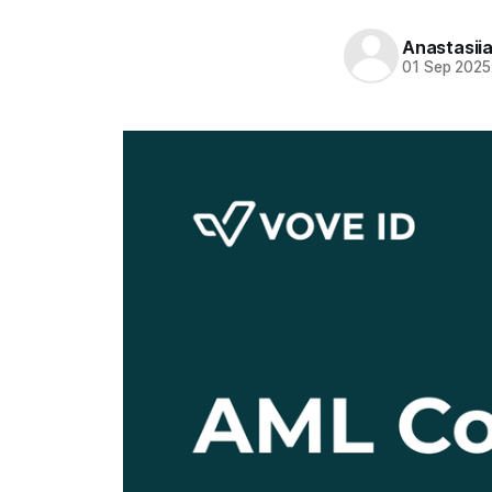
Anastasii
01 Sep 2025