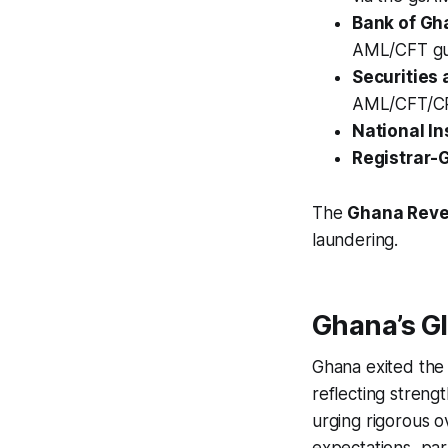
Bank of Gh
AML/CFT gui
Securities
AML/CFT/CP
National I
Registrar-
The
Ghana Reve
laundering.
Ghana’s G
Ghana exited the 
reflecting stren
urging rigorous o