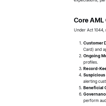
expectations, par
Core AML 
Under Act 1044, 
Customer D
Card) and a
Ongoing Mo
profiles.
Record-Ke
Suspicious
alerting cus
Beneficial
Governanc
perform audi