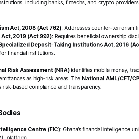
nstitutions, including banks, fintechs, and crypto provider
ism Act, 2008 (Act 762)
: Addresses counter-terrorism f
Act, 2019 (Act 992)
: Requires beneficial ownership disc
pecialized Deposit-Taking Institutions Act, 2016 (Ac
r financial institutions.
nal Risk Assessment (NRA)
identifies mobile money, tr
emittances as high-risk areas. The
National AML/CFT/CP
 risk-based compliance and transparency.
Bodies
ntelligence Centre (FIC)
: Ghana’s financial intelligence u
ML platform.