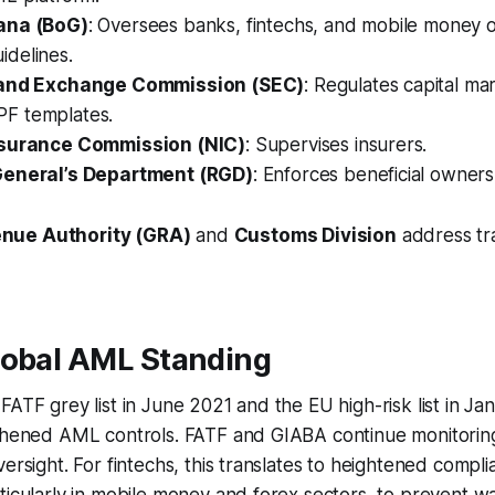
ana (BoG)
: Oversees banks, fintechs, and mobile money 
delines.
 and Exchange Commission (SEC)
: Regulates capital ma
F templates.
nsurance Commission (NIC)
: Supervises insurers.
General’s Department (RGD)
: Enforces beneficial owner
nue Authority (GRA)
and
Customs Division
address t
lobal AML Standing
FATF grey list in June 2021 and the EU high-risk list in J
gthened AML controls. FATF and GIABA continue monitori
versight. For fintechs, this translates to heightened compl