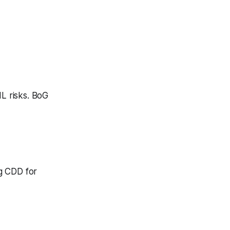
ML risks. BoG
g CDD for