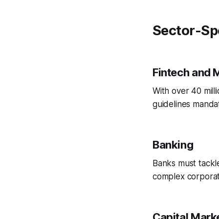
Sector-Sp
Fintech and 
With over 40 mill
guidelines manda
Banking
Banks must tackl
complex corporat
Capital Mark