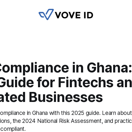
ompliance in Ghana:
Guide for Fintechs a
ated Businesses
mpliance in Ghana with this 2025 guide. Learn abou
ions, the 2024 National Risk Assessment, and practic
 compliant.