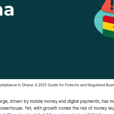
mpliance in Ghana: A 2025 Guide for Fintechs and Regulated Bus
urge, driven by mobile money and digital payments, has m
 powerhouse. Yet, with growth comes the risk of money laun