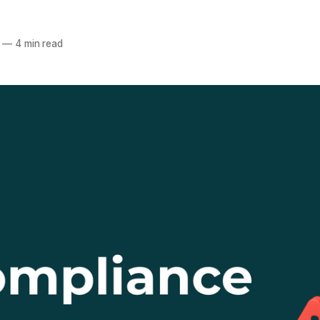
a
—
4 min read