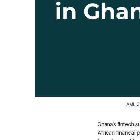
AML Co
Ghana’s fintech s
African financial