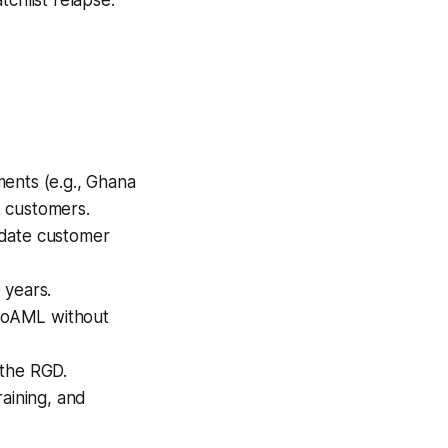
chlist relapse.
uments (e.g., Ghana
k customers.
update customer
 years.
 goAML without
 the RGD.
aining, and