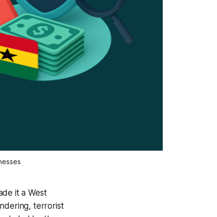
inesses
ade it a West
dering, terrorist