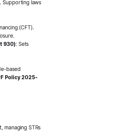
s. Supporting laws
inancing (CFT).
losure.
t 930)
: Sets
ade-based
F Policy 2025-
nit, managing STRs