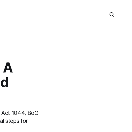
 A
nd
t Act 1044, BoG
al steps for