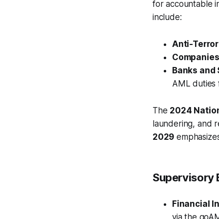
for accountable i
include:
Anti-Terror
Companies 
Banks and S
AML duties fo
The
2024 Natio
laundering, and r
2029
emphasizes
Supervisory 
Financial I
via the goA