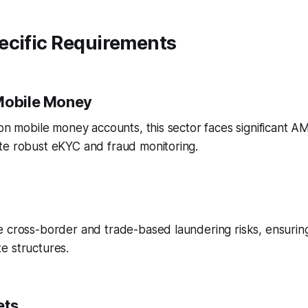
ecific Requirements
Mobile Money
ion mobile money accounts, this sector faces significant A
te robust eKYC and fraud monitoring.
e cross-border and trade-based laundering risks, ensurin
e structures.
ets