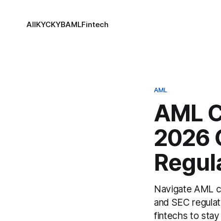
All
KYC
KYB
AML
Fintech
AML
AML C
2026 
Regul
Navigate AML co
and SEC regulat
fintechs to stay