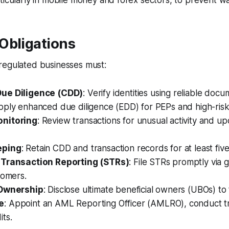
ticularly in mobile money and forex sectors, to prevent wat
Obligations
regulated businesses must:
ue Diligence (CDD)
: Verify identities using reliable doc
pply enhanced due diligence (EDD) for PEPs and high-ris
nitoring
: Review transactions for unusual activity and 
eping
: Retain CDD and transaction records for at least five
 Transaction Reporting (STRs)
: File STRs promptly via
tomers.
 Ownership
: Disclose ultimate beneficial owners (UBOs) to
e
: Appoint an AML Reporting Officer (AMLRO), conduct tr
ts.