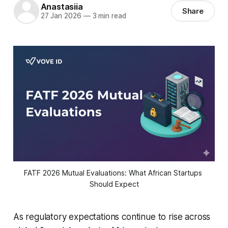
Anastasiia
Share
27 Jan 2026
—
3 min read
FATF 2026 Mutual Evaluations: What African Startups 
Should Expect
As regulatory expectations continue to rise across