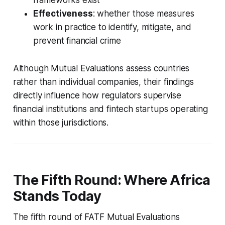
Effectiveness
: whether those measures
work in practice to identify, mitigate, and
prevent financial crime
Although Mutual Evaluations assess countries
rather than individual companies, their findings
directly influence how regulators supervise
financial institutions and fintech startups operating
within those jurisdictions.
The Fifth Round: Where Africa
Stands Today
The fifth round of FATF Mutual Evaluations