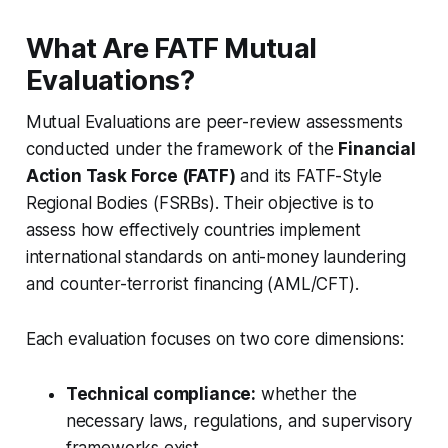
What Are FATF Mutual
Evaluations?
Mutual Evaluations are peer-review assessments
conducted under the framework of the
Financial
Action Task Force (FATF)
and its FATF-Style
Regional Bodies (FSRBs). Their objective is to
assess how effectively countries implement
international standards on anti-money laundering
and counter-terrorist financing (AML/CFT).
Each evaluation focuses on two core dimensions:
Technical compliance:
whether the
necessary laws, regulations, and supervisory
frameworks exist