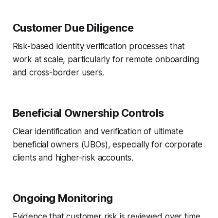
Customer Due Diligence
Risk-based identity verification processes that
work at scale, particularly for remote onboarding
and cross-border users.
Beneficial Ownership Controls
Clear identification and verification of ultimate
beneficial owners (UBOs), especially for corporate
clients and higher-risk accounts.
Ongoing Monitoring
Evidence that customer risk is reviewed over time,