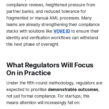
compliance reviews, heightened pressure from
partner banks, and reduced tolerance for
fragmented or manual AML processes. Many
teams are already strengthening their compliance
stacks with solutions like
VOVE ID
to ensure their
identity and verification workflows can withstand
this next phase of oversight.
What Regulators Will Focus
On in Practice
Under the fifth-round methodology, regulators are
expected to prioritise
demonstrable outcomes
,
not just formal compliance. For startups, this
means attention will increasingly fall on: