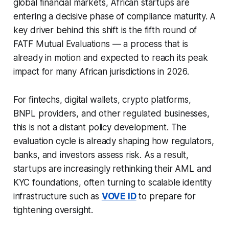
global financial markets, African startups are
entering a decisive phase of compliance maturity. A
key driver behind this shift is the fifth round of
FATF Mutual Evaluations — a process that is
already in motion and expected to reach its peak
impact for many African jurisdictions in 2026.
For fintechs, digital wallets, crypto platforms,
BNPL providers, and other regulated businesses,
this is not a distant policy development. The
evaluation cycle is already shaping how regulators,
banks, and investors assess risk. As a result,
startups are increasingly rethinking their AML and
KYC foundations, often turning to scalable identity
infrastructure such as
VOVE ID
to prepare for
tightening oversight.