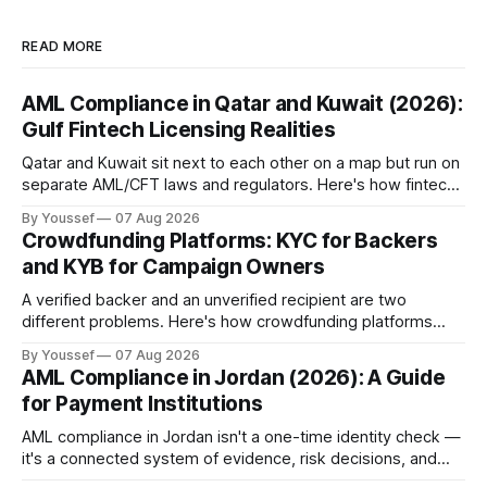
READ MORE
AML Compliance in Qatar and Kuwait (2026):
Gulf Fintech Licensing Realities
Qatar and Kuwait sit next to each other on a map but run on
separate AML/CFT laws and regulators. Here's how fintechs
keep both markets controlled without merging them into
By Youssef
07 Aug 2026
one risky shortcut.
Crowdfunding Platforms: KYC for Backers
and KYB for Campaign Owners
A verified backer and an unverified recipient are two
different problems. Here's how crowdfunding platforms
build separate KYC and KYB paths that meet in one
By Youssef
07 Aug 2026
accountable case record.
AML Compliance in Jordan (2026): A Guide
for Payment Institutions
AML compliance in Jordan isn't a one-time identity check —
it's a connected system of evidence, risk decisions, and
reviewer actions under CBJ supervision. Here's how