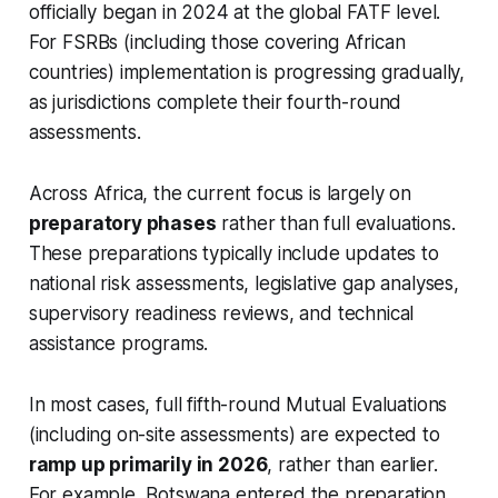
officially began in 2024 at the global FATF level.
For FSRBs (including those covering African
countries) implementation is progressing gradually,
as jurisdictions complete their fourth-round
assessments.
Across Africa, the current focus is largely on
preparatory phases
rather than full evaluations.
These preparations typically include updates to
national risk assessments, legislative gap analyses,
supervisory readiness reviews, and technical
assistance programs.
In most cases, full fifth-round Mutual Evaluations
(including on-site assessments) are expected to
ramp up primarily in 2026
, rather than earlier.
For example, Botswana entered the preparation