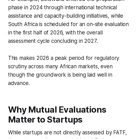
phase in 2024 through international technical
assistance and capacity-building initiatives, while
South Africa is scheduled for an on-site evaluation
in the first half of 2026, with the overall
assessment cycle concluding in 2027.
This makes 2026 a peak period for regulatory
scrutiny across many African markets, even
though the groundwork is being laid well in
advance.
Why Mutual Evaluations
Matter to Startups
While startups are not directly assessed by FATF,