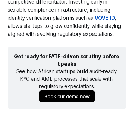
competitive differentiator. Investing early in
scalable compliance infrastructure, including
identity verification platforms such as
VOVE ID
,
allows startups to grow confidently while staying
aligned with evolving regulatory expectations.
Get ready for FATF-driven scrutiny before 
it peaks.
See how African startups build audit-ready 
KYC and AML processes that scale with 
regulatory expectations.
Book our demo now