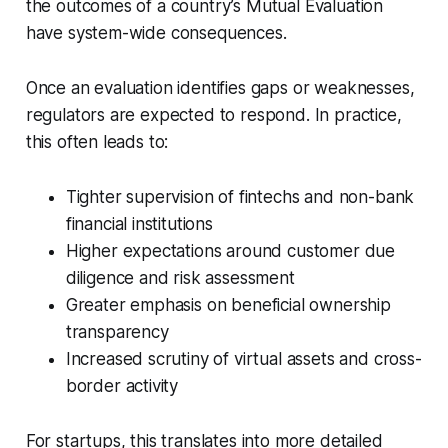
the outcomes of a country’s Mutual Evaluation
have system-wide consequences.
Once an evaluation identifies gaps or weaknesses,
regulators are expected to respond. In practice,
this often leads to:
Tighter supervision of fintechs and non-bank
financial institutions
Higher expectations around customer due
diligence and risk assessment
Greater emphasis on beneficial ownership
transparency
Increased scrutiny of virtual assets and cross-
border activity
For startups, this translates into more detailed