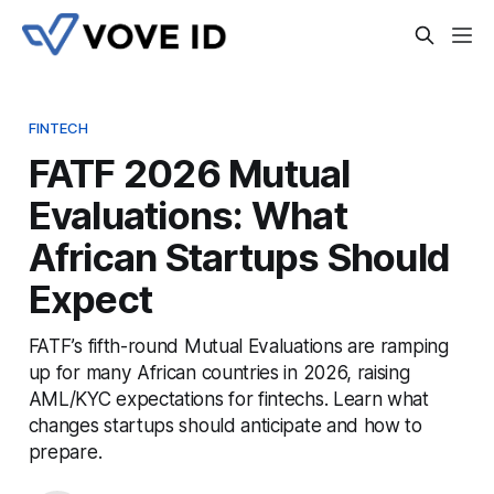
FINTECH
FATF 2026 Mutual
Evaluations: What
African Startups Should
Expect
FATF’s fifth-round Mutual Evaluations are ramping
up for many African countries in 2026, raising
AML/KYC expectations for fintechs. Learn what
changes startups should anticipate and how to
prepare.