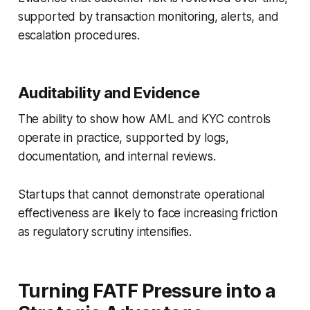
supported by transaction monitoring, alerts, and
escalation procedures.
Auditability and Evidence
The ability to show how AML and KYC controls
operate in practice, supported by logs,
documentation, and internal reviews.
Startups that cannot demonstrate operational
effectiveness are likely to face increasing friction
as regulatory scrutiny intensifies.
Turning FATF Pressure into a