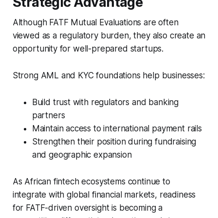
Strategic Advantage
Although FATF Mutual Evaluations are often
viewed as a regulatory burden, they also create an
opportunity for well-prepared startups.
Strong AML and KYC foundations help businesses:
Build trust with regulators and banking
partners
Maintain access to international payment rails
Strengthen their position during fundraising
and geographic expansion
As African fintech ecosystems continue to
integrate with global financial markets, readiness
for FATF-driven oversight is becoming a