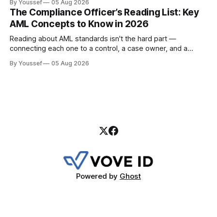
By Youssef
05 Aug 2026
payment institutions build it.
The Compliance Officer’s Reading List: Key
AML Concepts to Know in 2026
Reading about AML standards isn't the hard part —
connecting each one to a control, a case owner, and a
piece of evidence is. Here's where a compliance team
By Youssef
05 Aug 2026
should start.
Powered by
Ghost