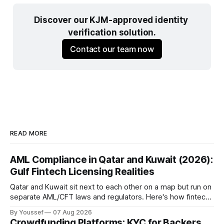
Discover our KJM-approved identity 
verification solution.
Contact our team now
READ MORE
AML Compliance in Qatar and Kuwait (2026):
Gulf Fintech Licensing Realities
Qatar and Kuwait sit next to each other on a map but run on
separate AML/CFT laws and regulators. Here's how fintechs
keep both markets controlled without merging them into
By Youssef
07 Aug 2026
one risky shortcut.
Crowdfunding Platforms: KYC for Backers