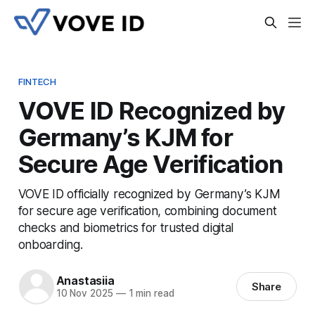
FINTECH
VOVE ID Recognized by
Germany’s KJM for
Secure Age Verification
VOVE ID officially recognized by Germany’s KJM
for secure age verification, combining document
checks and biometrics for trusted digital
onboarding.
Anastasiia
Share
10 Nov 2025
—
1 min read