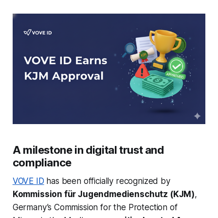
A milestone in digital trust and
compliance
VOVE ID
has been officially recognized by
Kommission für Jugendmedienschutz (KJM)
,
Germany’s Commission for the Protection of