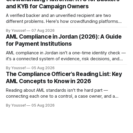
and KYB for Campaign Owners
A verified backer and an unverified recipient are two
different problems. Here's how crowdfunding platforms
build separate KYC and KYB paths that meet in one
By Youssef
07 Aug 2026
accountable case record.
AML Compliance in Jordan (2026): A Guide
for Payment Institutions
AML compliance in Jordan isn't a one-time identity check —
it's a connected system of evidence, risk decisions, and
reviewer actions under CBJ supervision. Here's how
By Youssef
05 Aug 2026
payment institutions build it.
The Compliance Officer’s Reading List: Key
AML Concepts to Know in 2026
Reading about AML standards isn't the hard part —
connecting each one to a control, a case owner, and a
piece of evidence is. Here's where a compliance team
By Youssef
05 Aug 2026
should start.