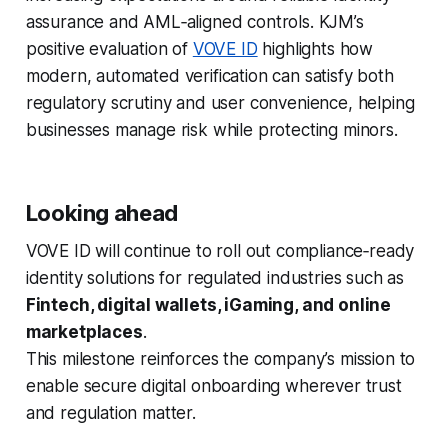
assurance and AML‑aligned controls. KJM’s
positive evaluation of
VOVE ID
highlights how
modern, automated verification can satisfy both
regulatory scrutiny and user convenience, helping
businesses manage risk while protecting minors.
Looking ahead
VOVE ID will continue to roll out compliance‑ready
identity solutions for regulated industries such as
Fintech, digital wallets, iGaming, and online
marketplaces
.
This milestone reinforces the company’s mission to
enable secure digital onboarding wherever trust
and regulation matter.