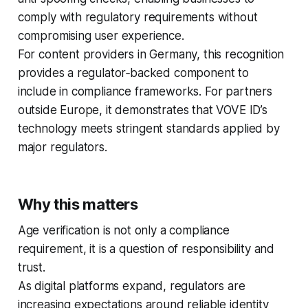
comply with regulatory requirements without
compromising user experience.
For content providers in Germany, this recognition
provides a regulator‑backed component to
include in compliance frameworks. For partners
outside Europe, it demonstrates that VOVE ID’s
technology meets stringent standards applied by
major regulators.
Why this matters
Age verification is not only a compliance
requirement, it is a question of responsibility and
trust.
As digital platforms expand, regulators are
increasing expectations around reliable identity