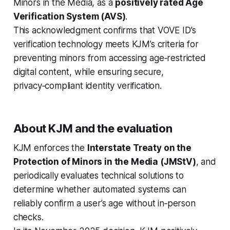
Minors in the Media, as a
positively rated Age
Verification System (AVS)
.
This acknowledgment confirms that VOVE ID’s
verification technology meets KJM’s criteria for
preventing minors from accessing age‑restricted
digital content, while ensuring secure,
privacy‑compliant identity verification.
About KJM and the evaluation
KJM enforces the
Interstate Treaty on the
Protection of Minors in the Media (JMStV)
, and
periodically evaluates technical solutions to
determine whether automated systems can
reliably confirm a user’s age without in‑person
checks.