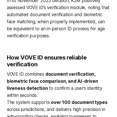
In its November 2025 decision, KJM positively
assessed VOVE ID’s verification module, noting that
automated document verification and biometric
face matching, when properly implemented, can
be equivalent to an in‑person ID process for age
verification purposes.
How VOVE ID ensures reliable
verification
VOVE ID combines
document verification,
biometric face comparison, and AI‑driven
liveness detection
to confirm a user’s identity
within seconds.
The system supports
over 100 document types
across jurisdictions, and delivers high precision in
anti‑spoofing checks, enabling businesses to