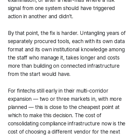
examination, or after a near-miss where a risk
signal from one system should have triggered
action in another and didn't.
By that point, the fix is harder. Untangling years of
separately procured tools, each with its own data
format and its own institutional knowledge among
the staff who manage it, takes longer and costs
more than building on connected infrastructure
from the start would have.
For fintechs still early in their multi-corridor
expansion — two or three markets in, with more
planned — this is close to the cheapest point at
which to make this decision. The cost of
consolidating compliance infrastructure now is the
cost of choosing a different vendor for the next