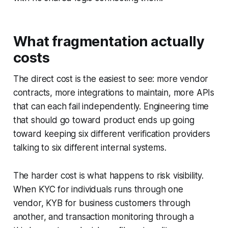
What fragmentation actually
costs
The direct cost is the easiest to see: more vendor
contracts, more integrations to maintain, more APIs
that can each fail independently. Engineering time
that should go toward product ends up going
toward keeping six different verification providers
talking to six different internal systems.
The harder cost is what happens to risk visibility.
When KYC for individuals runs through one
vendor, KYB for business customers through
another, and transaction monitoring through a