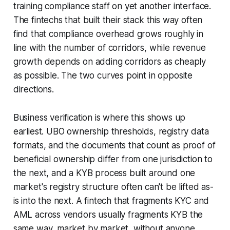
training compliance staff on yet another interface.
The fintechs that built their stack this way often
find that compliance overhead grows roughly in
line with the number of corridors, while revenue
growth depends on adding corridors as cheaply
as possible. The two curves point in opposite
directions.
Business verification is where this shows up
earliest. UBO ownership thresholds, registry data
formats, and the documents that count as proof of
beneficial ownership differ from one jurisdiction to
the next, and a KYB process built around one
market's registry structure often can't be lifted as-
is into the next. A fintech that fragments KYC and
AML across vendors usually fragments KYB the
same way, market by market, without anyone