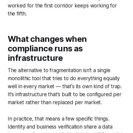
worked for the first corridor keeps working for
the fifth.
What changes when
compliance runs as
infrastructure
The alternative to fragmentation isn't a single
monolithic tool that tries to do everything equally
well in every market — that's its own kind of trap.
It's infrastructure that's built to be
configured
per
market rather than
replaced
per market.
In practice, that means a few specific things.
Identity and business verification share a data