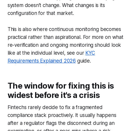
system doesn't change. What changes is its
configuration for that market.
This is also where continuous monitoring becomes
practical rather than aspirational.
For more on what
re-verification and ongoing monitoring should look
like at the individual level, see our
KYC
Requirements Explained 2026
guide.
The window for fixing this is
widest before it's a crisis
Fintechs rarely decide to fix a fragmented
compliance stack proactively. It usually happens
after a regulator flags the disconnect during an