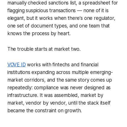
manually checked sanctions list, a spreadsheet for
flagging suspicious transactions — none of it is
elegant, but it works when there's one regulator,
one set of document types, and one team that
knows the process by heart.
The trouble starts at market two.
VOVE ID
works with fintechs and financial
institutions expanding across multiple emerging-
market corridors, and the same story comes up
repeatedly: compliance was never designed as
infrastructure. It was assembled, market by
market, vendor by vendor, until the stack itself
became the constraint on growth.