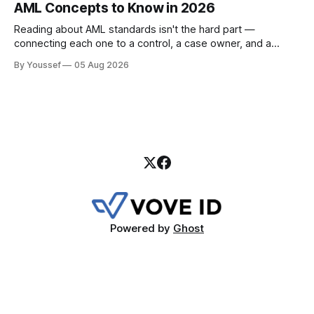
AML Concepts to Know in 2026
Reading about AML standards isn't the hard part —
connecting each one to a control, a case owner, and a
piece of evidence is. Here's where a compliance team
By Youssef
05 Aug 2026
should start.
Powered by
Ghost