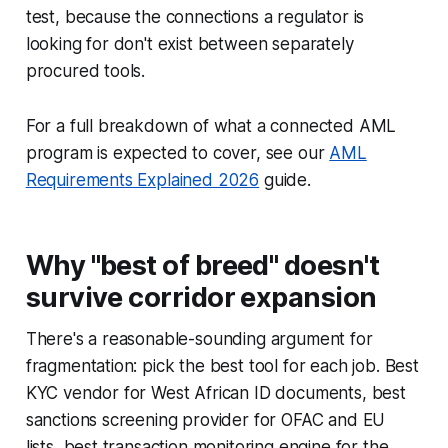
test, because the connections a regulator is
looking for don't exist between separately
procured tools.
For a full breakdown of what a connected AML
program is expected to cover, see our
AML
Requirements Explained 2026
guide.
Why "best of breed" doesn't
survive corridor expansion
There's a reasonable-sounding argument for
fragmentation: pick the best tool for each job. Best
KYC vendor for West African ID documents, best
sanctions screening provider for OFAC and EU
lists, best transaction monitoring engine for the