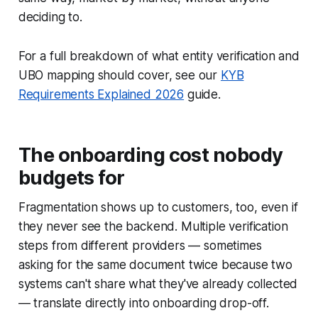
deciding to.
For a full breakdown of what entity verification and
UBO mapping should cover, see our
KYB
Requirements Explained 2026
guide.
The onboarding cost nobody
budgets for
Fragmentation shows up to customers, too, even if
they never see the backend. Multiple verification
steps from different providers — sometimes
asking for the same document twice because two
systems can't share what they've already collected
— translate directly into onboarding drop-off.