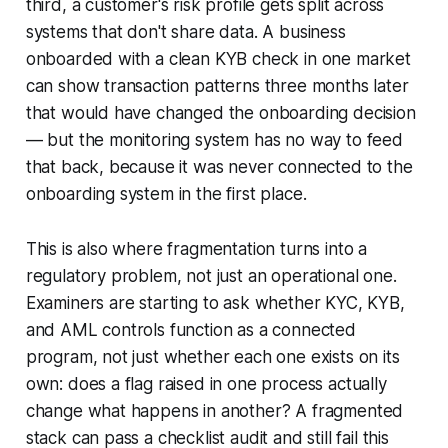
third, a customer's risk profile gets split across
systems that don't share data. A business
onboarded with a clean KYB check in one market
can show transaction patterns three months later
that would have changed the onboarding decision
— but the monitoring system has no way to feed
that back, because it was never connected to the
onboarding system in the first place.
This is also where fragmentation turns into a
regulatory problem, not just an operational one.
Examiners are starting to ask whether KYC, KYB,
and AML controls function as a connected
program, not just whether each one exists on its
own: does a flag raised in one process actually
change what happens in another? A fragmented
stack can pass a checklist audit and still fail this