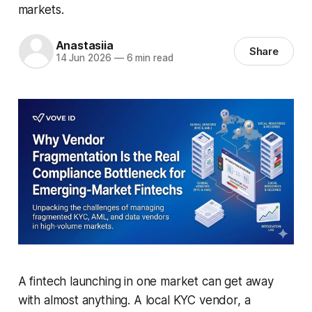
markets.
Anastasiia
Share
14 Jun 2026
—
6 min read
A fintech launching in one market can get away
with almost anything. A local KYC vendor, a