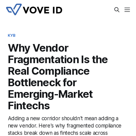
KYB
Why Vendor
Fragmentation Is the
Real Compliance
Bottleneck for
Emerging-Market
Fintechs
Adding a new corridor shouldn't mean adding a
new vendor. Here's why fragmented compliance
stacks break down as fintechs scale across