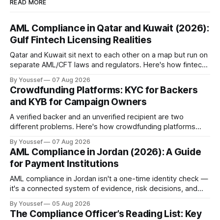
READ MORE
AML Compliance in Qatar and Kuwait (2026):
Gulf Fintech Licensing Realities
Qatar and Kuwait sit next to each other on a map but run on
separate AML/CFT laws and regulators. Here's how fintechs
keep both markets controlled without merging them into
By Youssef
07 Aug 2026
one risky shortcut.
Crowdfunding Platforms: KYC for Backers
and KYB for Campaign Owners
A verified backer and an unverified recipient are two
different problems. Here's how crowdfunding platforms
build separate KYC and KYB paths that meet in one
By Youssef
07 Aug 2026
accountable case record.
AML Compliance in Jordan (2026): A Guide
for Payment Institutions
AML compliance in Jordan isn't a one-time identity check —
it's a connected system of evidence, risk decisions, and
reviewer actions under CBJ supervision. Here's how
By Youssef
05 Aug 2026
payment institutions build it.
The Compliance Officer’s Reading List: Key