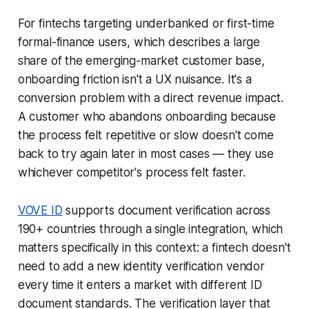
For fintechs targeting underbanked or first-time
formal-finance users, which describes a large
share of the emerging-market customer base,
onboarding friction isn't a UX nuisance. It's a
conversion problem with a direct revenue impact.
A customer who abandons onboarding because
the process felt repetitive or slow doesn't come
back to try again later in most cases — they use
whichever competitor's process felt faster.
VOVE ID
supports document verification across
190+ countries through a single integration, which
matters specifically in this context: a fintech doesn't
need to add a new identity verification vendor
every time it enters a market with different ID
document standards. The verification layer that