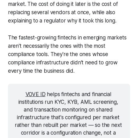
market. The cost of doing it later is the cost of
replacing several vendors at once, while also
explaining to a regulator why it took this long.
The fastest-growing fintechs in emerging markets
aren't necessarily the ones with the most
compliance tools. They're the ones whose
compliance infrastructure didn't need to grow
every time the business did.
VOVE ID
 helps fintechs and financial 
institutions run KYC, KYB, AML screening, 
and transaction monitoring on shared 
infrastructure that's configured per market 
rather than rebuilt per market — so the next 
corridor is a configuration change, not a 