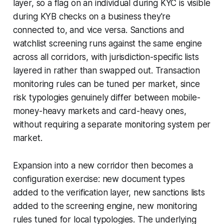
layer, so a flag on an individual during KYC is visible
during KYB checks on a business they're
connected to, and vice versa. Sanctions and
watchlist screening runs against the same engine
across all corridors, with jurisdiction-specific lists
layered in rather than swapped out. Transaction
monitoring rules can be tuned per market, since
risk typologies genuinely differ between mobile-
money-heavy markets and card-heavy ones,
without requiring a separate monitoring system per
market.
Expansion into a new corridor then becomes a
configuration exercise: new document types
added to the verification layer, new sanctions lists
added to the screening engine, new monitoring
rules tuned for local typologies. The underlying