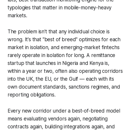
typologies that matter in mobile-money-heavy
markets.
The problem isn't that any individual choice is
wrong. It's that "best of breed" optimizes for each
market in isolation, and emerging-market fintechs
rarely operate in isolation for long. A remittance
startup that launches in Nigeria and Kenya is,
within a year or two, often also operating corridors
into the UK, the EU, or the Gulf — each with its
own document standards, sanctions regimes, and
reporting obligations.
Every new corridor under a best-of-breed model
means evaluating vendors again, negotiating
contracts again, building integrations again, and