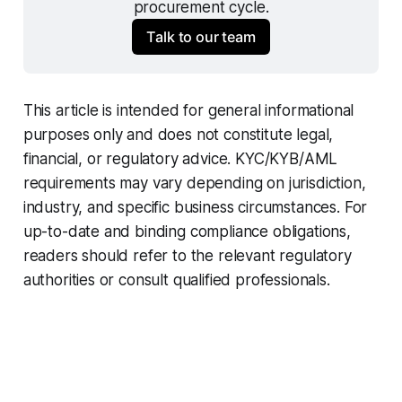
procurement cycle.
Talk to our team
This article is intended for general informational
purposes only and does not constitute legal,
financial, or regulatory advice. KYC/KYB/AML
requirements may vary depending on jurisdiction,
industry, and specific business circumstances. For
up-to-date and binding compliance obligations,
readers should refer to the relevant regulatory
authorities or consult qualified professionals.