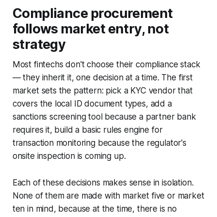
Compliance procurement
follows market entry, not
strategy
Most fintechs don't choose their compliance stack
— they inherit it, one decision at a time. The first
market sets the pattern: pick a KYC vendor that
covers the local ID document types, add a
sanctions screening tool because a partner bank
requires it, build a basic rules engine for
transaction monitoring because the regulator's
onsite inspection is coming up.
Each of these decisions makes sense in isolation.
None of them are made with market five or market
ten in mind, because at the time, there is no