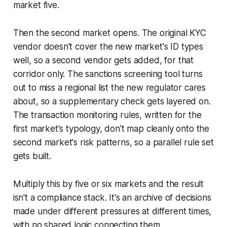
market five.
Then the second market opens. The original KYC
vendor doesn't cover the new market's ID types
well, so a second vendor gets added, for that
corridor only. The sanctions screening tool turns
out to miss a regional list the new regulator cares
about, so a supplementary check gets layered on.
The transaction monitoring rules, written for the
first market's typology, don't map cleanly onto the
second market's risk patterns, so a parallel rule set
gets built.
Multiply this by five or six markets and the result
isn't a compliance stack. It's an archive of decisions
made under different pressures at different times,
with no shared logic connecting them.