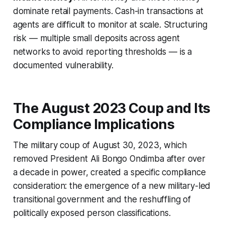
dominate retail payments. Cash-in transactions at
agents are difficult to monitor at scale. Structuring
risk — multiple small deposits across agent
networks to avoid reporting thresholds — is a
documented vulnerability.
The August 2023 Coup and Its
Compliance Implications
The military coup of August 30, 2023, which
removed President Ali Bongo Ondimba after over
a decade in power, created a specific compliance
consideration: the emergence of a new military-led
transitional government and the reshuffling of
politically exposed person classifications.