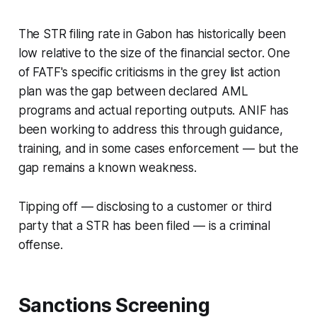
The STR filing rate in Gabon has historically been
low relative to the size of the financial sector. One
of FATF's specific criticisms in the grey list action
plan was the gap between declared AML
programs and actual reporting outputs. ANIF has
been working to address this through guidance,
training, and in some cases enforcement — but the
gap remains a known weakness.
Tipping off — disclosing to a customer or third
party that a STR has been filed — is a criminal
offense.
Sanctions Screening