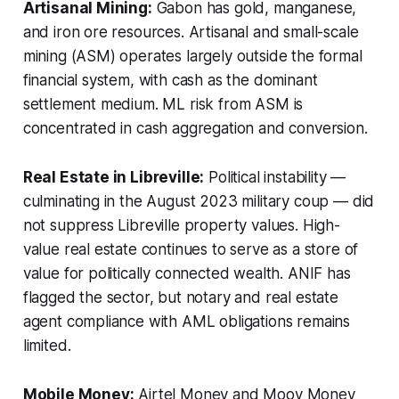
Artisanal Mining:
Gabon has gold, manganese,
and iron ore resources. Artisanal and small-scale
mining (ASM) operates largely outside the formal
financial system, with cash as the dominant
settlement medium. ML risk from ASM is
concentrated in cash aggregation and conversion.
Real Estate in Libreville:
Political instability —
culminating in the August 2023 military coup — did
not suppress Libreville property values. High-
value real estate continues to serve as a store of
value for politically connected wealth. ANIF has
flagged the sector, but notary and real estate
agent compliance with AML obligations remains
limited.
Mobile Money:
Airtel Money and Moov Money