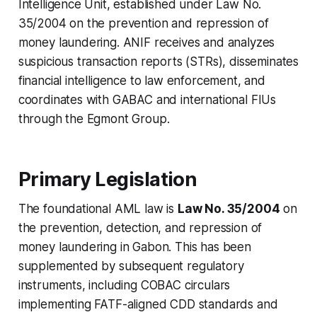
Intelligence Unit, established under Law No.
35/2004 on the prevention and repression of
money laundering. ANIF receives and analyzes
suspicious transaction reports (STRs), disseminates
financial intelligence to law enforcement, and
coordinates with GABAC and international FIUs
through the Egmont Group.
Primary Legislation
The foundational AML law is
Law No. 35/2004
on
the prevention, detection, and repression of
money laundering in Gabon. This has been
supplemented by subsequent regulatory
instruments, including COBAC circulars
implementing FATF-aligned CDD standards and