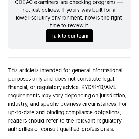
COBAC examiners are checking programs — 
not just policies. If yours was built for a 
lower-scrutiny environment, now is the right 
time to review it.
Talk to our team
This article is intended for general informational
purposes only and does not constitute legal,
financial, or regulatory advice. KYC/KYB/AML
requirements may vary depending on jurisdiction,
industry, and specific business circumstances. For
up-to-date and binding compliance obligations,
readers should refer to the relevant regulatory
authorities or consult qualified professionals.