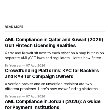
READ MORE
AML Compliance in Qatar and Kuwait (2026):
Gulf Fintech Licensing Realities
Qatar and Kuwait sit next to each other on a map but run on
separate AML/CFT laws and regulators. Here's how fintechs
keep both markets controlled without merging them into
By Youssef
07 Aug 2026
one risky shortcut.
Crowdfunding Platforms: KYC for Backers
and KYB for Campaign Owners
A verified backer and an unverified recipient are two
different problems. Here's how crowdfunding platforms
build separate KYC and KYB paths that meet in one
By Youssef
07 Aug 2026
accountable case record.
AML Compliance in Jordan (2026): A Guide
for Payment Institutions