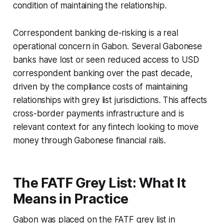
condition of maintaining the relationship.
Correspondent banking de-risking is a real
operational concern in Gabon. Several Gabonese
banks have lost or seen reduced access to USD
correspondent banking over the past decade,
driven by the compliance costs of maintaining
relationships with grey list jurisdictions. This affects
cross-border payments infrastructure and is
relevant context for any fintech looking to move
money through Gabonese financial rails.
The FATF Grey List: What It
Means in Practice
Gabon was placed on the FATF grey list in