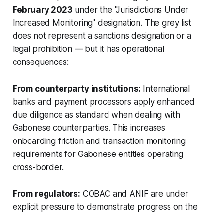
February 2023
under the "Jurisdictions Under
Increased Monitoring" designation. The grey list
does not represent a sanctions designation or a
legal prohibition — but it has operational
consequences:
From counterparty institutions:
International
banks and payment processors apply enhanced
due diligence as standard when dealing with
Gabonese counterparties. This increases
onboarding friction and transaction monitoring
requirements for Gabonese entities operating
cross-border.
From regulators:
COBAC and ANIF are under
explicit pressure to demonstrate progress on the