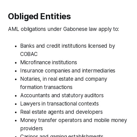
Obliged Entities
AML obligations under Gabonese law apply to:
Banks and credit institutions licensed by
COBAC
Microfinance institutions
Insurance companies and intermediaries
Notaries, in real estate and company
formation transactions
Accountants and statutory auditors
Lawyers in transactional contexts
Real estate agents and developers
Money transfer operators and mobile money
providers
Casinos and gaming establishments