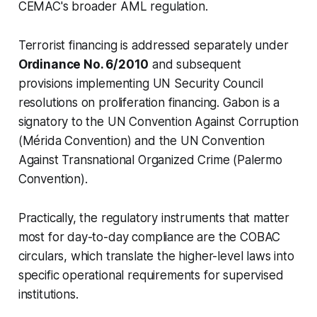
CEMAC's broader AML regulation.
Terrorist financing is addressed separately under
Ordinance No. 6/2010
and subsequent
provisions implementing UN Security Council
resolutions on proliferation financing. Gabon is a
signatory to the UN Convention Against Corruption
(Mérida Convention) and the UN Convention
Against Transnational Organized Crime (Palermo
Convention).
Practically, the regulatory instruments that matter
most for day-to-day compliance are the COBAC
circulars, which translate the higher-level laws into
specific operational requirements for supervised
institutions.