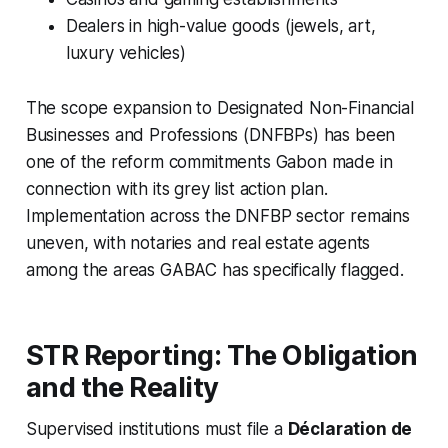
Dealers in high-value goods (jewels, art,
luxury vehicles)
The scope expansion to Designated Non-Financial
Businesses and Professions (DNFBPs) has been
one of the reform commitments Gabon made in
connection with its grey list action plan.
Implementation across the DNFBP sector remains
uneven, with notaries and real estate agents
among the areas GABAC has specifically flagged.
STR Reporting: The Obligation
and the Reality
Supervised institutions must file a
Déclaration de