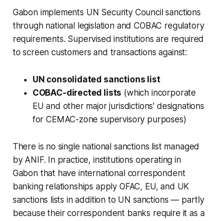
Gabon implements UN Security Council sanctions
through national legislation and COBAC regulatory
requirements. Supervised institutions are required
to screen customers and transactions against:
UN consolidated sanctions list
COBAC-directed lists
(which incorporate
EU and other major jurisdictions' designations
for CEMAC-zone supervisory purposes)
There is no single national sanctions list managed
by ANIF. In practice, institutions operating in
Gabon that have international correspondent
banking relationships apply OFAC, EU, and UK
sanctions lists in addition to UN sanctions — partly
because their correspondent banks require it as a