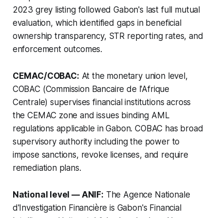
2023 grey listing followed Gabon's last full mutual
evaluation, which identified gaps in beneficial
ownership transparency, STR reporting rates, and
enforcement outcomes.
CEMAC/COBAC:
At the monetary union level,
COBAC (Commission Bancaire de l'Afrique
Centrale) supervises financial institutions across
the CEMAC zone and issues binding AML
regulations applicable in Gabon. COBAC has broad
supervisory authority including the power to
impose sanctions, revoke licenses, and require
remediation plans.
National level — ANIF:
The Agence Nationale
d'Investigation Financière is Gabon's Financial