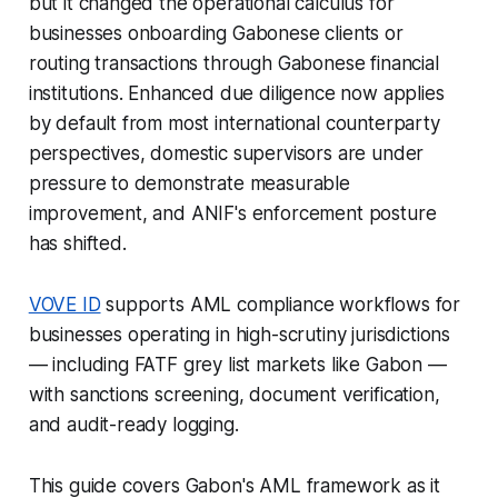
but it changed the operational calculus for
businesses onboarding Gabonese clients or
routing transactions through Gabonese financial
institutions. Enhanced due diligence now applies
by default from most international counterparty
perspectives, domestic supervisors are under
pressure to demonstrate measurable
improvement, and ANIF's enforcement posture
has shifted.
VOVE ID
supports AML compliance workflows for
businesses operating in high-scrutiny jurisdictions
— including FATF grey list markets like Gabon —
with sanctions screening, document verification,
and audit-ready logging.
This guide covers Gabon's AML framework as it