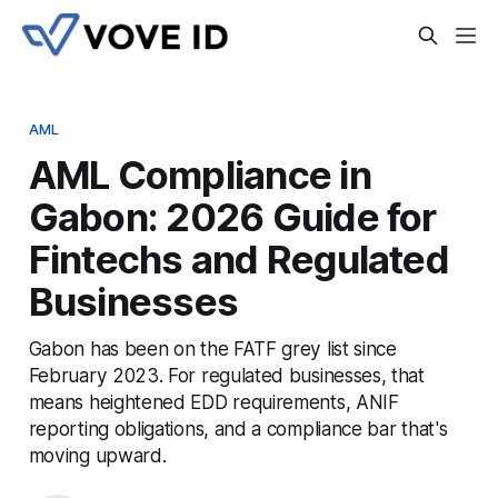
AML
AML Compliance in
Gabon: 2026 Guide for
Fintechs and Regulated
Businesses
Gabon has been on the FATF grey list since
February 2023. For regulated businesses, that
means heightened EDD requirements, ANIF
reporting obligations, and a compliance bar that's
moving upward.