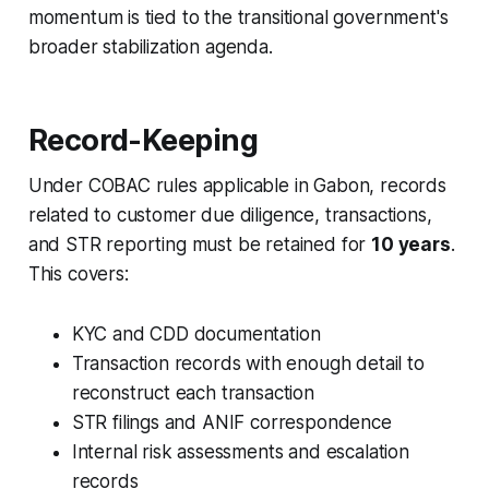
momentum is tied to the transitional government's
broader stabilization agenda.
Record-Keeping
Under COBAC rules applicable in Gabon, records
related to customer due diligence, transactions,
and STR reporting must be retained for
10 years
.
This covers:
KYC and CDD documentation
Transaction records with enough detail to
reconstruct each transaction
STR filings and ANIF correspondence
Internal risk assessments and escalation
records