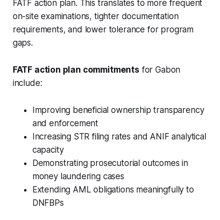
FATF action plan. This translates to more frequent
on-site examinations, tighter documentation
requirements, and lower tolerance for program
gaps.
FATF action plan commitments
for Gabon
include:
Improving beneficial ownership transparency
and enforcement
Increasing STR filing rates and ANIF analytical
capacity
Demonstrating prosecutorial outcomes in
money laundering cases
Extending AML obligations meaningfully to
DNFBPs