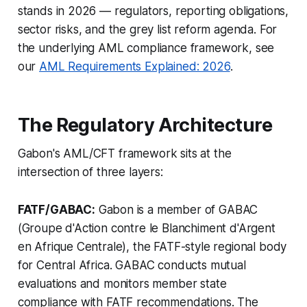
stands in 2026 — regulators, reporting obligations,
sector risks, and the grey list reform agenda. For
the underlying AML compliance framework, see
our
AML Requirements Explained: 2026
.
The Regulatory Architecture
Gabon's AML/CFT framework sits at the
intersection of three layers:
FATF/GABAC:
Gabon is a member of GABAC
(Groupe d'Action contre le Blanchiment d'Argent
en Afrique Centrale), the FATF-style regional body
for Central Africa. GABAC conducts mutual
evaluations and monitors member state
compliance with FATF recommendations. The