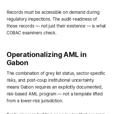
Records must be accessible on demand during
regulatory inspections. The audit-readiness of
those records — not just their existence — is what
COBAC examiners check.
Operationalizing AML in
Gabon
The combination of grey list status, sector-specific
risks, and post-coup institutional uncertainty
means Gabon requires an explicitly documented,
risk-based AML program — not a template lifted
from a lower-risk jurisdiction.