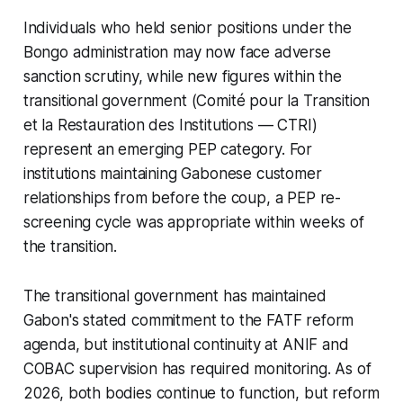
Individuals who held senior positions under the
Bongo administration may now face adverse
sanction scrutiny, while new figures within the
transitional government (Comité pour la Transition
et la Restauration des Institutions — CTRI)
represent an emerging PEP category. For
institutions maintaining Gabonese customer
relationships from before the coup, a PEP re-
screening cycle was appropriate within weeks of
the transition.
The transitional government has maintained
Gabon's stated commitment to the FATF reform
agenda, but institutional continuity at ANIF and
COBAC supervision has required monitoring. As of
2026, both bodies continue to function, but reform