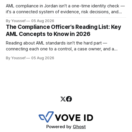
AML compliance in Jordan isn't a one-time identity check —
it's a connected system of evidence, risk decisions, and
reviewer actions under CBJ supervision. Here's how
By Youssef
05 Aug 2026
payment institutions build it.
The Compliance Officer’s Reading List: Key
AML Concepts to Know in 2026
Reading about AML standards isn't the hard part —
connecting each one to a control, a case owner, and a
piece of evidence is. Here's where a compliance team
By Youssef
05 Aug 2026
should start.
Powered by
Ghost