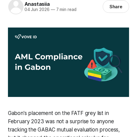
Anastasiia
Share
04 Jun 2026
—
7 min read
Gabon's placement on the FATF grey list in
February 2023 was not a surprise to anyone
tracking the GABAC mutual evaluation process,