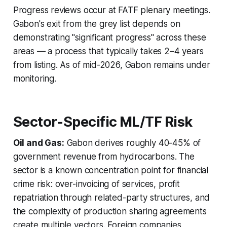
Progress reviews occur at FATF plenary meetings.
Gabon's exit from the grey list depends on
demonstrating "significant progress" across these
areas — a process that typically takes 2–4 years
from listing. As of mid-2026, Gabon remains under
monitoring.
Sector-Specific ML/TF Risk
Oil and Gas:
Gabon derives roughly 40-45% of
government revenue from hydrocarbons. The
sector is a known concentration point for financial
crime risk: over-invoicing of services, profit
repatriation through related-party structures, and
the complexity of production sharing agreements
create multiple vectors. Foreign companies