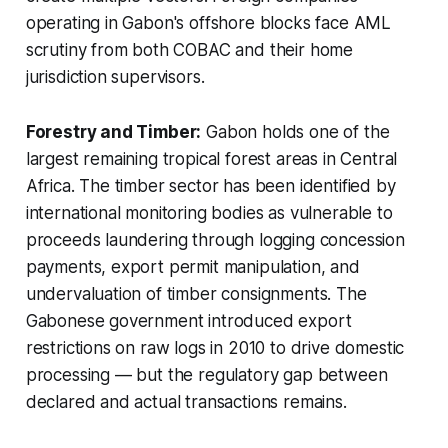
operating in Gabon's offshore blocks face AML
scrutiny from both COBAC and their home
jurisdiction supervisors.
Forestry and Timber:
Gabon holds one of the
largest remaining tropical forest areas in Central
Africa. The timber sector has been identified by
international monitoring bodies as vulnerable to
proceeds laundering through logging concession
payments, export permit manipulation, and
undervaluation of timber consignments. The
Gabonese government introduced export
restrictions on raw logs in 2010 to drive domestic
processing — but the regulatory gap between
declared and actual transactions remains.