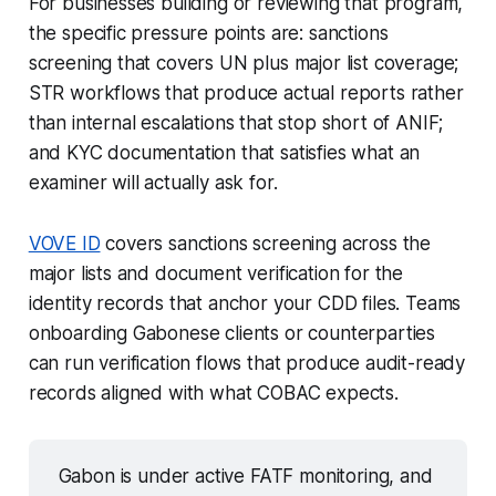
For businesses building or reviewing that program,
the specific pressure points are: sanctions
screening that covers UN plus major list coverage;
STR workflows that produce actual reports rather
than internal escalations that stop short of ANIF;
and KYC documentation that satisfies what an
examiner will actually ask for.
VOVE ID
covers sanctions screening across the
major lists and document verification for the
identity records that anchor your CDD files. Teams
onboarding Gabonese clients or counterparties
can run verification flows that produce audit-ready
records aligned with what COBAC expects.
Gabon is under active FATF monitoring, and 