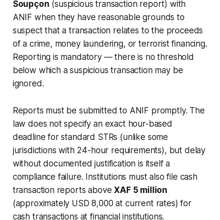
Soupçon
(suspicious transaction report) with
ANIF when they have reasonable grounds to
suspect that a transaction relates to the proceeds
of a crime, money laundering, or terrorist financing.
Reporting is mandatory — there is no threshold
below which a suspicious transaction may be
ignored.
Reports must be submitted to ANIF promptly. The
law does not specify an exact hour-based
deadline for standard STRs (unlike some
jurisdictions with 24-hour requirements), but delay
without documented justification is itself a
compliance failure. Institutions must also file cash
transaction reports above
XAF 5 million
(approximately USD 8,000 at current rates) for
cash transactions at financial institutions.