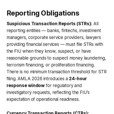
Reporting Obligations
Suspicious Transaction Reports (STRs):
All
reporting entities — banks, fintechs, investment
managers, corporate service providers, lawyers
providing financial services — must file STRs with
the FIU when they know, suspect, or have
reasonable grounds to suspect money laundering,
terrorism financing, or proliferation financing.
There is no minimum transaction threshold for STR
filing. AMLA 2026 introduces a
24-hour
response window
for regulatory and
investigatory requests, reflecting the FIU's
expectation of operational readiness.
Currency Transaction Reports (CTRs):