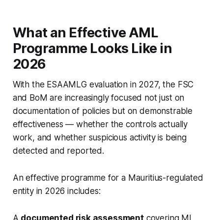
What an Effective AML
Programme Looks Like in
2026
With the ESAAMLG evaluation in 2027, the FSC
and BoM are increasingly focused not just on
documentation of policies but on demonstrable
effectiveness — whether the controls actually
work, and whether suspicious activity is being
detected and reported.
An effective programme for a Mauritius-regulated
entity in 2026 includes:
A
documented risk assessment
covering ML,