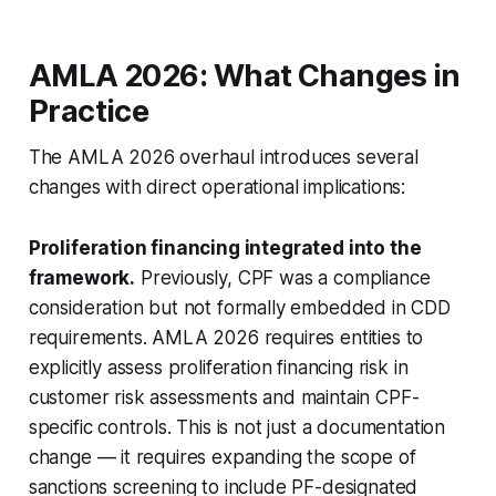
AMLA 2026: What Changes in
Practice
The AMLA 2026 overhaul introduces several
changes with direct operational implications:
Proliferation financing integrated into the
framework.
Previously, CPF was a compliance
consideration but not formally embedded in CDD
requirements. AMLA 2026 requires entities to
explicitly assess proliferation financing risk in
customer risk assessments and maintain CPF-
specific controls. This is not just a documentation
change — it requires expanding the scope of
sanctions screening to include PF-designated