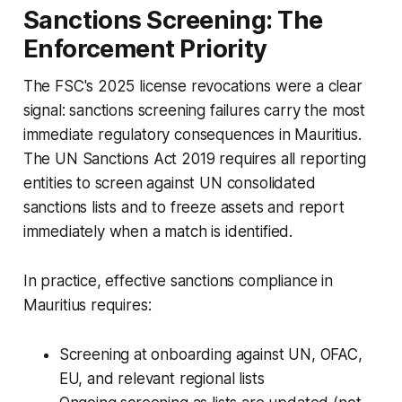
Sanctions Screening: The
Enforcement Priority
The FSC's 2025 license revocations were a clear
signal: sanctions screening failures carry the most
immediate regulatory consequences in Mauritius.
The UN Sanctions Act 2019 requires all reporting
entities to screen against UN consolidated
sanctions lists and to freeze assets and report
immediately when a match is identified.
In practice, effective sanctions compliance in
Mauritius requires:
Screening at onboarding against UN, OFAC,
EU, and relevant regional lists