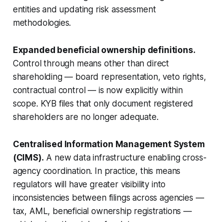
entities and updating risk assessment
methodologies.
Expanded beneficial ownership definitions.
Control through means other than direct
shareholding — board representation, veto rights,
contractual control — is now explicitly within
scope. KYB files that only document registered
shareholders are no longer adequate.
Centralised Information Management System
(CIMS).
A new data infrastructure enabling cross-
agency coordination. In practice, this means
regulators will have greater visibility into
inconsistencies between filings across agencies —
tax, AML, beneficial ownership registrations —