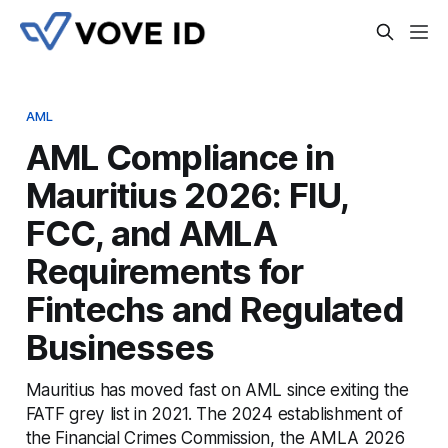
AML
AML Compliance in
Mauritius 2026: FIU,
FCC, and AMLA
Requirements for
Fintechs and Regulated
Businesses
Mauritius has moved fast on AML since exiting the
FATF grey list in 2021. The 2024 establishment of
the Financial Crimes Commission, the AMLA 2026