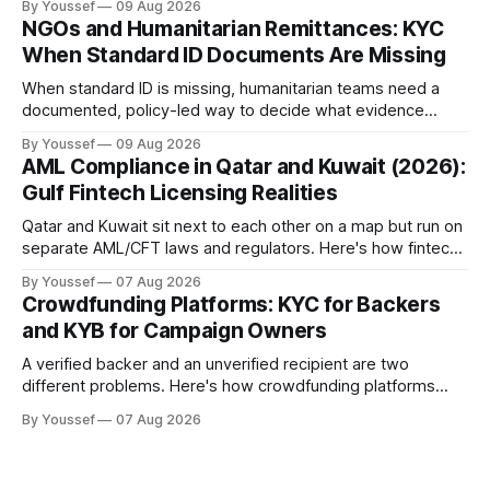
By Youssef
09 Aug 2026
NGOs and Humanitarian Remittances: KYC
When Standard ID Documents Are Missing
When standard ID is missing, humanitarian teams need a
documented, policy-led way to decide what evidence
counts — not an unrecorded workaround.
By Youssef
09 Aug 2026
AML Compliance in Qatar and Kuwait (2026):
Gulf Fintech Licensing Realities
Qatar and Kuwait sit next to each other on a map but run on
separate AML/CFT laws and regulators. Here's how fintechs
keep both markets controlled without merging them into
By Youssef
07 Aug 2026
one risky shortcut.
Crowdfunding Platforms: KYC for Backers
and KYB for Campaign Owners
A verified backer and an unverified recipient are two
different problems. Here's how crowdfunding platforms
build separate KYC and KYB paths that meet in one
By Youssef
07 Aug 2026
accountable case record.