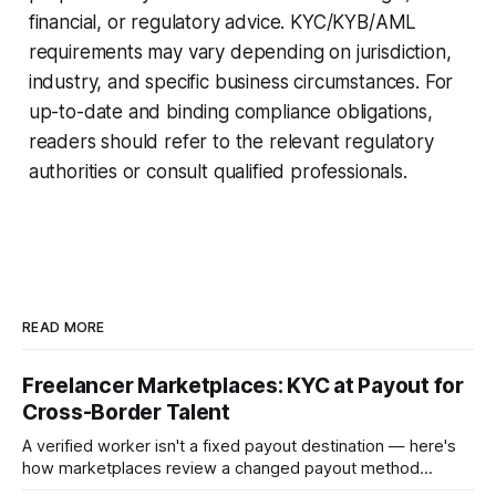
financial, or regulatory advice. KYC/KYB/AML
requirements may vary depending on jurisdiction,
industry, and specific business circumstances. For
up-to-date and binding compliance obligations,
readers should refer to the relevant regulatory
authorities or consult qualified professionals.
READ MORE
Freelancer Marketplaces: KYC at Payout for
Cross-Border Talent
A verified worker isn't a fixed payout destination — here's
how marketplaces review a changed payout method
before releasing funds on an established account.