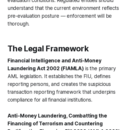
evaluation conditions. Regulated entities should
understand that the current environment reflects
pre-evaluation posture — enforcement will be
thorough.
The Legal Framework
Financial Intelligence and Anti-Money
Laundering Act 2002 (FIAMLA)
is the primary
AML legislation. It establishes the FIU, defines
reporting persons, and creates the suspicious
transaction reporting framework that underpins
compliance for all financial institutions.
Anti-Money Laundering, Combatting the
Financing of Terrorism and Countering