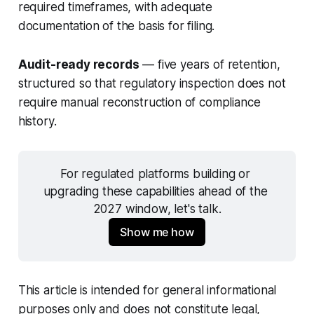
required timeframes, with adequate
documentation of the basis for filing.
Audit-ready records
— five years of retention,
structured so that regulatory inspection does not
require manual reconstruction of compliance
history.
For regulated platforms building or 
upgrading these capabilities ahead of the 
2027 window, let's talk.
Show me how
This article is intended for general informational
purposes only and does not constitute legal,