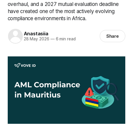
overhaul, and a 2027 mutual evaluation deadline
have created one of the most actively evolving
compliance environments in Africa.
Anastasiia
Share
28 May 2026
—
6 min read