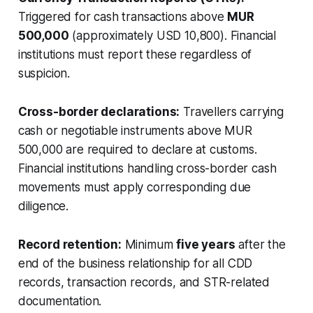
Triggered for cash transactions above
MUR
500,000
(approximately USD 10,800). Financial
institutions must report these regardless of
suspicion.
Cross-border declarations:
Travellers carrying
cash or negotiable instruments above MUR
500,000 are required to declare at customs.
Financial institutions handling cross-border cash
movements must apply corresponding due
diligence.
Record retention:
Minimum
five years
after the
end of the business relationship for all CDD
records, transaction records, and STR-related
documentation.