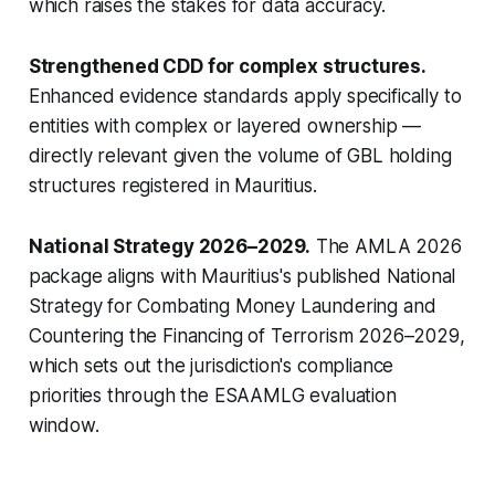
which raises the stakes for data accuracy.
Strengthened CDD for complex structures.
Enhanced evidence standards apply specifically to
entities with complex or layered ownership —
directly relevant given the volume of GBL holding
structures registered in Mauritius.
National Strategy 2026–2029.
The AMLA 2026
package aligns with Mauritius's published National
Strategy for Combating Money Laundering and
Countering the Financing of Terrorism 2026–2029,
which sets out the jurisdiction's compliance
priorities through the ESAAMLG evaluation
window.