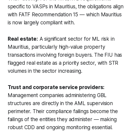
specific to VASPs in Mauritius, the obligations align
with FATF Recommendation 15 — which Mauritius
is now largely compliant with.
Real estate:
A significant sector for ML risk in
Mauritius, particularly high-value property
transactions involving foreign buyers. The FIU has
flagged real estate as a priority sector, with STR
volumes in the sector increasing.
Trust and corporate service providers:
Management companies administering GBL
structures are directly in the AML supervision
perimeter. Their compliance failings become the
failings of the entities they administer — making
robust CDD and ongoing monitoring essential.