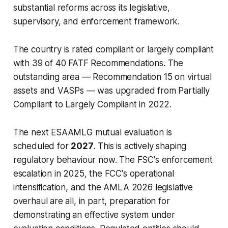
substantial reforms across its legislative,
supervisory, and enforcement framework.
The country is rated compliant or largely compliant
with 39 of 40 FATF Recommendations. The
outstanding area — Recommendation 15 on virtual
assets and VASPs — was upgraded from Partially
Compliant to Largely Compliant in 2022.
The next ESAAMLG mutual evaluation is
scheduled for
2027
. This is actively shaping
regulatory behaviour now. The FSC's enforcement
escalation in 2025, the FCC's operational
intensification, and the AMLA 2026 legislative
overhaul are all, in part, preparation for
demonstrating an effective system under