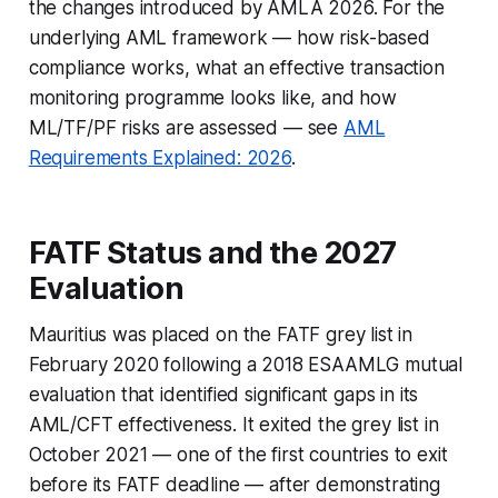
the changes introduced by AMLA 2026. For the
underlying AML framework — how risk-based
compliance works, what an effective transaction
monitoring programme looks like, and how
ML/TF/PF risks are assessed — see
AML
Requirements Explained: 2026
.
FATF Status and the 2027
Evaluation
Mauritius was placed on the FATF grey list in
February 2020 following a 2018 ESAAMLG mutual
evaluation that identified significant gaps in its
AML/CFT effectiveness. It exited the grey list in
October 2021 — one of the first countries to exit
before its FATF deadline — after demonstrating