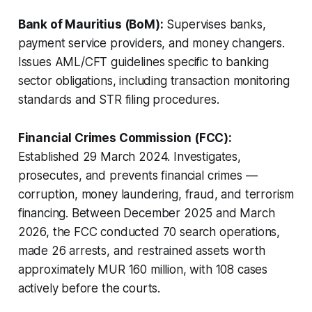
Bank of Mauritius (BoM):
Supervises banks,
payment service providers, and money changers.
Issues AML/CFT guidelines specific to banking
sector obligations, including transaction monitoring
standards and STR filing procedures.
Financial Crimes Commission (FCC):
Established 29 March 2024. Investigates,
prosecutes, and prevents financial crimes —
corruption, money laundering, fraud, and terrorism
financing. Between December 2025 and March
2026, the FCC conducted 70 search operations,
made 26 arrests, and restrained assets worth
approximately MUR 160 million, with 108 cases
actively before the courts.