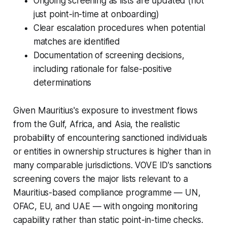
Ongoing screening as lists are updated (not
just point-in-time at onboarding)
Clear escalation procedures when potential
matches are identified
Documentation of screening decisions,
including rationale for false-positive
determinations
Given Mauritius's exposure to investment flows
from the Gulf, Africa, and Asia, the realistic
probability of encountering sanctioned individuals
or entities in ownership structures is higher than in
many comparable jurisdictions. VOVE ID's sanctions
screening covers the major lists relevant to a
Mauritius-based compliance programme — UN,
OFAC, EU, and UAE — with ongoing monitoring
capability rather than static point-in-time checks.