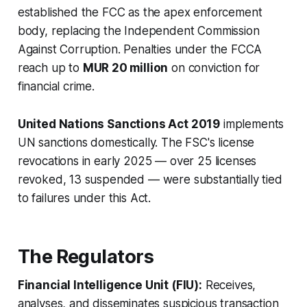
established the FCC as the apex enforcement
body, replacing the Independent Commission
Against Corruption. Penalties under the FCCA
reach up to
MUR 20 million
on conviction for
financial crime.
United Nations Sanctions Act 2019
implements
UN sanctions domestically. The FSC's license
revocations in early 2025 — over 25 licenses
revoked, 13 suspended — were substantially tied
to failures under this Act.
The Regulators
Financial Intelligence Unit (FIU):
Receives,
analyses, and disseminates suspicious transaction