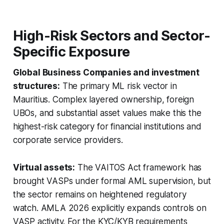
High-Risk Sectors and Sector-
Specific Exposure
Global Business Companies and investment
structures:
The primary ML risk vector in
Mauritius. Complex layered ownership, foreign
UBOs, and substantial asset values make this the
highest-risk category for financial institutions and
corporate service providers.
Virtual assets:
The VAITOS Act framework has
brought VASPs under formal AML supervision, but
the sector remains on heightened regulatory
watch. AMLA 2026 explicitly expands controls on
VASP activity. For the KYC/KYB requirements