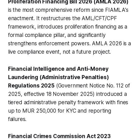
Proliferation Financing Bill 2026 (AMLA 2026)
is the most comprehensive reform since FIAMLA's
enactment. It restructures the AML/CFT/CPF
framework, introduces proliferation financing as a
formal compliance pillar, and significantly
strengthens enforcement powers. AMLA 2026 is a
live compliance event, not a future project.
Financial Intelligence and Anti-Money
Laundering (Administrative Penalties)
Regulations 2025
(Government Notice No. 112 of
2025, effective 18 November 2025) introduced a
tiered administrative penalty framework with fines
up to MUR 250,000 for KYC and reporting
failures.
Financial Crimes Commission Act 2023