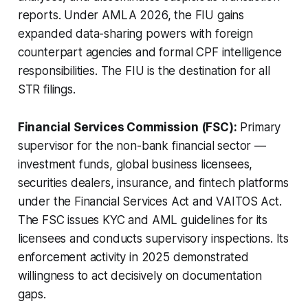
reports. Under AMLA 2026, the FIU gains
expanded data-sharing powers with foreign
counterpart agencies and formal CPF intelligence
responsibilities. The FIU is the destination for all
STR filings.
Financial Services Commission (FSC):
Primary
supervisor for the non-bank financial sector —
investment funds, global business licensees,
securities dealers, insurance, and fintech platforms
under the Financial Services Act and VAITOS Act.
The FSC issues KYC and AML guidelines for its
licensees and conducts supervisory inspections. Its
enforcement activity in 2025 demonstrated
willingness to act decisively on documentation
gaps.