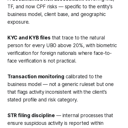
TF, and now CPF risks — specific to the entity's
business model, client base, and geographic
exposure.
KYC and KYB files
that trace to the natural
person for every UBO above 20%, with biometric
verification for foreign nationals where face-to-
face verification is not practical.
Transaction monitoring
calibrated to the
business model — not a generic ruleset but one
that flags activity inconsistent with the client's
stated profile and risk category.
STR filing discipline
— internal processes that
ensure suspicious activity is reported within