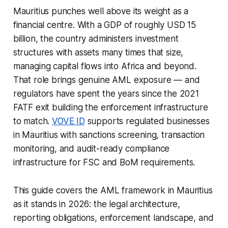
Mauritius punches well above its weight as a
financial centre. With a GDP of roughly USD 15
billion, the country administers investment
structures with assets many times that size,
managing capital flows into Africa and beyond.
That role brings genuine AML exposure — and
regulators have spent the years since the 2021
FATF exit building the enforcement infrastructure
to match.
VOVE ID
supports regulated businesses
in Mauritius with sanctions screening, transaction
monitoring, and audit-ready compliance
infrastructure for FSC and BoM requirements.
This guide covers the AML framework in Mauritius
as it stands in 2026: the legal architecture,
reporting obligations, enforcement landscape, and