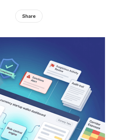
Share