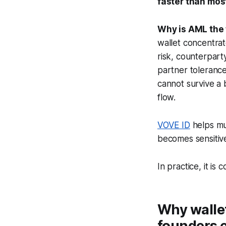
faster than mos
Why is AML the f
wallet concentrat
risk, counterpart
partner tolerance
cannot survive a 
flow.
VOVE ID
helps mu
becomes sensitive
In practice, it i
Why walle
founders 