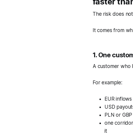
faster tha
The risk does not
It comes from wha
1. One custom
A customer who l
For example:
EUR inflows
USD payouts
PLN or GBP a
one corridor
it