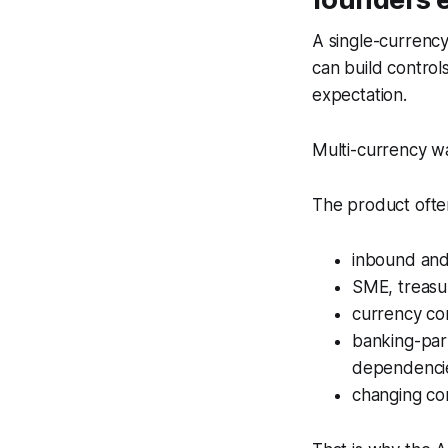
A single-currenc
can build contro
expectation.
Multi-currency wa
The product ofte
inbound and 
SME, treasur
currency con
banking-par
dependencie
changing co