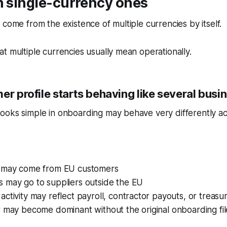
n single-currency ones
 come from the existence of multiple currencies by itself.
t multiple currencies usually mean operationally.
er profile starts behaving like several busi
ooks simple in onboarding may behave very differently ac
 may come from EU customers
 may go to suppliers outside the EU
ctivity may reflect payroll, contractor payouts, or treas
 may become dominant without the original onboarding fil