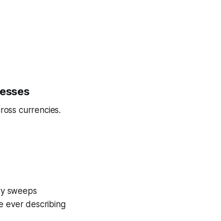
nesses
ross currencies.
ury sweeps
e ever describing