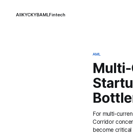
All
KYC
KYB
AML
Fintech
AML
Multi-
Startu
Bottl
For multi-curren
Corridor concent
become critical 