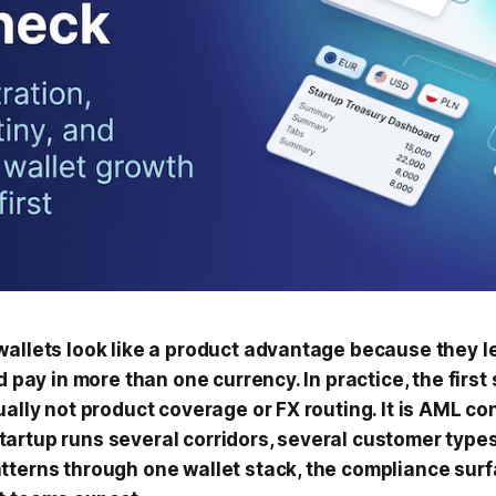
wallets look like a product advantage because they l
nd pay in more than one currency. In practice, the first
ually not product coverage or FX routing. It is AML con
artup runs several corridors, several customer types
tterns through one wallet stack, the compliance sur