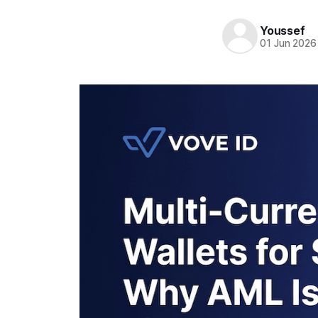
Youssef
01 Jun 2026