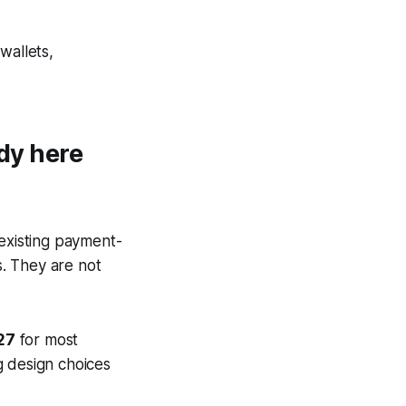
wallets,
ady here
 existing payment-
. They are not
27
for most
g design choices