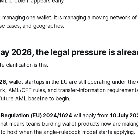
AML problem appears early.
t managing one wallet. It is managing a moving network of 
se cases, and geographies.
ay 2026, the legal pressure is alre
clarification is this.
26
, wallet startups in the EU are still operating under the
rk, AML/CFT rules, and transfer-information requirements
future AML baseline to begin.
,
Regulation (EU) 2024/1624
will apply from
10 July 20
 That means teams building wallet products now are makin
ed to hold when the single-rulebook model starts applying.