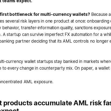
t teams expect.
irst bottleneck for multi-currency wallets?
Because a 
es several risk layers in one product at once: onboarding q
y behavior, transfer-information quality, sanctions exposu
. A startup can survive imperfect FX automation for a while
banking partner deciding that its AML controls no longer e
lti-currency wallet startups stay banked in markets where
 to every change in counterparty mix. On paper, a wallet 
s concentrated AML exposure.
t products accumulate AML risk fa
expect