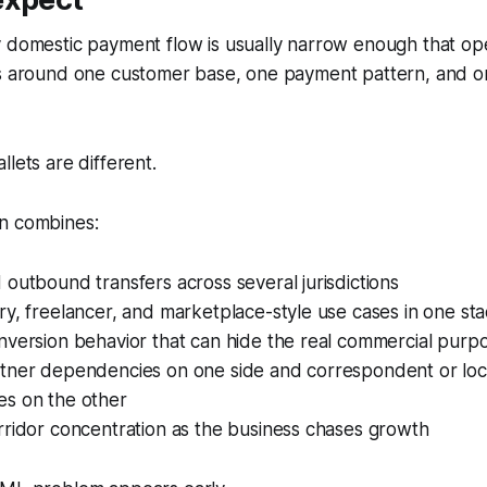
y domestic payment flow is usually narrow enough that op
ls around one customer base, one payment pattern, and o
llets are different.
n combines:
outbound transfers across several jurisdictions
y, freelancer, and marketplace-style use cases in one st
version behavior that can hide the real commercial purpo
tner dependencies on one side and correspondent or loc
s on the other
rridor concentration as the business chases growth