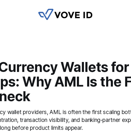
Currency Wallets for
ps: Why AML Is the F
eneck
cy wallet providers, AML is often the first scaling bot
ration, transaction visibility, and banking-partner ex
long before product limits appear.