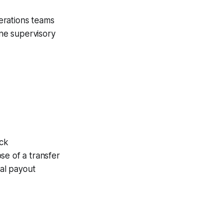
erations teams
ne supervisory
ack
se of a transfer
al payout