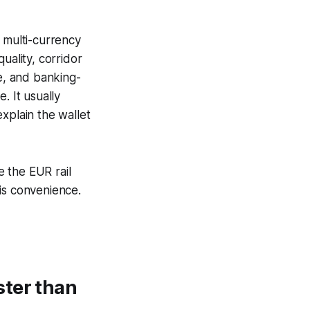
multi-currency
uality, corridor
re, and banking-
. It usually
xplain the wallet
 the EUR rail
is convenience.
ster than