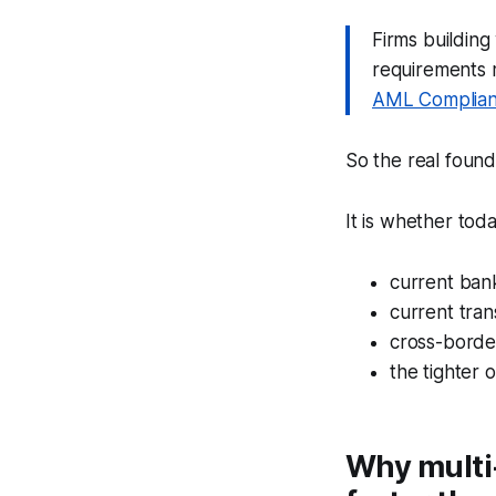
Firms buildin
requirements 
AML Complian
So the real foun
It is whether tod
current ban
current tran
cross-borde
the tighter 
Why multi