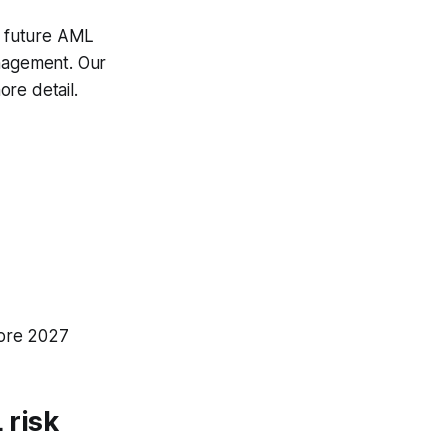
w future AML
nagement. Our
re detail.
fore 2027
 risk