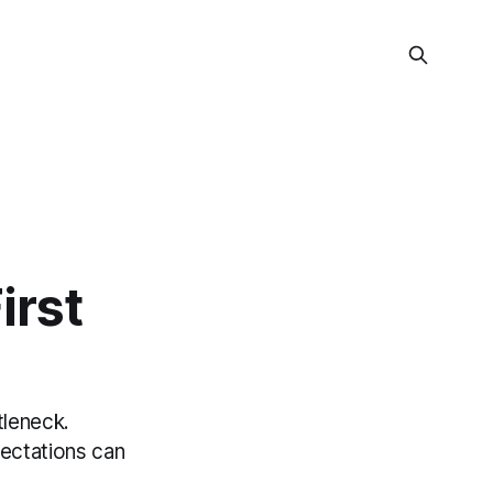
irst
tleneck.
pectations can