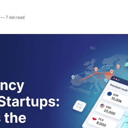
—
7 min read