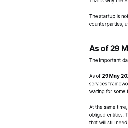
That is why the 
The startup is no
counterparties, u
As of 29 M
The important date 
As of
29 May 20
services framewo
waiting for some 
At the same time
obliged entities.
that will still ne