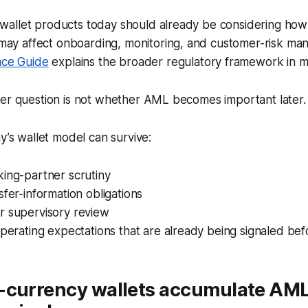
g wallet products today should already be considering ho
may affect onboarding, monitoring, and customer-risk ma
ce Guide
explains the broader regulatory framework in mo
der question is not whether AML becomes important later.
ay’s wallet model can survive:
king-partner scrutiny
sfer-information obligations
r supervisory review
operating expectations that are already being signaled be
-currency wallets accumulate AML