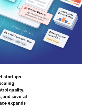
et startups
 scaling
trol quality.
, and several
face expands