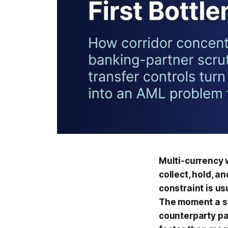
Multi-currency 
collect, hold, a
constraint is us
The moment a st
counterparty pa