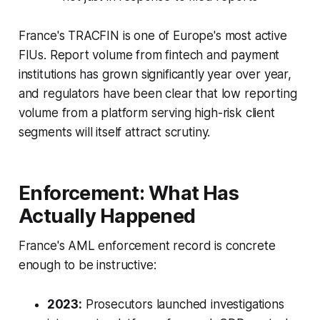
France's TRACFIN is one of Europe's most active
FIUs. Report volume from fintech and payment
institutions has grown significantly year over year,
and regulators have been clear that low reporting
volume from a platform serving high-risk client
segments will itself attract scrutiny.
Enforcement: What Has
Actually Happened
France's AML enforcement record is concrete
enough to be instructive:
2023:
Prosecutors launched investigations