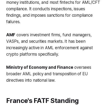
money institutions, and most fintechs for AML/CFT
compliance. It conducts inspections, issues
findings, and imposes sanctions for compliance
failures.
AMF
covers investment firms, fund managers,
VASPs, and securities markets. It has been
increasingly active in AML enforcement against
crypto platforms specifically.
Ministry of Economy and Finance
oversees
broader AML policy and transposition of EU
directives into national law.
France's FATF Standing