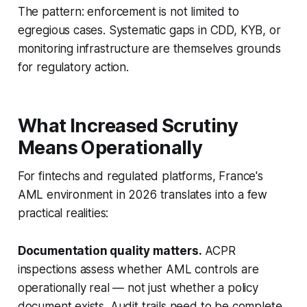
The pattern: enforcement is not limited to
egregious cases. Systematic gaps in CDD, KYB, or
monitoring infrastructure are themselves grounds
for regulatory action.
What Increased Scrutiny
Means Operationally
For fintechs and regulated platforms, France's
AML environment in 2026 translates into a few
practical realities:
Documentation quality matters.
ACPR
inspections assess whether AML controls are
operationally real — not just whether a policy
document exists. Audit trails need to be complete,