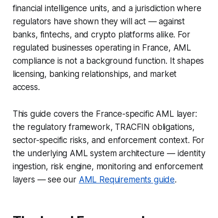
financial intelligence units, and a jurisdiction where
regulators have shown they will act — against
banks, fintechs, and crypto platforms alike. For
regulated businesses operating in France, AML
compliance is not a background function. It shapes
licensing, banking relationships, and market
access.
This guide covers the France-specific AML layer:
the regulatory framework, TRACFIN obligations,
sector-specific risks, and enforcement context. For
the underlying AML system architecture — identity
ingestion, risk engine, monitoring and enforcement
layers — see our
AML Requirements guide
.