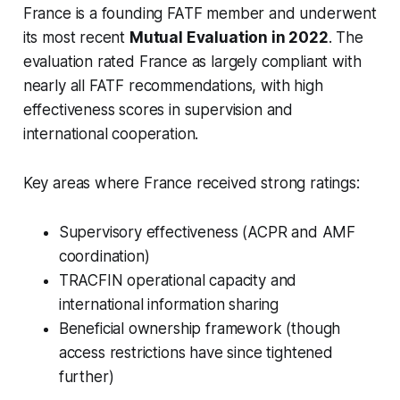
France is a founding FATF member and underwent
its most recent
Mutual Evaluation in 2022
. The
evaluation rated France as largely compliant with
nearly all FATF recommendations, with high
effectiveness scores in supervision and
international cooperation.
Key areas where France received strong ratings:
Supervisory effectiveness (ACPR and AMF
coordination)
TRACFIN operational capacity and
international information sharing
Beneficial ownership framework (though
access restrictions have since tightened
further)