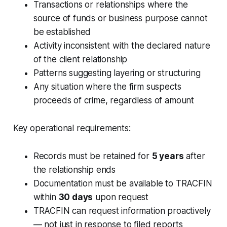
Transactions or relationships where the
source of funds or business purpose cannot
be established
Activity inconsistent with the declared nature
of the client relationship
Patterns suggesting layering or structuring
Any situation where the firm suspects
proceeds of crime, regardless of amount
Key operational requirements:
Records must be retained for
5 years
after
the relationship ends
Documentation must be available to TRACFIN
within
30 days
upon request
TRACFIN can request information proactively
— not just in response to filed reports