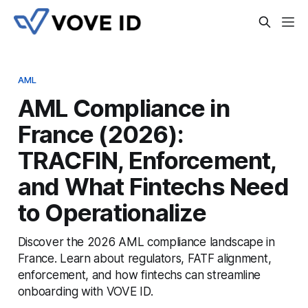
AML
AML Compliance in
France (2026):
TRACFIN, Enforcement,
and What Fintechs Need
to Operationalize
Discover the 2026 AML compliance landscape in
France. Learn about regulators, FATF alignment,
enforcement, and how fintechs can streamline
onboarding with VOVE ID.