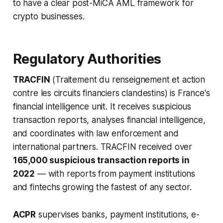
to have a clear post-MiCA AML framework for
crypto businesses.
Regulatory Authorities
TRACFIN
(Traitement du renseignement et action
contre les circuits financiers clandestins) is France's
financial intelligence unit. It receives suspicious
transaction reports, analyses financial intelligence,
and coordinates with law enforcement and
international partners. TRACFIN received over
165,000 suspicious transaction reports in
2022
— with reports from payment institutions
and fintechs growing the fastest of any sector.
ACPR
supervises banks, payment institutions, e-