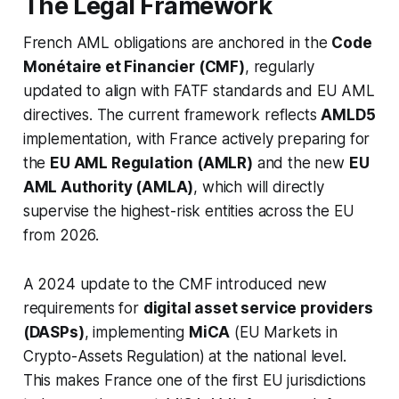
The Legal Framework
French AML obligations are anchored in the
Code
Monétaire et Financier (CMF)
, regularly
updated to align with FATF standards and EU AML
directives. The current framework reflects
AMLD5
implementation, with France actively preparing for
the
EU AML Regulation (AMLR)
and the new
EU
AML Authority (AMLA)
, which will directly
supervise the highest-risk entities across the EU
from 2026.
A 2024 update to the CMF introduced new
requirements for
digital asset service providers
(DASPs)
, implementing
MiCA
(EU Markets in
Crypto-Assets Regulation) at the national level.
This makes France one of the first EU jurisdictions