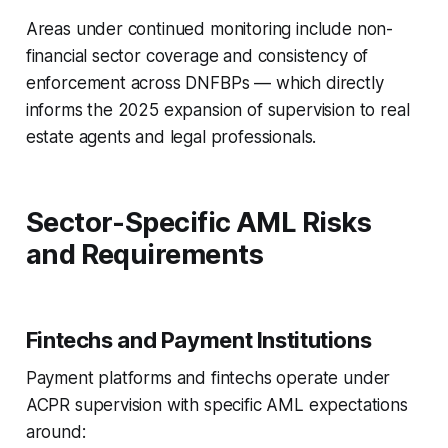
Areas under continued monitoring include non-
financial sector coverage and consistency of
enforcement across DNFBPs — which directly
informs the 2025 expansion of supervision to real
estate agents and legal professionals.
Sector-Specific AML Risks
and Requirements
Fintechs and Payment Institutions
Payment platforms and fintechs operate under
ACPR supervision with specific AML expectations
around: