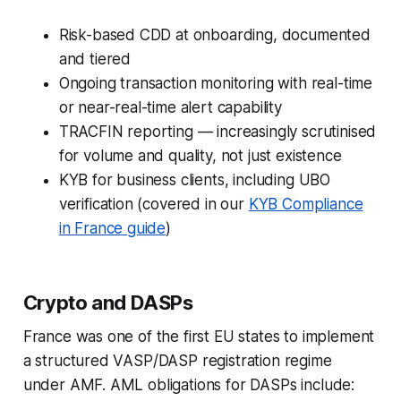
Risk-based CDD at onboarding, documented
and tiered
Ongoing transaction monitoring with real-time
or near-real-time alert capability
TRACFIN reporting — increasingly scrutinised
for volume and quality, not just existence
KYB for business clients, including UBO
verification (covered in our
KYB Compliance
in France guide
)
Crypto and DASPs
France was one of the first EU states to implement
a structured VASP/DASP registration regime
under AMF. AML obligations for DASPs include: