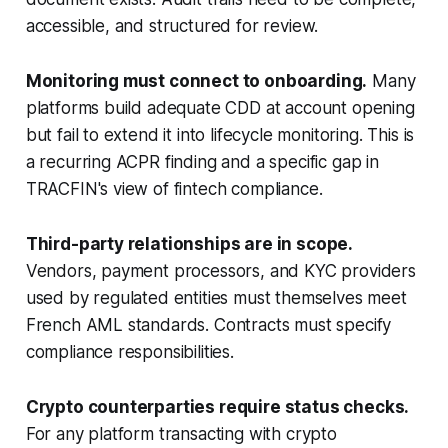
accessible, and structured for review.
Monitoring must connect to onboarding.
Many
platforms build adequate CDD at account opening
but fail to extend it into lifecycle monitoring. This is
a recurring ACPR finding and a specific gap in
TRACFIN's view of fintech compliance.
Third-party relationships are in scope.
Vendors, payment processors, and KYC providers
used by regulated entities must themselves meet
French AML standards. Contracts must specify
compliance responsibilities.
Crypto counterparties require status checks.
For any platform transacting with crypto