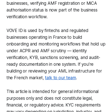
businesses, verifying AMF registration or MiCA
authorisation status is now part of the business
verification workflow.
VOVE ID is used by fintechs and regulated
businesses operating in France to build
onboarding and monitoring workflows that hold up
under ACPR and AMF scrutiny — identity
verification, KYB, sanctions screening, and audit-
ready documentation in one system. If you're
building or reviewing your AML infrastructure for
the French market,
talk to our team
.
This article is intended for general informational
purposes only and does not constitute legal,
financial, or regulatory advice. KYC requirements
may vary depending on jurisdiction, industry, and