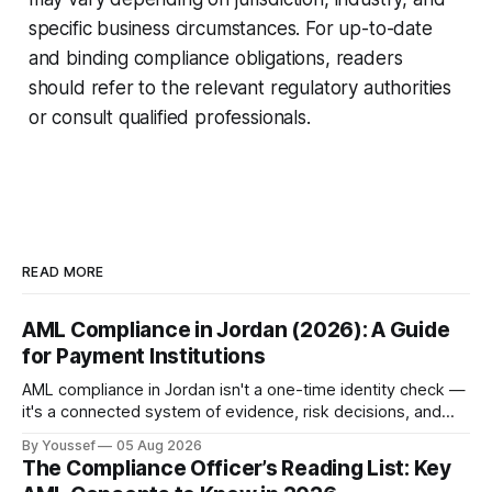
specific business circumstances. For up-to-date
and binding compliance obligations, readers
should refer to the relevant regulatory authorities
or consult qualified professionals.
READ MORE
AML Compliance in Jordan (2026): A Guide
for Payment Institutions
AML compliance in Jordan isn't a one-time identity check —
it's a connected system of evidence, risk decisions, and
reviewer actions under CBJ supervision. Here's how
By Youssef
05 Aug 2026
payment institutions build it.
The Compliance Officer’s Reading List: Key