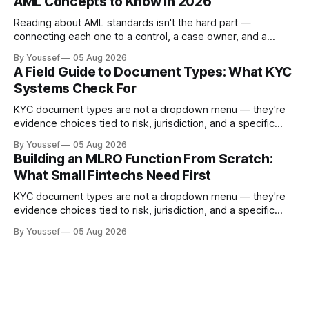
AML Concepts to Know in 2026
Reading about AML standards isn't the hard part —
connecting each one to a control, a case owner, and a
piece of evidence is. Here's where a compliance team
By Youssef
05 Aug 2026
should start.
A Field Guide to Document Types: What KYC
Systems Check For
KYC document types are not a dropdown menu — they're
evidence choices tied to risk, jurisdiction, and a specific
onboarding decision. Here's how to design the policy and
By Youssef
05 Aug 2026
workflow around them.
Building an MLRO Function From Scratch:
What Small Fintechs Need First
KYC document types are not a dropdown menu — they're
evidence choices tied to risk, jurisdiction, and a specific
onboarding decision. Here's how to design the policy and
By Youssef
05 Aug 2026
workflow around them.