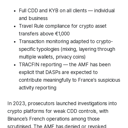
Full CDD and KYB on all clients — individual
and business
Travel Rule compliance for crypto asset
transfers above €1,000
Transaction monitoring adapted to crypto-
specific typologies (mixing, layering through
multiple wallets, privacy coins)
TRACFIN reporting — the AMF has been
explicit that DASPs are expected to
contribute meaningfully to France's suspicious
activity reporting
In 2023, prosecutors launched investigations into
crypto platforms for weak CDD controls, with
Binance's French operations among those
scrutinised. The AMF has denied or revoked