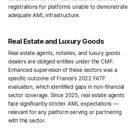
registrations for platforms unable to demonstrate
adequate AML infrastructure.
Real Estate and Luxury Goods
Real estate agents, notaries, and luxury goods
dealers are obliged entities under the CMF.
Enhanced supervision of these sectors was a
specific outcome of France's 2022 FATF
evaluation, which identified gaps in non-financial
sector coverage. Since 2025, real estate agents
face significantly stricter AML expectations —
relevant for any platform serving or partnering
with this sector.