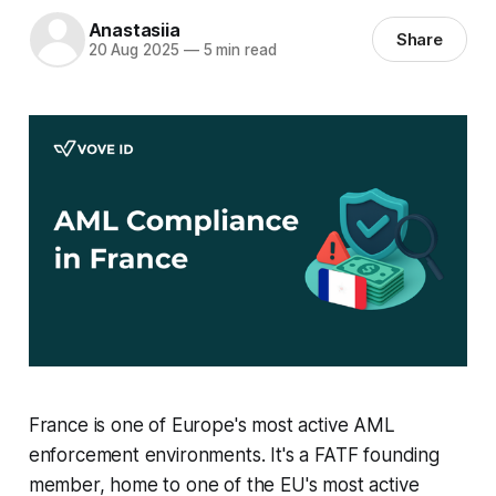
Anastasiia
Share
20 Aug 2025
—
5 min read
France is one of Europe's most active AML
enforcement environments. It's a FATF founding
member, home to one of the EU's most active