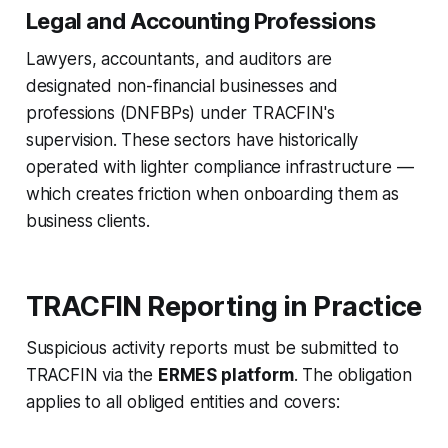
Legal and Accounting Professions
Lawyers, accountants, and auditors are
designated non-financial businesses and
professions (DNFBPs) under TRACFIN's
supervision. These sectors have historically
operated with lighter compliance infrastructure —
which creates friction when onboarding them as
business clients.
TRACFIN Reporting in Practice
Suspicious activity reports must be submitted to
TRACFIN via the
ERMES platform
. The obligation
applies to all obliged entities and covers: