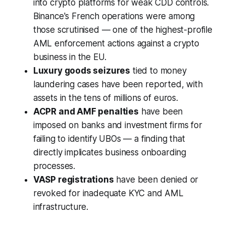
into crypto platforms for weak CDD controls.
Binance's French operations were among
those scrutinised — one of the highest-profile
AML enforcement actions against a crypto
business in the EU.
Luxury goods seizures
tied to money
laundering cases have been reported, with
assets in the tens of millions of euros.
ACPR and AMF penalties
have been
imposed on banks and investment firms for
failing to identify UBOs — a finding that
directly implicates business onboarding
processes.
VASP registrations
have been denied or
revoked for inadequate KYC and AML
infrastructure.