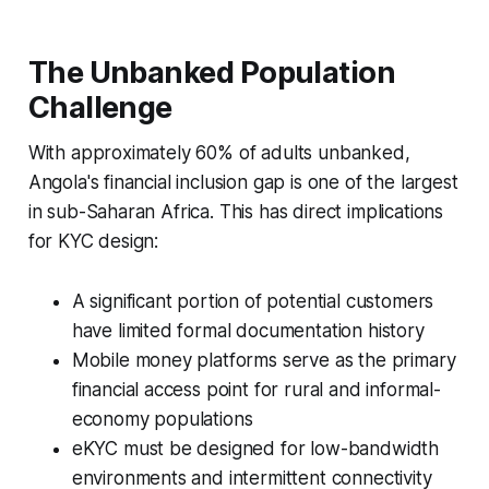
The Unbanked Population
Challenge
With approximately 60% of adults unbanked,
Angola's financial inclusion gap is one of the largest
in sub-Saharan Africa. This has direct implications
for KYC design:
A significant portion of potential customers
have limited formal documentation history
Mobile money platforms serve as the primary
financial access point for rural and informal-
economy populations
eKYC must be designed for low-bandwidth
environments and intermittent connectivity