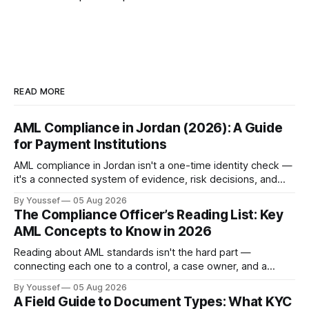
READ MORE
AML Compliance in Jordan (2026): A Guide
for Payment Institutions
AML compliance in Jordan isn't a one-time identity check —
it's a connected system of evidence, risk decisions, and
reviewer actions under CBJ supervision. Here's how
By Youssef
05 Aug 2026
payment institutions build it.
The Compliance Officer’s Reading List: Key
AML Concepts to Know in 2026
Reading about AML standards isn't the hard part —
connecting each one to a control, a case owner, and a
piece of evidence is. Here's where a compliance team
By Youssef
05 Aug 2026
should start.
A Field Guide to Document Types: What KYC