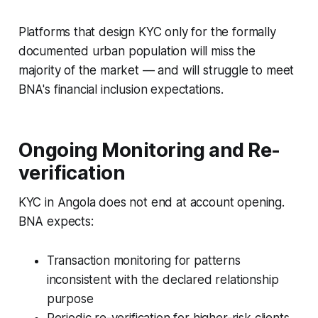
Platforms that design KYC only for the formally
documented urban population will miss the
majority of the market — and will struggle to meet
BNA's financial inclusion expectations.
Ongoing Monitoring and Re-
verification
KYC in Angola does not end at account opening.
BNA expects:
Transaction monitoring for patterns
inconsistent with the declared relationship
purpose
Periodic re-verification for higher-risk clients