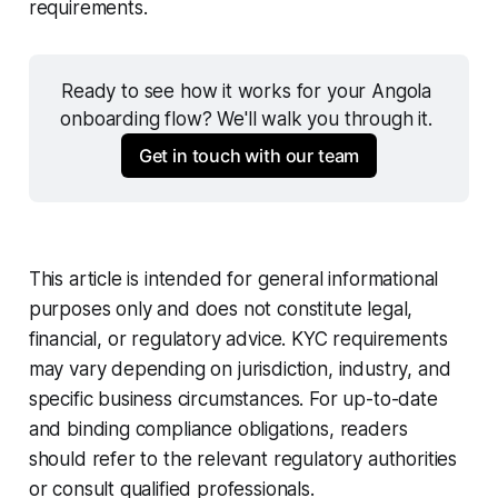
requirements.
Ready to see how it works for your Angola 
onboarding flow? We'll walk you through it. 
Get in touch with our team
This article is intended for general informational
purposes only and does not constitute legal,
financial, or regulatory advice. KYC requirements
may vary depending on jurisdiction, industry, and
specific business circumstances. For up-to-date
and binding compliance obligations, readers
should refer to the relevant regulatory authorities
or consult qualified professionals.