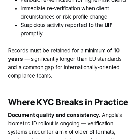
Immediate re-verification when client
circumstances or risk profile change
Suspicious activity reported to the
UIF
promptly
Records must be retained for a minimum of
10
years
— significantly longer than EU standards
and a common gap for internationally-oriented
compliance teams.
Where KYC Breaks in Practice
Document quality and consistency.
Angola's
biometric ID rollout is ongoing — verification
systems encounter a mix of older BI formats,