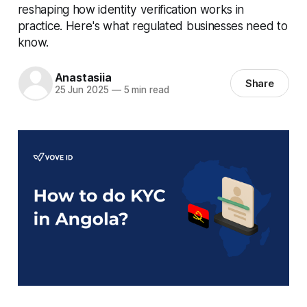
reshaping how identity verification works in
practice. Here's what regulated businesses need to
know.
Anastasiia
Share
25 Jun 2025
—
5 min read