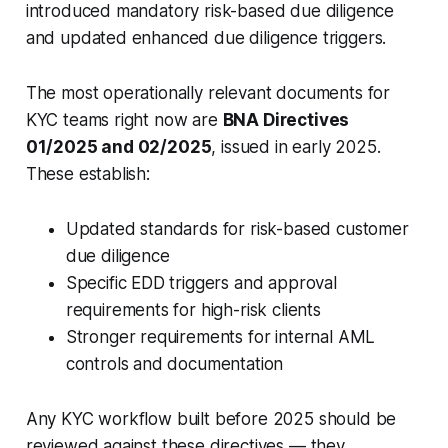
introduced mandatory risk-based due diligence
and updated enhanced due diligence triggers.
The most operationally relevant documents for
KYC teams right now are
BNA Directives
01/2025 and 02/2025
, issued in early 2025.
These establish:
Updated standards for risk-based customer
due diligence
Specific EDD triggers and approval
requirements for high-risk clients
Stronger requirements for internal AML
controls and documentation
Any KYC workflow built before 2025 should be
reviewed against these directives — they