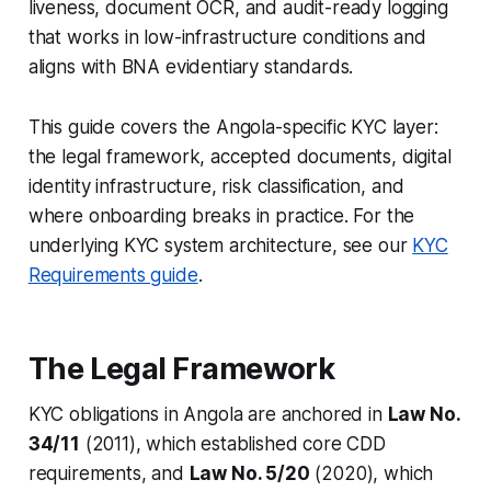
liveness, document OCR, and audit-ready logging
that works in low-infrastructure conditions and
aligns with BNA evidentiary standards.
This guide covers the Angola-specific KYC layer:
the legal framework, accepted documents, digital
identity infrastructure, risk classification, and
where onboarding breaks in practice. For the
underlying KYC system architecture, see our
KYC
Requirements guide
.
The Legal Framework
KYC obligations in Angola are anchored in
Law No.
34/11
(2011), which established core CDD
requirements, and
Law No. 5/20
(2020), which