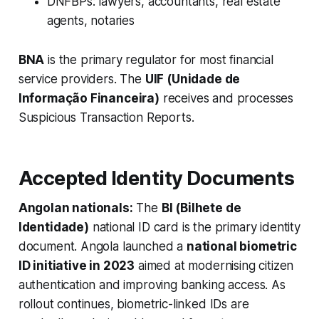
DNFBPs: lawyers, accountants, real estate
agents, notaries
BNA
is the primary regulator for most financial
service providers. The
UIF (Unidade de
Informação Financeira)
receives and processes
Suspicious Transaction Reports.
Accepted Identity Documents
Angolan nationals:
The
BI (Bilhete de
Identidade)
national ID card is the primary identity
document. Angola launched a
national biometric
ID initiative in 2023
aimed at modernising citizen
authentication and improving banking access. As
rollout continues, biometric-linked IDs are