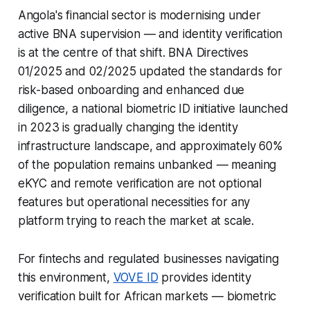
Angola's financial sector is modernising under
active BNA supervision — and identity verification
is at the centre of that shift. BNA Directives
01/2025 and 02/2025 updated the standards for
risk-based onboarding and enhanced due
diligence, a national biometric ID initiative launched
in 2023 is gradually changing the identity
infrastructure landscape, and approximately 60%
of the population remains unbanked — meaning
eKYC and remote verification are not optional
features but operational necessities for any
platform trying to reach the market at scale.
For fintechs and regulated businesses navigating
this environment,
VOVE ID
provides identity
verification built for African markets — biometric