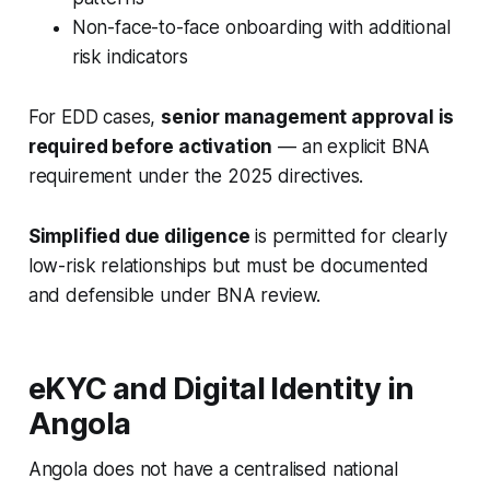
Non-face-to-face onboarding with additional
risk indicators
For EDD cases,
senior management approval is
required before activation
— an explicit BNA
requirement under the 2025 directives.
Simplified due diligence
is permitted for clearly
low-risk relationships but must be documented
and defensible under BNA review.
eKYC and Digital Identity in
Angola
Angola does not have a centralised national