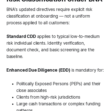
BNA's updated directives require explicit risk
classification at onboarding — not a uniform
process applied to all customers:
Standard CDD
applies to typical low-to-medium
risk individual clients. Identity verification,
document check, and basic screening are the
baseline.
Enhanced Due Diligence (EDD)
is mandatory for:
Politically Exposed Persons (PEPs) and their
close associates
Clients from high-risk jurisdictions
Large cash transactions or complex funding
patterns