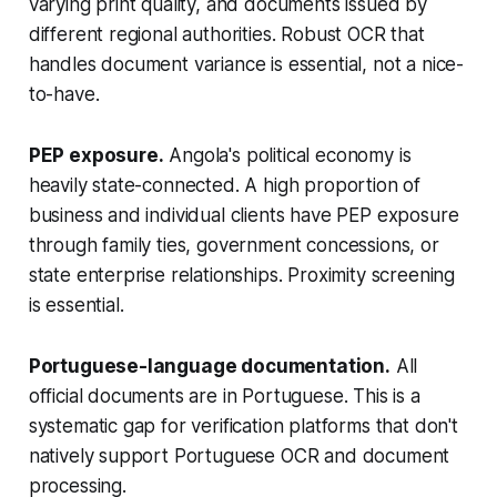
varying print quality, and documents issued by
different regional authorities. Robust OCR that
handles document variance is essential, not a nice-
to-have.
PEP exposure.
Angola's political economy is
heavily state-connected. A high proportion of
business and individual clients have PEP exposure
through family ties, government concessions, or
state enterprise relationships. Proximity screening
is essential.
Portuguese-language documentation.
All
official documents are in Portuguese. This is a
systematic gap for verification platforms that don't
natively support Portuguese OCR and document
processing.