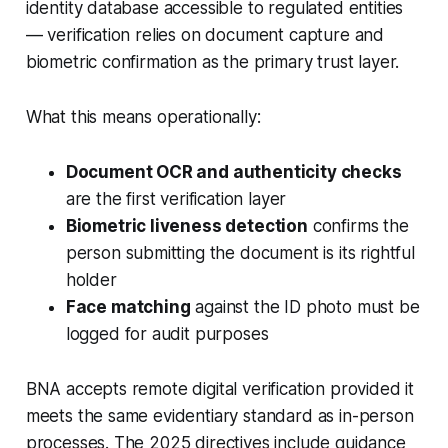
identity database accessible to regulated entities
— verification relies on document capture and
biometric confirmation as the primary trust layer.
What this means operationally:
Document OCR and authenticity checks
are the first verification layer
Biometric liveness detection
confirms the
person submitting the document is its rightful
holder
Face matching
against the ID photo must be
logged for audit purposes
BNA accepts remote digital verification provided it
meets the same evidentiary standard as in-person
processes. The 2025 directives include guidance