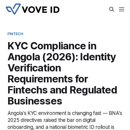
FINTECH
KYC Compliance in
Angola (2026): Identity
Verification
Requirements for
Fintechs and Regulated
Businesses
Angola's KYC environment is changing fast — BNA's
2025 directives raised the bar on digital
onboarding, and a national biometric ID rollout is