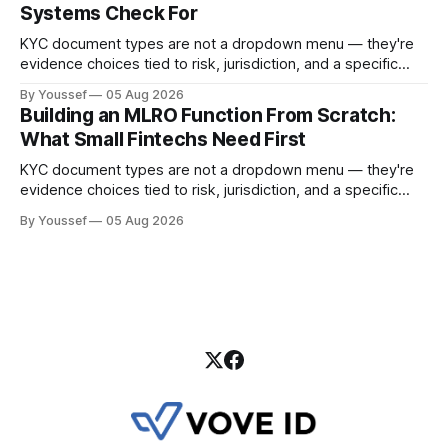
Systems Check For
KYC document types are not a dropdown menu — they're
evidence choices tied to risk, jurisdiction, and a specific
onboarding decision. Here's how to design the policy and
By Youssef
05 Aug 2026
workflow around them.
Building an MLRO Function From Scratch:
What Small Fintechs Need First
KYC document types are not a dropdown menu — they're
evidence choices tied to risk, jurisdiction, and a specific
onboarding decision. Here's how to design the policy and
By Youssef
05 Aug 2026
workflow around them.