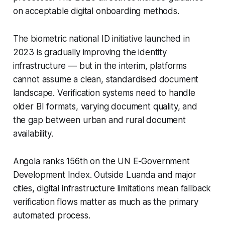
on acceptable digital onboarding methods.
The biometric national ID initiative launched in
2023 is gradually improving the identity
infrastructure — but in the interim, platforms
cannot assume a clean, standardised document
landscape. Verification systems need to handle
older BI formats, varying document quality, and
the gap between urban and rural document
availability.
Angola ranks 156th on the UN E-Government
Development Index. Outside Luanda and major
cities, digital infrastructure limitations mean fallback
verification flows matter as much as the primary
automated process.