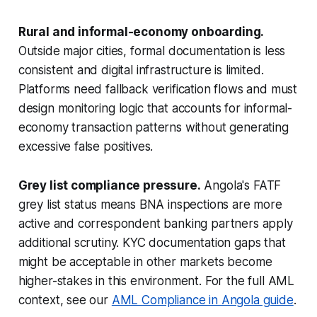
Rural and informal-economy onboarding.
Outside major cities, formal documentation is less
consistent and digital infrastructure is limited.
Platforms need fallback verification flows and must
design monitoring logic that accounts for informal-
economy transaction patterns without generating
excessive false positives.
Grey list compliance pressure.
Angola's FATF
grey list status means BNA inspections are more
active and correspondent banking partners apply
additional scrutiny. KYC documentation gaps that
might be acceptable in other markets become
higher-stakes in this environment. For the full AML
context, see our
AML Compliance in Angola guide
.