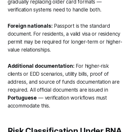
gradually replacing older card formats —
verification systems need to handle both.
Foreign nationals:
Passport is the standard
document. For residents, a valid visa or residency
permit may be required for longer-term or higher-
value relationships.
Additional documentation:
For higher-risk
clients or EDD scenarios, utility bills, proof of
address, and source of funds documentation are
required. All official documents are issued in
Portuguese
— verification workflows must
accommodate this.
Risk Classification Under BNA