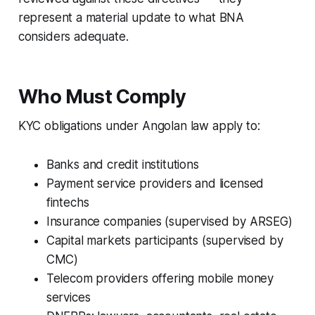
represent a material update to what BNA
considers adequate.
Who Must Comply
KYC obligations under Angolan law apply to:
Banks and credit institutions
Payment service providers and licensed
fintechs
Insurance companies (supervised by ARSEG)
Capital markets participants (supervised by
CMC)
Telecom providers offering mobile money
services