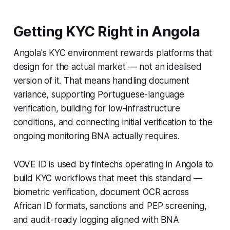
Getting KYC Right in Angola
Angola's KYC environment rewards platforms that
design for the actual market — not an idealised
version of it. That means handling document
variance, supporting Portuguese-language
verification, building for low-infrastructure
conditions, and connecting initial verification to the
ongoing monitoring BNA actually requires.
VOVE ID is used by fintechs operating in Angola to
build KYC workflows that meet this standard —
biometric verification, document OCR across
African ID formats, sanctions and PEP screening,
and audit-ready logging aligned with BNA