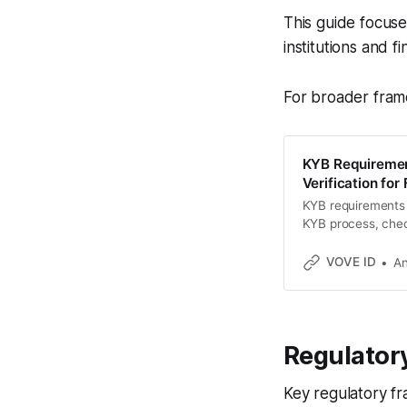
This guide focus
institutions and f
For broader fram
KYB Requiremen
Verification for
KYB requirements 
KYB process, check
US, EU, UAE, Nige
VOVE ID
An
Regulator
Key regulatory f