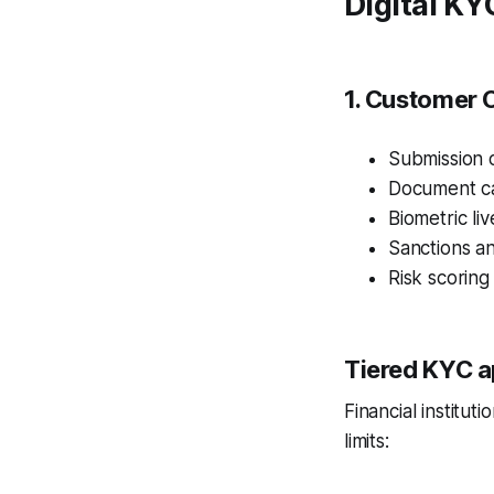
Digital K
1. Customer 
Submission o
Document ca
Biometric li
Sanctions a
Risk scoring
Tiered KYC a
Financial institu
limits: