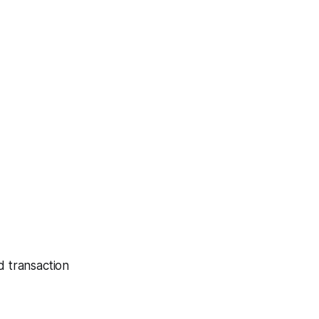
d transaction