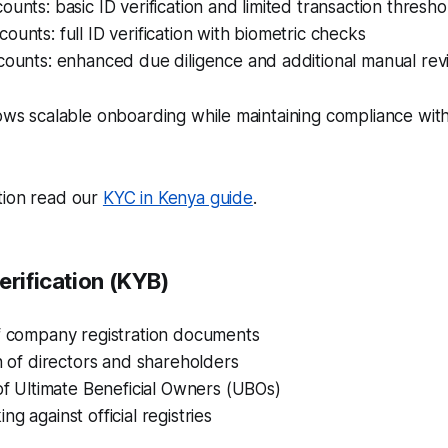
ounts: basic ID verification and limited transaction thresho
ounts: full ID verification with biometric checks
ccounts: enhanced due diligence and additional manual re
lows scalable onboarding while maintaining compliance wi
tion read our
KYC in Kenya guide
.
erification (KYB)
of company registration documents
on of directors and shareholders
 of Ultimate Beneficial Owners (UBOs)
g against official registries