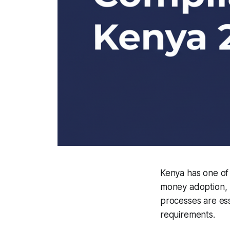
Kenya has one of 
money adoption, 
processes are ess
requirements.