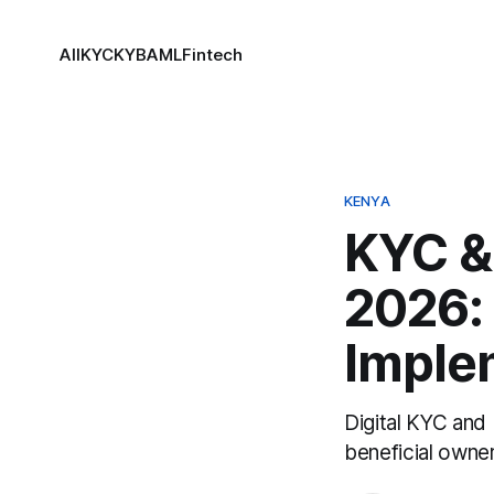
All
KYC
KYB
AML
Fintech
KENYA
KYC &
2026: 
Imple
Digital KYC and 
beneficial owne