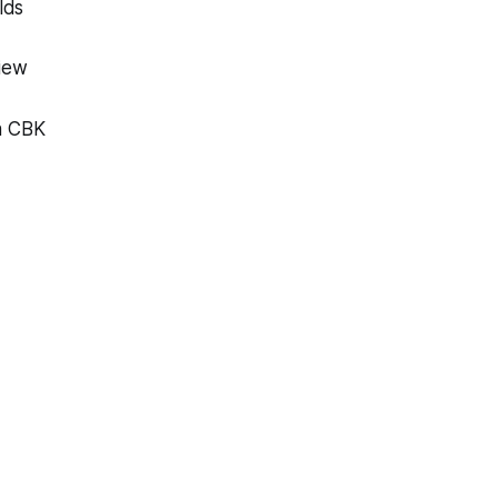
lds
view
th CBK