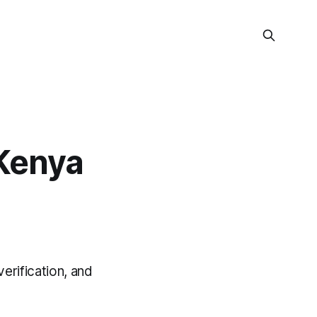
Kenya
erification, and