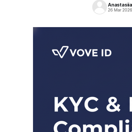
Anastasii
26 Mar 202