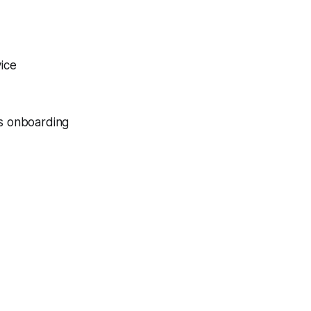
vice
ss onboarding