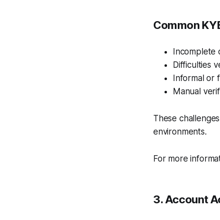
Common KYB 
Incomplete o
Difficulties 
Informal or 
Manual verif
These challenges
environments.
For more informa
3. Account A