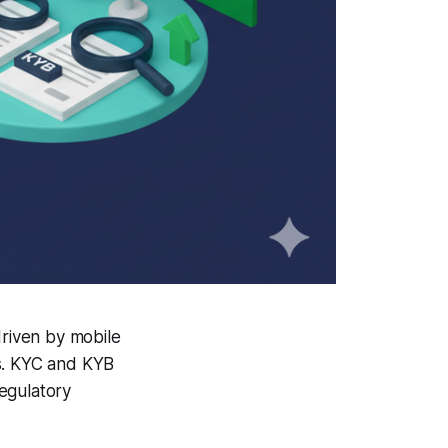
driven by mobile
ms. KYC and KYB
egulatory