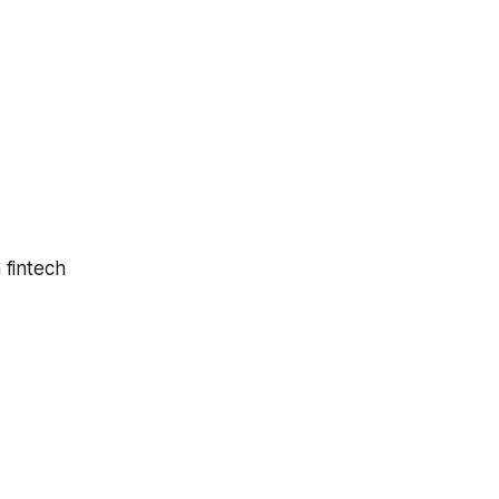
 fintech