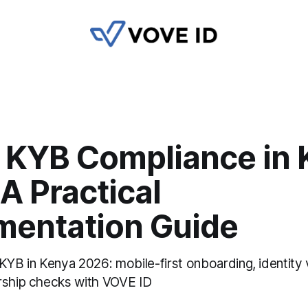
 KYB Compliance in 
A Practical
mentation Guide
KYB in Kenya 2026: mobile-first onboarding, identity v
rship checks with VOVE ID