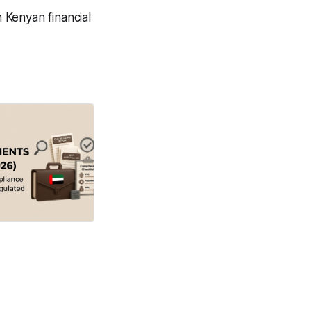
 Kenyan financial