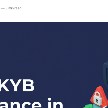
a
6
—
3 min read