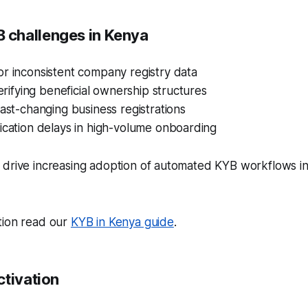
challenges in Kenya
r inconsistent company registry data
verifying beneficial ownership structures
fast-changing business registrations
ication delays in high-volume onboarding
 drive increasing adoption of automated KYB workflows in
tion read our
KYB in Kenya guide
.
ctivation