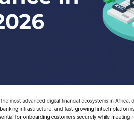
the most advanced digital financial ecosystems in Africa, 
banking infrastructure, and fast-growing fintech platfor
ential for onboarding customers securely while meeting r