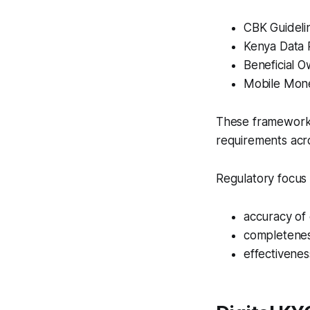
CBK Guidel
Kenya Data 
Beneficial O
Mobile Mone
These frameworks 
requirements acro
Regulatory focus 
accuracy of 
completenes
effectivene