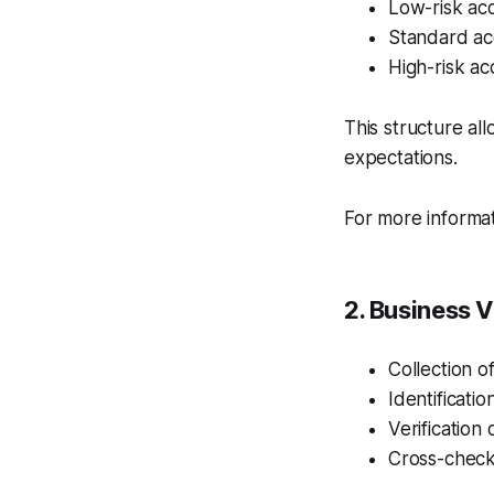
Low-risk acc
Standard acc
High-risk a
This structure al
expectations.
For more informa
2. Business V
Collection 
Identificati
Verification
Cross-checkin