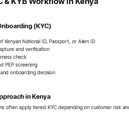
YC & KYB Workflow in Kenya
Onboarding (KYC)
f Kenyan National ID, Passport, or Alien ID
pture and verification
veness check
nd PEP screening
 and onboarding decision
pproach in Kenya
tions often apply tiered KYC depending on customer risk an