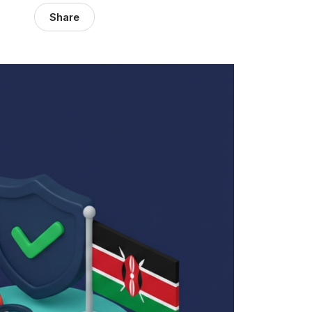
Share