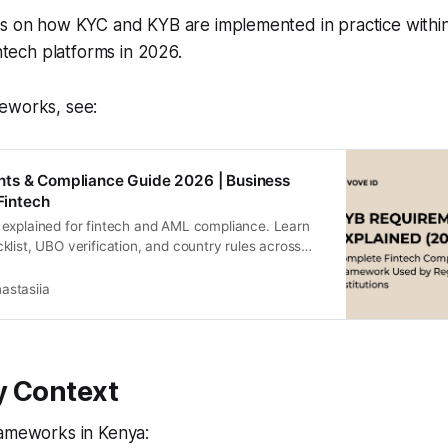
es on how KYC and KYB are implemented in practice within
intech platforms in 2026.
eworks, see:
ts & Compliance Guide 2026 | Business
 Fintech
explained for fintech and AML compliance. Learn
list, UBO verification, and country rules across
ria and Egypt.
astasiia
y Context
rameworks in Kenya: