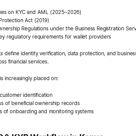
ines on KYC and AML (2025–2026)
Protection Act (2019)
wnership Regulations under the Business Registration Ser
y regulatory requirements for wallet providers
define identity verification, data protection, and busine
ss financial services.
is increasingly placed on:
customer identification
s of beneficial ownership records
ss of onboarding and monitoring systems