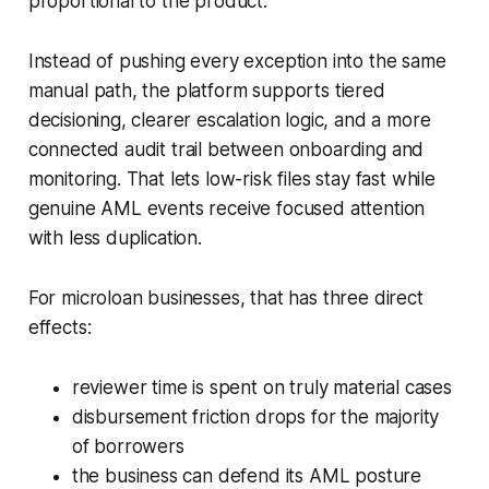
proportional to the product.
Instead of pushing every exception into the same
manual path, the platform supports tiered
decisioning, clearer escalation logic, and a more
connected audit trail between onboarding and
monitoring. That lets low-risk files stay fast while
genuine AML events receive focused attention
with less duplication.
For microloan businesses, that has three direct
effects:
reviewer time is spent on truly material cases
disbursement friction drops for the majority
of borrowers
the business can defend its AML posture