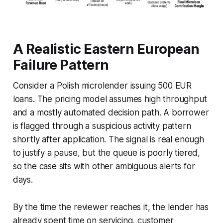
A Realistic Eastern European
Failure Pattern
Consider a Polish microlender issuing 500 EUR
loans. The pricing model assumes high throughput
and a mostly automated decision path. A borrower
is flagged through a suspicious activity pattern
shortly after application. The signal is real enough
to justify a pause, but the queue is poorly tiered,
so the case sits with other ambiguous alerts for
days.
By the time the reviewer reaches it, the lender has
already spent time on servicing, customer