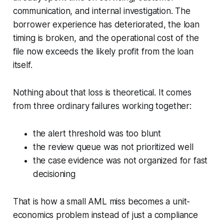
communication, and internal investigation. The
borrower experience has deteriorated, the loan
timing is broken, and the operational cost of the
file now exceeds the likely profit from the loan
itself.
Nothing about that loss is theoretical. It comes
from three ordinary failures working together:
the alert threshold was too blunt
the review queue was not prioritized well
the case evidence was not organized for fast
decisioning
That is how a small AML miss becomes a unit-
economics problem instead of just a compliance