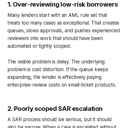
1. Over-reviewing low-risk borrowers
Many lenders start with an AML rule set that
treats too many cases as exceptional. That creates
queues, slows approvals, and pushes experienced
reviewers into work that should have been
automated or tightly scoped.
The visible problem is delay. The underlying
problem is cost distortion. If the queue keeps
expanding, the lender is effectively paying
enterprise-review costs on small-ticket products.
2. Poorly scoped SAR escalation
A SAR process should be serious, but it should
also be narrow. When a case is escalated without