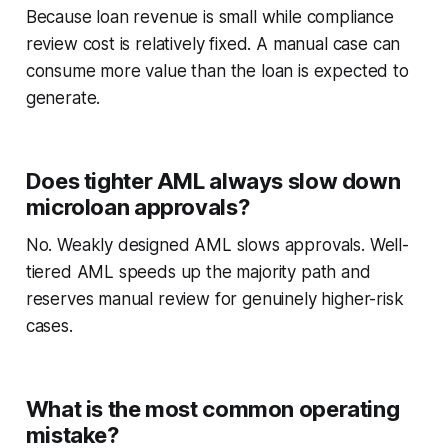
Because loan revenue is small while compliance
review cost is relatively fixed. A manual case can
consume more value than the loan is expected to
generate.
Does tighter AML always slow down
microloan approvals?
No. Weakly designed AML slows approvals. Well-
tiered AML speeds up the majority path and
reserves manual review for genuinely higher-risk
cases.
What is the most common operating
mistake?