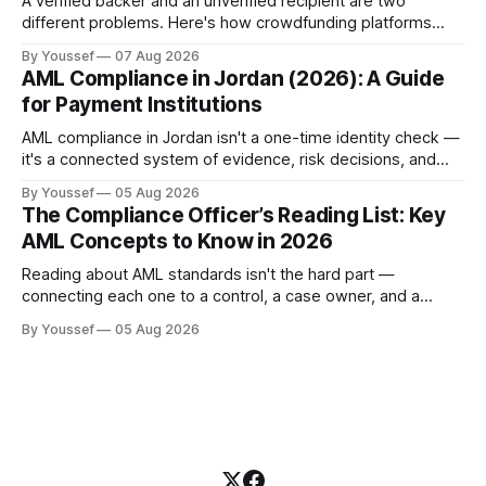
A verified backer and an unverified recipient are two
different problems. Here's how crowdfunding platforms
build separate KYC and KYB paths that meet in one
By Youssef
07 Aug 2026
accountable case record.
AML Compliance in Jordan (2026): A Guide
for Payment Institutions
AML compliance in Jordan isn't a one-time identity check —
it's a connected system of evidence, risk decisions, and
reviewer actions under CBJ supervision. Here's how
By Youssef
05 Aug 2026
payment institutions build it.
The Compliance Officer’s Reading List: Key
AML Concepts to Know in 2026
Reading about AML standards isn't the hard part —
connecting each one to a control, a case owner, and a
piece of evidence is. Here's where a compliance team
By Youssef
05 Aug 2026
should start.