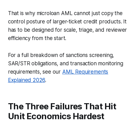
That is why microloan AML cannot just copy the
control posture of larger-ticket credit products. It
has to be designed for scale, triage, and reviewer
efficiency from the start.
For a full breakdown of sanctions screening,
SAR/STR obligations, and transaction monitoring
requirements, see our
AML Requirements
Explained 2026
.
The Three Failures That Hit
Unit Economics Hardest