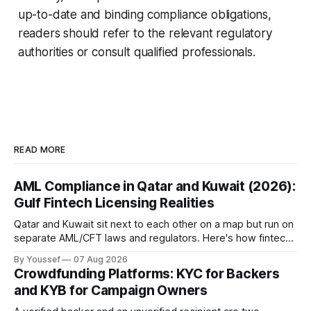
up-to-date and binding compliance obligations,
readers should refer to the relevant regulatory
authorities or consult qualified professionals.
READ MORE
AML Compliance in Qatar and Kuwait (2026):
Gulf Fintech Licensing Realities
Qatar and Kuwait sit next to each other on a map but run on
separate AML/CFT laws and regulators. Here's how fintechs
keep both markets controlled without merging them into
By Youssef
07 Aug 2026
one risky shortcut.
Crowdfunding Platforms: KYC for Backers
and KYB for Campaign Owners