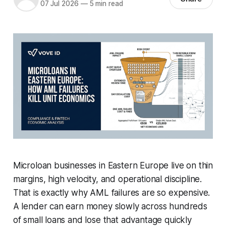
07 Jul 2026
—
5 min read
Microloan businesses in Eastern Europe live on thin
margins, high velocity, and operational discipline.
That is exactly why AML failures are so expensive.
A lender can earn money slowly across hundreds
of small loans and lose that advantage quickly