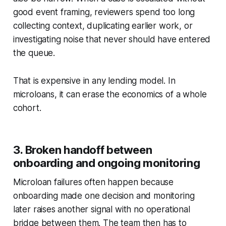
good event framing, reviewers spend too long
collecting context, duplicating earlier work, or
investigating noise that never should have entered
the queue.
That is expensive in any lending model. In
microloans, it can erase the economics of a whole
cohort.
3. Broken handoff between
onboarding and ongoing monitoring
Microloan failures often happen because
onboarding made one decision and monitoring
later raises another signal with no operational
bridge between them. The team then has to