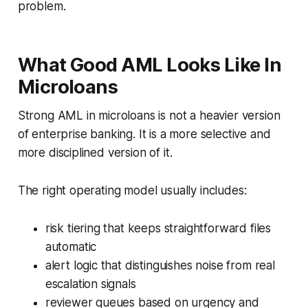
problem.
What Good AML Looks Like In
Microloans
Strong AML in microloans is not a heavier version
of enterprise banking. It is a more selective and
more disciplined version of it.
The right operating model usually includes:
risk tiering that keeps straightforward files
automatic
alert logic that distinguishes noise from real
escalation signals
reviewer queues based on urgency and