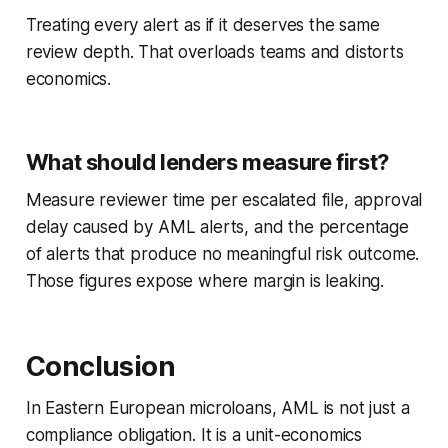
Treating every alert as if it deserves the same
review depth. That overloads teams and distorts
economics.
What should lenders measure first?
Measure reviewer time per escalated file, approval
delay caused by AML alerts, and the percentage
of alerts that produce no meaningful risk outcome.
Those figures expose where margin is leaking.
Conclusion
In Eastern European microloans, AML is not just a
compliance obligation. It is a unit-economics