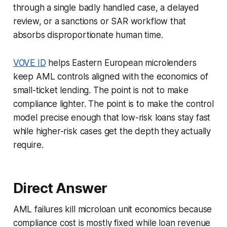
through a single badly handled case, a delayed
review, or a sanctions or SAR workflow that
absorbs disproportionate human time.
VOVE ID
helps Eastern European microlenders
keep AML controls aligned with the economics of
small-ticket lending. The point is not to make
compliance lighter. The point is to make the control
model precise enough that low-risk loans stay fast
while higher-risk cases get the depth they actually
require.
Direct Answer
AML failures kill microloan unit economics because
compliance cost is mostly fixed while loan revenue