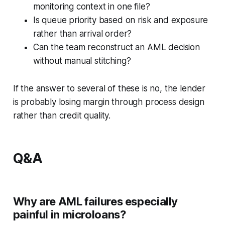
monitoring context in one file?
Is queue priority based on risk and exposure
rather than arrival order?
Can the team reconstruct an AML decision
without manual stitching?
If the answer to several of these is no, the lender
is probably losing margin through process design
rather than credit quality.
Q&A
Why are AML failures especially
painful in microloans?