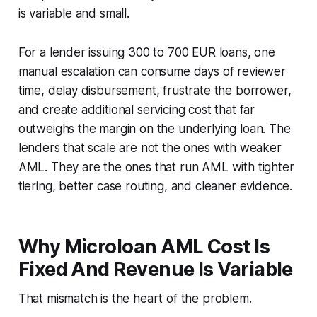
is variable and small.
For a lender issuing 300 to 700 EUR loans, one
manual escalation can consume days of reviewer
time, delay disbursement, frustrate the borrower,
and create additional servicing cost that far
outweighs the margin on the underlying loan. The
lenders that scale are not the ones with weaker
AML. They are the ones that run AML with tighter
tiering, better case routing, and cleaner evidence.
Why Microloan AML Cost Is
Fixed And Revenue Is Variable
That mismatch is the heart of the problem.