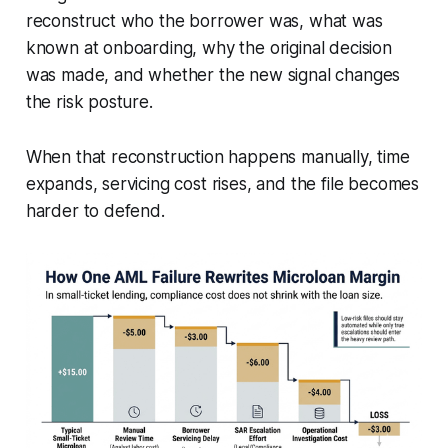
reconstruct who the borrower was, what was
known at onboarding, why the original decision
was made, and whether the new signal changes
the risk posture.
When that reconstruction happens manually, time
expands, servicing cost rises, and the file becomes
harder to defend.