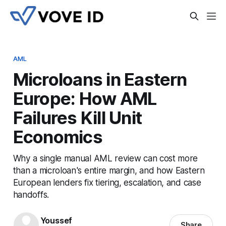
AML
Microloans in Eastern
Europe: How AML
Failures Kill Unit
Economics
Why a single manual AML review can cost more
than a microloan's entire margin, and how Eastern
European lenders fix tiering, escalation, and case
handoffs.
Youssef
Share