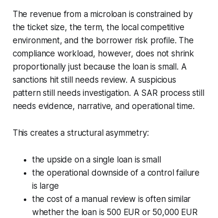
The revenue from a microloan is constrained by
the ticket size, the term, the local competitive
environment, and the borrower risk profile. The
compliance workload, however, does not shrink
proportionally just because the loan is small. A
sanctions hit still needs review. A suspicious
pattern still needs investigation. A SAR process still
needs evidence, narrative, and operational time.
This creates a structural asymmetry:
the upside on a single loan is small
the operational downside of a control failure
is large
the cost of a manual review is often similar
whether the loan is 500 EUR or 50,000 EUR