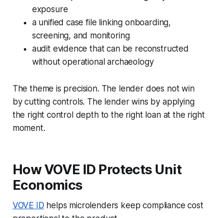
exposure
a unified case file linking onboarding,
screening, and monitoring
audit evidence that can be reconstructed
without operational archaeology
The theme is precision. The lender does not win
by cutting controls. The lender wins by applying
the right control depth to the right loan at the right
moment.
How VOVE ID Protects Unit
Economics
VOVE ID
helps microlenders keep compliance cost