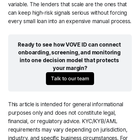
variable. The lenders that scale are the ones that
can keep high-risk signals serious without forcing
every small loan into an expensive manual process.
Ready to see how VOVE ID can connect 
onboarding, screening, and monitoring 
into one decision model that protects 
your margin?
Talk to our team
This article is intended for general informational
purposes only and does not constitute legal,
financial, or regulatory advice. KYC/KYB/AML
requirements may vary depending on jurisdiction,
industry, and specific business circumstances. For