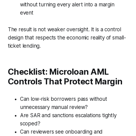
without turning every alert into a margin
event
The result is not weaker oversight. It is a control
design that respects the economic reality of small-
ticket lending.
Checklist: Microloan AML
Controls That Protect Margin
Can low-risk borrowers pass without
unnecessary manual review?
Are SAR and sanctions escalations tightly
scoped?
Can reviewers see onboarding and