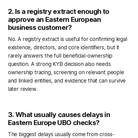
2. Is a registry extract enough to
approve an Eastern European
business customer?
No. A registry extract is useful for confirming legal
existence, directors, and core identifiers, but it
rarely answers the full beneficial-ownership
question. A strong KYB decision also needs
ownership tracing, screening on relevant people
and linked entities, and evidence that can survive
later review.
3. What usually causes delays in
Eastern Europe UBO checks?
The biggest delays usually come from cross-