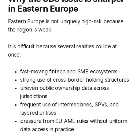
in Eastern Europe
Eastern Europe is not uniquely high-risk because
the region is weak.
It is difficult because several realities collide at
once:
fast-moving fintech and SME ecosystems
strong use of cross-border holding structures
uneven public ownership data across
jurisdictions
frequent use of intermediaries, SPVs, and
layered entities
pressure from EU AML rules without uniform
data access in practice