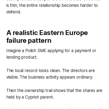
is thin, the entire relationship becomes harder to
defend.
A realistic Eastern Europe
failure pattern
Imagine a Polish SME applying for a payment or
lending product.
The local record looks clean. The directors are
visible. The business activity appears ordinary.
Then the ownership trail shows that the shares are
held by a Cypriot parent.