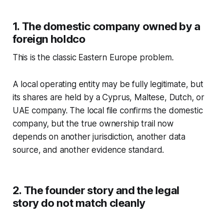
1. The domestic company owned by a
foreign holdco
This is the classic Eastern Europe problem.
A local operating entity may be fully legitimate, but
its shares are held by a Cyprus, Maltese, Dutch, or
UAE company. The local file confirms the domestic
company, but the true ownership trail now
depends on another jurisdiction, another data
source, and another evidence standard.
2. The founder story and the legal
story do not match cleanly