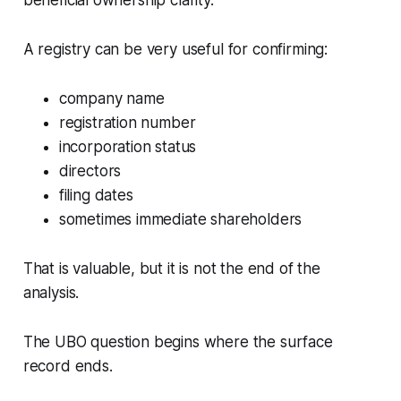
beneficial ownership clarity.
A registry can be very useful for confirming:
company name
registration number
incorporation status
directors
filing dates
sometimes immediate shareholders
That is valuable, but it is not the end of the
analysis.
The UBO question begins where the surface
record ends.