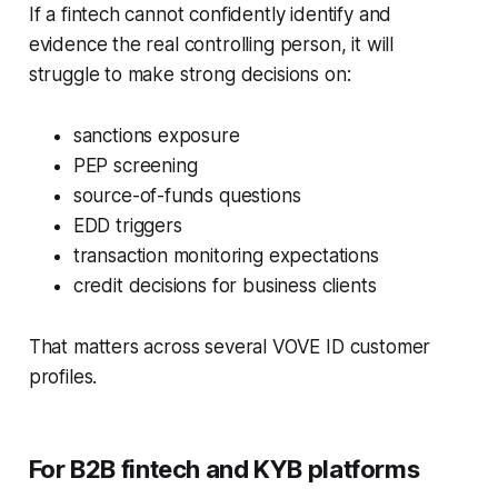
If a fintech cannot confidently identify and
evidence the real controlling person, it will
struggle to make strong decisions on:
sanctions exposure
PEP screening
source-of-funds questions
EDD triggers
transaction monitoring expectations
credit decisions for business clients
That matters across several VOVE ID customer
profiles.
For B2B fintech and KYB platforms