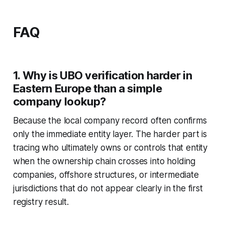
FAQ
1. Why is UBO verification harder in
Eastern Europe than a simple
company lookup?
Because the local company record often confirms
only the immediate entity layer. The harder part is
tracing who ultimately owns or controls that entity
when the ownership chain crosses into holding
companies, offshore structures, or intermediate
jurisdictions that do not appear clearly in the first
registry result.