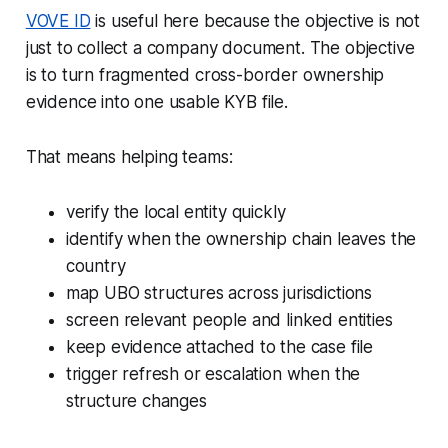
VOVE ID
is useful here because the objective is not
just to collect a company document. The objective
is to turn fragmented cross-border ownership
evidence into one usable KYB file.
That means helping teams:
verify the local entity quickly
identify when the ownership chain leaves the
country
map UBO structures across jurisdictions
screen relevant people and linked entities
keep evidence attached to the case file
trigger refresh or escalation when the
structure changes