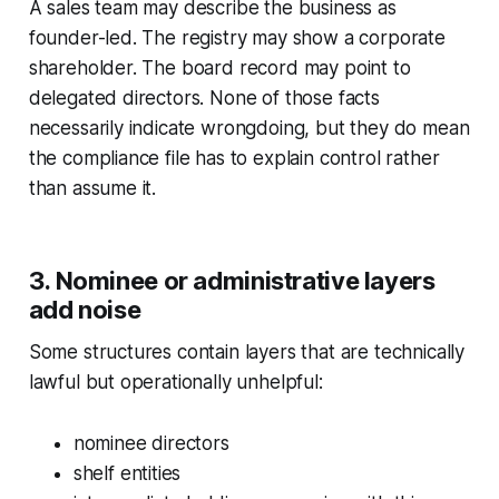
A sales team may describe the business as
founder-led. The registry may show a corporate
shareholder. The board record may point to
delegated directors. None of those facts
necessarily indicate wrongdoing, but they do mean
the compliance file has to explain control rather
than assume it.
3. Nominee or administrative layers
add noise
Some structures contain layers that are technically
lawful but operationally unhelpful:
nominee directors
shelf entities