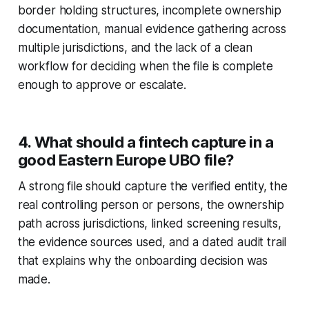
border holding structures, incomplete ownership
documentation, manual evidence gathering across
multiple jurisdictions, and the lack of a clean
workflow for deciding when the file is complete
enough to approve or escalate.
4. What should a fintech capture in a
good Eastern Europe UBO file?
A strong file should capture the verified entity, the
real controlling person or persons, the ownership
path across jurisdictions, linked screening results,
the evidence sources used, and a dated audit trail
that explains why the onboarding decision was
made.