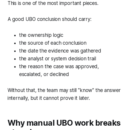
This is one of the most important pieces.
A good UBO conclusion should carry:
the ownership logic
the source of each conclusion
the date the evidence was gathered
the analyst or system decision trail
the reason the case was approved,
escalated, or declined
Without that, the team may still "know" the answer
internally, but it cannot prove it later.
Why manual UBO work breaks