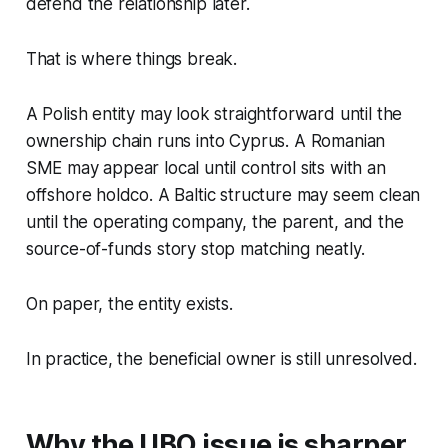
defend the relationship later.
That is where things break.
A Polish entity may look straightforward until the
ownership chain runs into Cyprus. A Romanian
SME may appear local until control sits with an
offshore holdco. A Baltic structure may seem clean
until the operating company, the parent, and the
source-of-funds story stop matching neatly.
On paper, the entity exists.
In practice, the beneficial owner is still unresolved.
Why the UBO issue is sharper