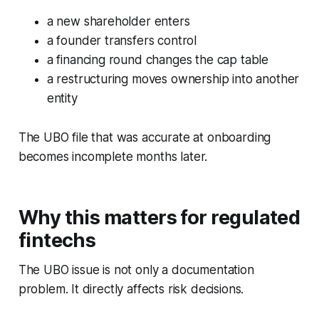
a new shareholder enters
a founder transfers control
a financing round changes the cap table
a restructuring moves ownership into another
entity
The UBO file that was accurate at onboarding
becomes incomplete months later.
Why this matters for regulated
fintechs
The UBO issue is not only a documentation
problem. It directly affects risk decisions.