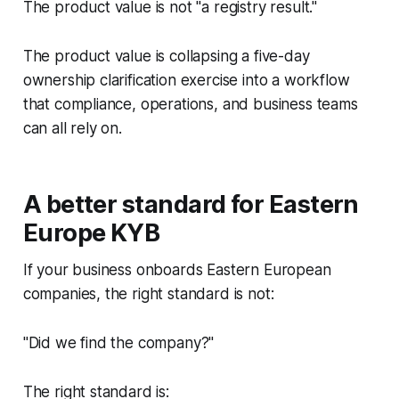
The product value is not "a registry result."
The product value is collapsing a five-day
ownership clarification exercise into a workflow
that compliance, operations, and business teams
can all rely on.
A better standard for Eastern
Europe KYB
If your business onboards Eastern European
companies, the right standard is not:
"Did we find the company?"
The right standard is: