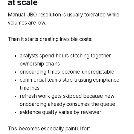
at scale
Manual UBO resolution is usually tolerated while
volumes are low.
Then it starts creating invisible costs:
analysts spend hours stitching together
ownership chains
onboarding times become unpredictable
commercial teams stop trusting compliance
timelines
refresh work gets skipped because new
onboarding already consumes the queue
evidence quality varies by reviewer
This becomes especially painful for: