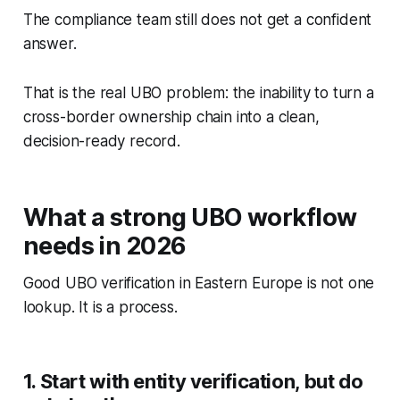
The compliance team still does not get a confident
answer.
That is the real UBO problem: the inability to turn a
cross-border ownership chain into a clean,
decision-ready record.
What a strong UBO workflow
needs in 2026
Good UBO verification in Eastern Europe is not one
lookup. It is a process.
1. Start with entity verification, but do