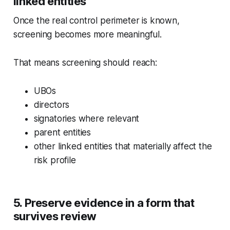
linked entities
Once the real control perimeter is known,
screening becomes more meaningful.
That means screening should reach:
UBOs
directors
signatories where relevant
parent entities
other linked entities that materially affect the
risk profile
5. Preserve evidence in a form that
survives review