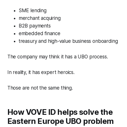
SME lending
merchant acquiring
B2B payments
embedded finance
treasury and high-value business onboarding
The company may think it has a UBO process.
In reality, it has expert heroics.
Those are not the same thing.
How VOVE ID helps solve the
Eastern Europe UBO problem