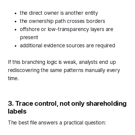
the direct owner is another entity
the ownership path crosses borders
offshore or low-transparency layers are
present
additional evidence sources are required
If this branching logic is weak, analysts end up
rediscovering the same patterns manually every
time.
3. Trace control, not only shareholding
labels
The best file answers a practical question: