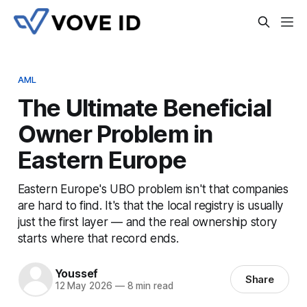
AML
The Ultimate Beneficial
Owner Problem in
Eastern Europe
Eastern Europe's UBO problem isn't that companies
are hard to find. It's that the local registry is usually
just the first layer — and the real ownership story
starts where that record ends.
Youssef
Share
12 May 2026
—
8 min read