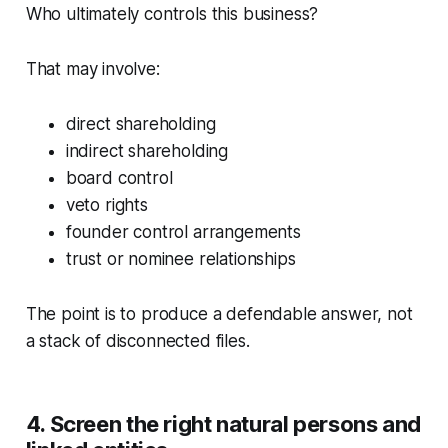
Who ultimately controls this business?
That may involve:
direct shareholding
indirect shareholding
board control
veto rights
founder control arrangements
trust or nominee relationships
The point is to produce a defendable answer, not
a stack of disconnected files.
4. Screen the right natural persons and