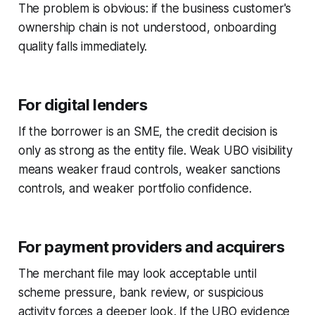
The problem is obvious: if the business customer's
ownership chain is not understood, onboarding
quality falls immediately.
For digital lenders
If the borrower is an SME, the credit decision is
only as strong as the entity file. Weak UBO visibility
means weaker fraud controls, weaker sanctions
controls, and weaker portfolio confidence.
For payment providers and acquirers
The merchant file may look acceptable until
scheme pressure, bank review, or suspicious
activity forces a deeper look. If the UBO evidence