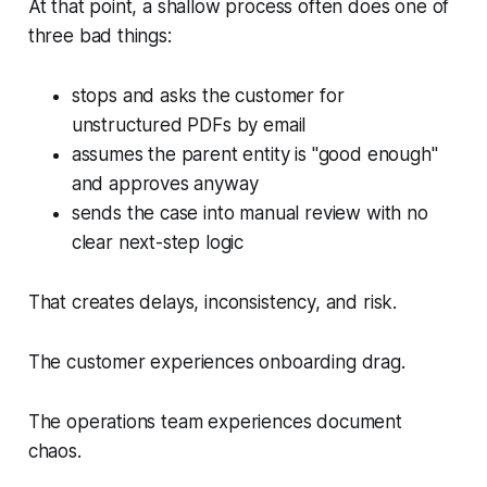
At that point, a shallow process often does one of
three bad things:
stops and asks the customer for
unstructured PDFs by email
assumes the parent entity is "good enough"
and approves anyway
sends the case into manual review with no
clear next-step logic
That creates delays, inconsistency, and risk.
The customer experiences onboarding drag.
The operations team experiences document
chaos.