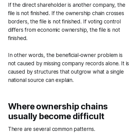
If the direct shareholder is another company, the
file is not finished. If the ownership chain crosses
borders, the file is not finished. If voting control
differs from economic ownership, the file is not
finished.
In other words, the beneficial-owner problem is
not caused by missing company records alone. It is
caused by structures that outgrow what a single
national source can explain.
Where ownership chains
usually become difficult
There are several common patterns.