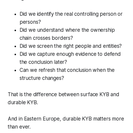
Did we identify the real controlling person or
persons?
Did we understand where the ownership
chain crosses borders?
Did we screen the right people and entities?
Did we capture enough evidence to defend
the conclusion later?
Can we refresh that conclusion when the
structure changes?
That is the difference between surface KYB and
durable KYB.
And in Eastern Europe, durable KYB matters more
than ever.