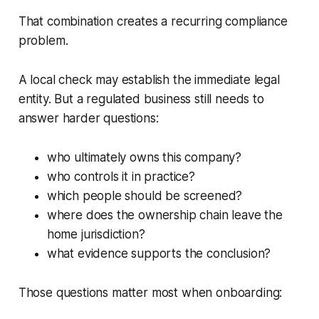
That combination creates a recurring compliance
problem.
A local check may establish the immediate legal
entity. But a regulated business still needs to
answer harder questions:
who ultimately owns this company?
who controls it in practice?
which people should be screened?
where does the ownership chain leave the
home jurisdiction?
what evidence supports the conclusion?
Those questions matter most when onboarding: