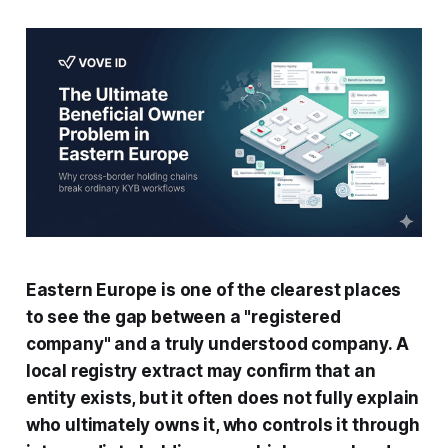
Eastern Europe is one of the clearest places
to see the gap between a "registered
company" and a truly understood company. A
local registry extract may confirm that an
entity exists, but it often does not fully explain
who ultimately owns it, who controls it through