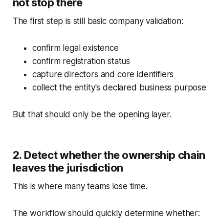
not stop there
The first step is still basic company validation:
confirm legal existence
confirm registration status
capture directors and core identifiers
collect the entity's declared business purpose
But that should only be the opening layer.
2. Detect whether the ownership chain
leaves the jurisdiction
This is where many teams lose time.
The workflow should quickly determine whether: