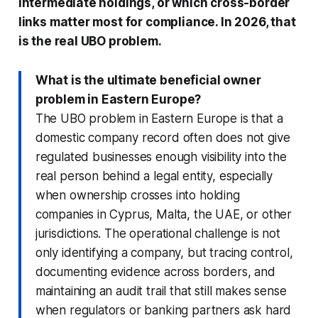
intermediate holdings, or which cross-border
links matter most for compliance. In 2026, that
is the real UBO problem.
What is the ultimate beneficial owner
problem in Eastern Europe?
The UBO problem in Eastern Europe is that a
domestic company record often does not give
regulated businesses enough visibility into the
real person behind a legal entity, especially
when ownership crosses into holding
companies in Cyprus, Malta, the UAE, or other
jurisdictions. The operational challenge is not
only identifying a company, but tracing control,
documenting evidence across borders, and
maintaining an audit trail that still makes sense
when regulators or banking partners ask hard