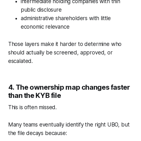
intermediate holding companies with thin
public disclosure
administrative shareholders with little
economic relevance
Those layers make it harder to determine who
should actually be screened, approved, or
escalated.
4. The ownership map changes faster
than the KYB file
This is often missed.
Many teams eventually identify the right UBO, but
the file decays because: