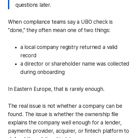
questions later.
When compliance teams say a UBO check is
"done," they often mean one of two things:
a local company registry returned a valid
record
a director or shareholder name was collected
during onboarding
In Eastern Europe, that is rarely enough.
The real issue is not whether a company can be
found. The issue is whether the ownership file
explains the company well enough for a lender,
payments provider, acquirer, or fintech platform to