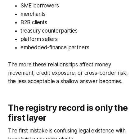
SME borrowers
merchants
B2B clients
treasury counterparties
platform sellers
embedded-finance partners
The more these relationships affect money
movement, credit exposure, or cross-border risk,
the less acceptable a shallow answer becomes.
The registry record is only the
first layer
The first mistake is confusing legal existence with