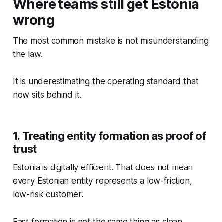
Where teams still get Estonia
wrong
The most common mistake is not misunderstanding
the law.
It is underestimating the operating standard that
now sits behind it.
1. Treating entity formation as proof of
trust
Estonia is digitally efficient. That does not mean
every Estonian entity represents a low-friction,
low-risk customer.
Fast formation is not the same thing as clean