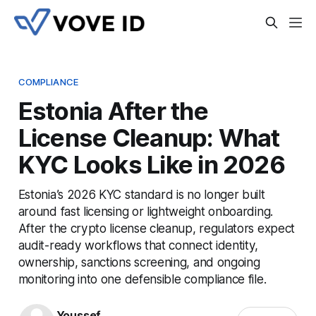
COMPLIANCE
Estonia After the
License Cleanup: What
KYC Looks Like in 2026
Estonia’s 2026 KYC standard is no longer built
around fast licensing or lightweight onboarding.
After the crypto license cleanup, regulators expect
audit-ready workflows that connect identity,
ownership, sanctions screening, and ongoing
monitoring into one defensible compliance file.
Youssef