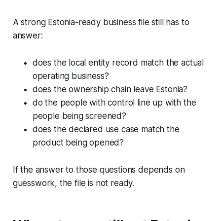
A strong Estonia-ready business file still has to
answer:
does the local entity record match the actual
operating business?
does the ownership chain leave Estonia?
do the people with control line up with the
people being screened?
does the declared use case match the
product being opened?
If the answer to those questions depends on
guesswork, the file is not ready.