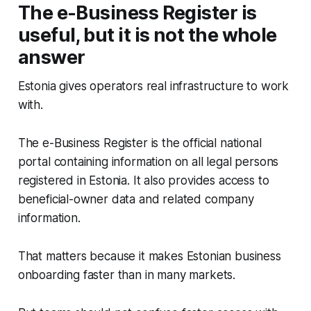
The e-Business Register is
useful, but it is not the whole
answer
Estonia gives operators real infrastructure to work
with.
The e-Business Register is the official national
portal containing information on all legal persons
registered in Estonia. It also provides access to
beneficial-owner data and related company
information.
That matters because it makes Estonian business
onboarding faster than in many markets.