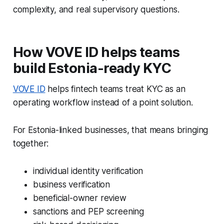
complexity, and real supervisory questions.
How VOVE ID helps teams
build Estonia-ready KYC
VOVE ID
helps fintech teams treat KYC as an
operating workflow instead of a point solution.
For Estonia-linked businesses, that means bringing
together:
individual identity verification
business verification
beneficial-owner review
sanctions and PEP screening