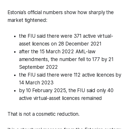
Estonia's official numbers show how sharply the
market tightened:
the FIU said there were 371 active virtual-
asset licences on 28 December 2021
after the 15 March 2022 AML-law
amendments, the number fell to 177 by 21
September 2022
the FIU said there were 112 active licences by
14 March 2023
by 10 February 2025, the FIU said only 40
active virtual-asset licences remained
That is not a cosmetic reduction.