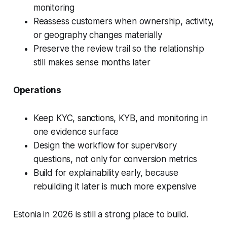
monitoring
Reassess customers when ownership, activity,
or geography changes materially
Preserve the review trail so the relationship
still makes sense months later
Operations
Keep KYC, sanctions, KYB, and monitoring in
one evidence surface
Design the workflow for supervisory
questions, not only for conversion metrics
Build for explainability early, because
rebuilding it later is much more expensive
Estonia in 2026 is still a strong place to build.