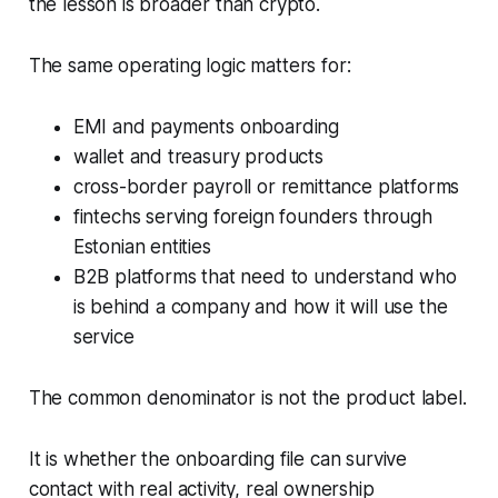
the lesson is broader than crypto.
The same operating logic matters for:
EMI and payments onboarding
wallet and treasury products
cross-border payroll or remittance platforms
fintechs serving foreign founders through
Estonian entities
B2B platforms that need to understand who
is behind a company and how it will use the
service
The common denominator is not the product label.
It is whether the onboarding file can survive
contact with real activity, real ownership