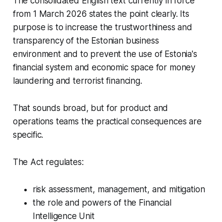
The consolidated English text currently in force
from 1 March 2026 states the point clearly. Its
purpose is to increase the trustworthiness and
transparency of the Estonian business
environment and to prevent the use of Estonia's
financial system and economic space for money
laundering and terrorist financing.
That sounds broad, but for product and
operations teams the practical consequences are
specific.
The Act regulates:
risk assessment, management, and mitigation
the role and powers of the Financial
Intelligence Unit