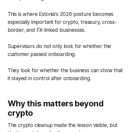
This is where Estonia's 2026 posture becomes
especially important for crypto, treasury, cross-
border, and FX-linked businesses.
Supervisors do not only look for whether the
customer passed onboarding.
They look for whether the business can show that
it stayed in control after onboarding.
Why this matters beyond
crypto
The crypto cleanup made the lesson visible, but