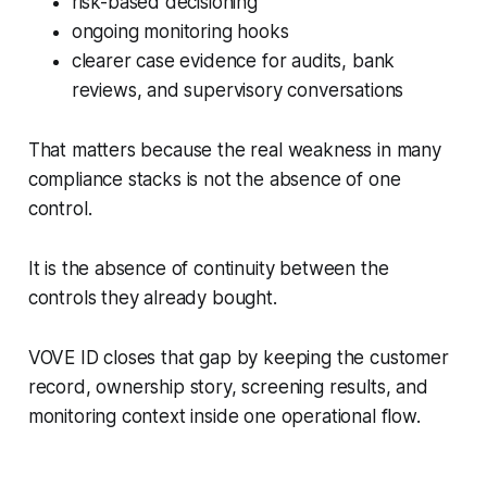
risk-based decisioning
ongoing monitoring hooks
clearer case evidence for audits, bank
reviews, and supervisory conversations
That matters because the real weakness in many
compliance stacks is not the absence of one
control.
It is the absence of continuity between the
controls they already bought.
VOVE ID closes that gap by keeping the customer
record, ownership story, screening results, and
monitoring context inside one operational flow.