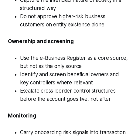
Capture the intended nature of activity in a
structured way
Do not approve higher-risk business
customers on entity existence alone
Ownership and screening
Use the e-Business Register as a core source,
but not as the only source
Identify and screen beneficial owners and
key controllers where relevant
Escalate cross-border control structures
before the account goes live, not after
Monitoring
Carry onboarding risk signals into transaction