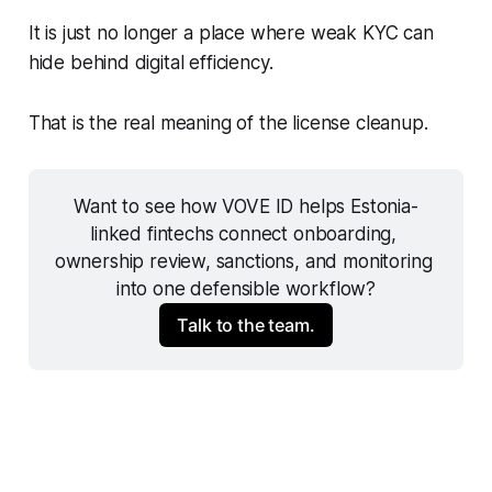
It is just no longer a place where weak KYC can
hide behind digital efficiency.
That is the real meaning of the license cleanup.
Want to see how VOVE ID helps Estonia-
linked fintechs connect onboarding, 
ownership review, sanctions, and monitoring 
into one defensible workflow?
Talk to the team.