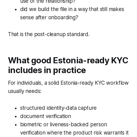
use of the relationship?
did we build the file in a way that still makes
sense after onboarding?
That is the post-cleanup standard.
What good Estonia-ready KYC
includes in practice
For individuals, a solid Estonia-ready KYC workflow
usually needs:
structured identity-data capture
document verification
biometric or liveness-backed person
verification where the product risk warrants it