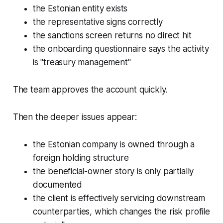
the Estonian entity exists
the representative signs correctly
the sanctions screen returns no direct hit
the onboarding questionnaire says the activity
is "treasury management"
The team approves the account quickly.
Then the deeper issues appear:
the Estonian company is owned through a
foreign holding structure
the beneficial-owner story is only partially
documented
the client is effectively servicing downstream
counterparties, which changes the risk profile