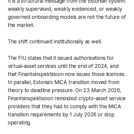
It is a structural message from the Estonian system:
weakly supervised, weakly evidenced, or weakly
governed onboarding models are not the future of
the market.
The shift continued institutionally as well.
The FIU states that it issued authorisations for
virtual-asset services until the end of 2024, and
that Finantsinspektsioon now issues those licences.
In parallel, Estonia's MiCA transition moved from
theory to deadline pressure. On 23 March 2026,
Finantsinspektsioon reminded crypto-asset service
providers that they had to comply with the MiCA
transition requirements by 1 July 2026 or stop
operating.