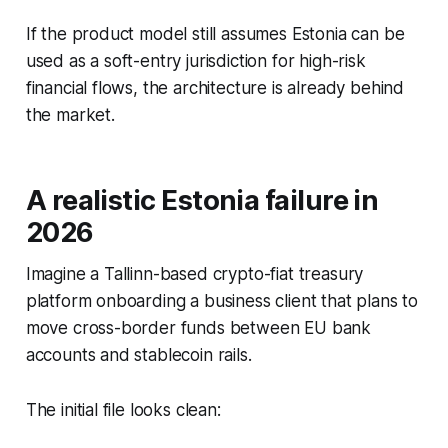
If the product model still assumes Estonia can be
used as a soft-entry jurisdiction for high-risk
financial flows, the architecture is already behind
the market.
A realistic Estonia failure in
2026
Imagine a Tallinn-based crypto-fiat treasury
platform onboarding a business client that plans to
move cross-border funds between EU bank
accounts and stablecoin rails.
The initial file looks clean: