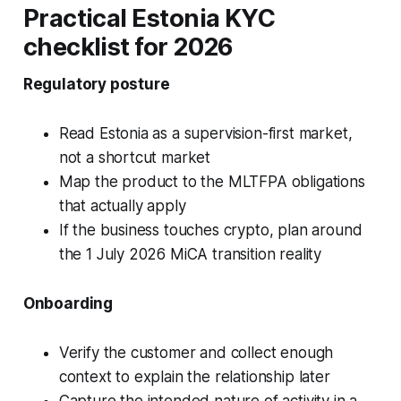
Practical Estonia KYC
checklist for 2026
Regulatory posture
Read Estonia as a supervision-first market,
not a shortcut market
Map the product to the MLTFPA obligations
that actually apply
If the business touches crypto, plan around
the 1 July 2026 MiCA transition reality
Onboarding
Verify the customer and collect enough
context to explain the relationship later