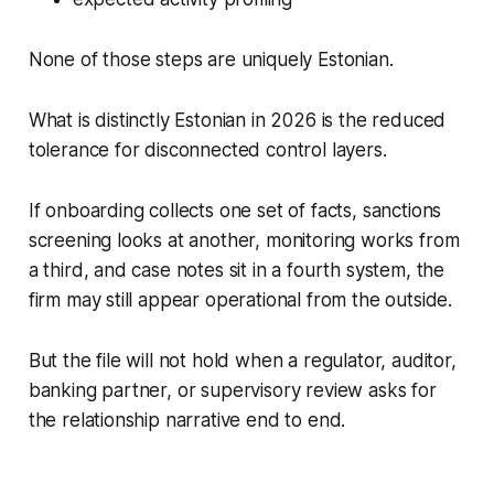
None of those steps are uniquely Estonian.
What is distinctly Estonian in 2026 is the reduced
tolerance for disconnected control layers.
If onboarding collects one set of facts, sanctions
screening looks at another, monitoring works from
a third, and case notes sit in a fourth system, the
firm may still appear operational from the outside.
But the file will not hold when a regulator, auditor,
banking partner, or supervisory review asks for
the relationship narrative end to end.