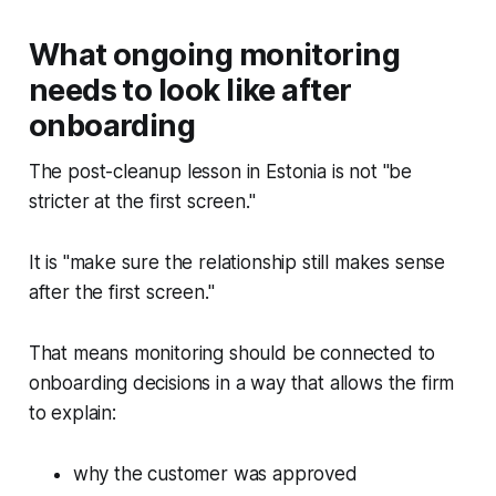
What ongoing monitoring
needs to look like after
onboarding
The post-cleanup lesson in Estonia is not "be
stricter at the first screen."
It is "make sure the relationship still makes sense
after the first screen."
That means monitoring should be connected to
onboarding decisions in a way that allows the firm
to explain:
why the customer was approved