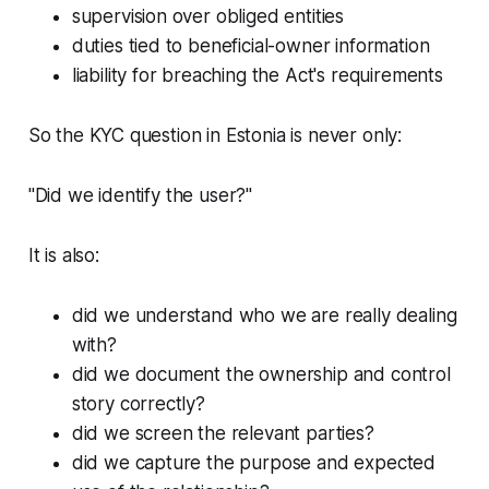
supervision over obliged entities
duties tied to beneficial-owner information
liability for breaching the Act's requirements
So the KYC question in Estonia is never only:
"Did we identify the user?"
It is also:
did we understand who we are really dealing
with?
did we document the ownership and control
story correctly?
did we screen the relevant parties?
did we capture the purpose and expected