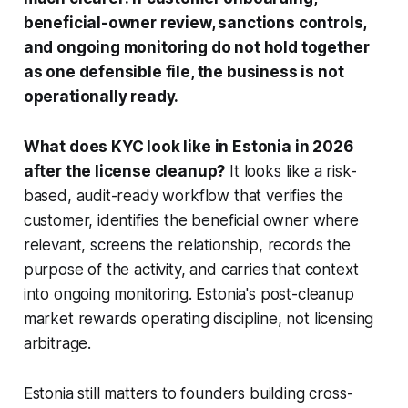
beneficial-owner review, sanctions controls,
and ongoing monitoring do not hold together
as one defensible file, the business is not
operationally ready.
What does KYC look like in Estonia in 2026
after the license cleanup?
It looks like a risk-
based, audit-ready workflow that verifies the
customer, identifies the beneficial owner where
relevant, screens the relationship, records the
purpose of the activity, and carries that context
into ongoing monitoring. Estonia's post-cleanup
market rewards operating discipline, not licensing
arbitrage.
Estonia still matters to founders building cross-