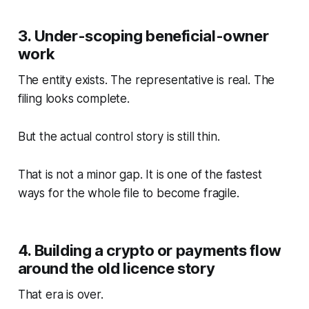
3. Under-scoping beneficial-owner
work
The entity exists. The representative is real. The
filing looks complete.
But the actual control story is still thin.
That is not a minor gap. It is one of the fastest
ways for the whole file to become fragile.
4. Building a crypto or payments flow
around the old licence story
That era is over.