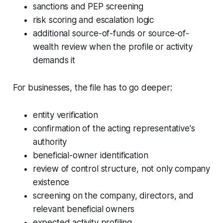
sanctions and PEP screening
risk scoring and escalation logic
additional source-of-funds or source-of-
wealth review when the profile or activity
demands it
For businesses, the file has to go deeper:
entity verification
confirmation of the acting representative's
authority
beneficial-owner identification
review of control structure, not only company
existence
screening on the company, directors, and
relevant beneficial owners
expected activity profiling