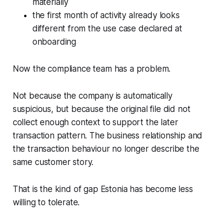
materially
the first month of activity already looks
different from the use case declared at
onboarding
Now the compliance team has a problem.
Not because the company is automatically
suspicious, but because the original file did not
collect enough context to support the later
transaction pattern. The business relationship and
the transaction behaviour no longer describe the
same customer story.
That is the kind of gap Estonia has become less
willing to tolerate.