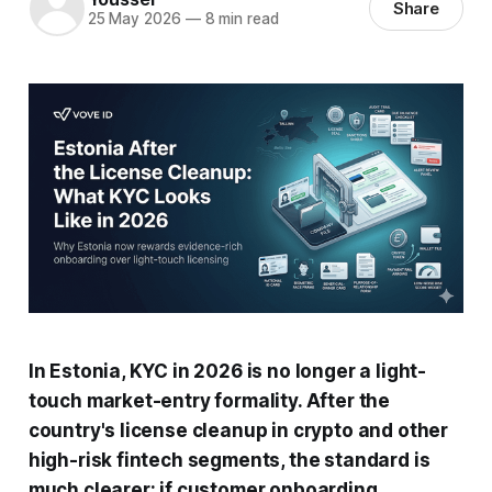
Share
25 May 2026
—
8 min read
In Estonia, KYC in 2026 is no longer a light-
touch market-entry formality. After the
country's license cleanup in crypto and other
high-risk fintech segments, the standard is
much clearer: if customer onboarding,