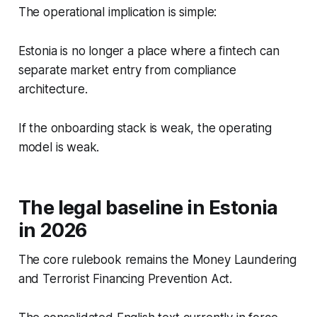
The operational implication is simple:
Estonia is no longer a place where a fintech can
separate market entry from compliance
architecture.
If the onboarding stack is weak, the operating
model is weak.
The legal baseline in Estonia
in 2026
The core rulebook remains the Money Laundering
and Terrorist Financing Prevention Act.