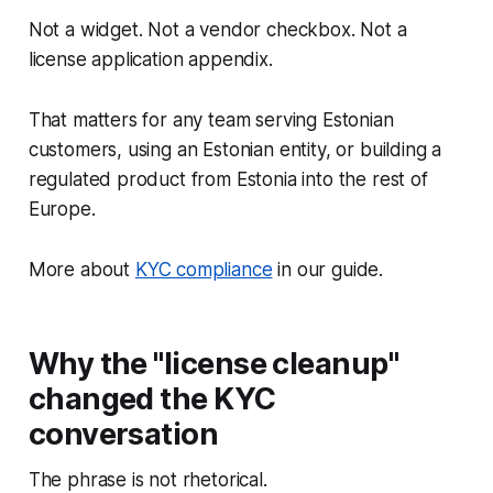
Not a widget. Not a vendor checkbox. Not a
license application appendix.
That matters for any team serving Estonian
customers, using an Estonian entity, or building a
regulated product from Estonia into the rest of
Europe.
More about
KYC compliance
in our guide.
Why the "license cleanup"
changed the KYC
conversation
The phrase is not rhetorical.