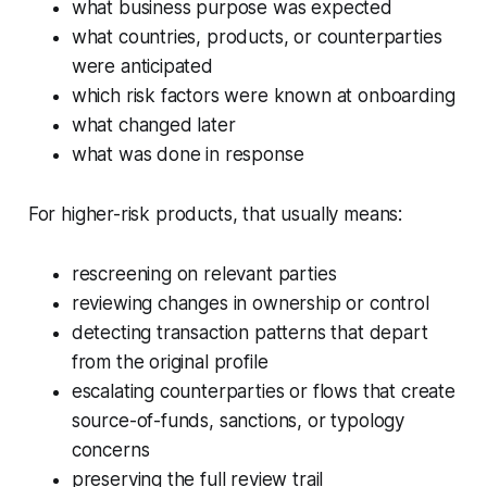
what business purpose was expected
what countries, products, or counterparties
were anticipated
which risk factors were known at onboarding
what changed later
what was done in response
For higher-risk products, that usually means:
rescreening on relevant parties
reviewing changes in ownership or control
detecting transaction patterns that depart
from the original profile
escalating counterparties or flows that create
source-of-funds, sanctions, or typology
concerns
preserving the full review trail