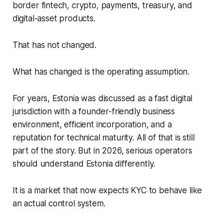
border fintech, crypto, payments, treasury, and
digital-asset products.
That has not changed.
What has changed is the operating assumption.
For years, Estonia was discussed as a fast digital
jurisdiction with a founder-friendly business
environment, efficient incorporation, and a
reputation for technical maturity. All of that is still
part of the story. But in 2026, serious operators
should understand Estonia differently.
It is a market that now expects KYC to behave like
an actual control system.