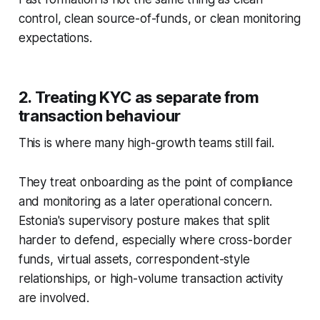
control, clean source-of-funds, or clean monitoring
expectations.
2. Treating KYC as separate from
transaction behaviour
This is where many high-growth teams still fail.
They treat onboarding as the point of compliance
and monitoring as a later operational concern.
Estonia's supervisory posture makes that split
harder to defend, especially where cross-border
funds, virtual assets, correspondent-style
relationships, or high-volume transaction activity
are involved.