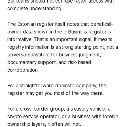
But teams should not confuse faster access with
complete understanding.
The Estonian register itself notes that beneficial-
owner data shown in the e-Business Register is
informative. That is an important signal. It means
registry information is a strong starting point, not a
universal substitute for business judgment,
documentary support, and risk-based
corroboration.
For a straightforward domestic company, the
register may get you most of the way there.
For a cross-border group, a treasury vehicle, a
crypto service operator, or a business with foreign
ownership layers, it often will not.