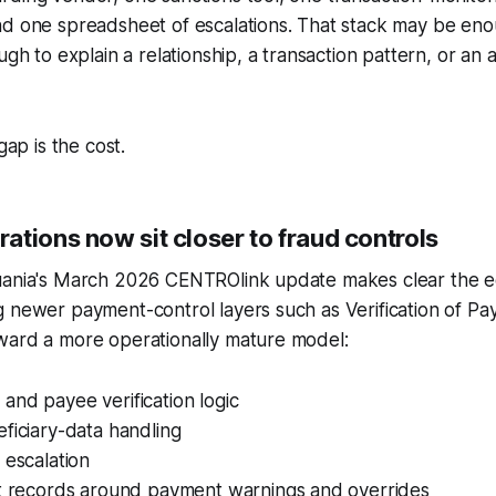
d one spreadsheet of escalations. That stack may be enoug
ugh to explain a relationship, a transaction pattern, or an 
gap is the cost.
tions now sit closer to fraud controls
uania's March 2026 CENTROlink update makes clear the e
 newer payment-control layers such as Verification of Pa
ward a more operationally mature model:
nd payee verification logic
ficiary-data handling
 escalation
it records around payment warnings and overrides