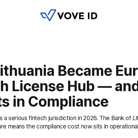
ithuania Became Eur
ch License Hub — an
ts in Compliance
s a serious fintech jurisdiction in 2026. The Bank of Li
ure means the compliance cost now sits in operationa