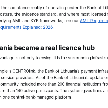
 the compliance reality of operating under the Bank of Lit
osture, the evidence standard, and where most licensed f
derlying AML and KYB frameworks, see our
AML Requireme
quirements Explained: 2026
.
nia became a real licence hub
antage is not only licensing. It is the surrounding infrastru
ple is CENTROlink, the Bank of Lithuania's payment infra
service providers. As of the Bank of Lithuania's update 
ommunity included more than 200 financial institutions f
ore than 140 active participants. The system gives firms a
 one central-bank-managed platform.