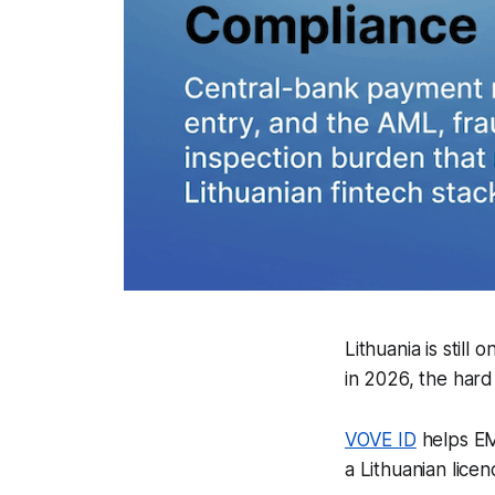
Lithuania is stil
in 2026, the hard 
VOVE ID
helps EMI
a Lithuanian lice