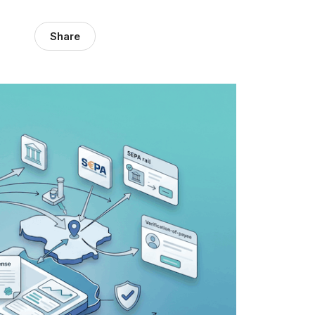
Share