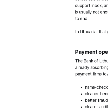
support inbox, an
is usually not eno
to end.
In Lithuania, that 
Payment opera
The Bank of Lith
already absorbing
payment firms to
name-check a
cleaner bene
better fraud
clearer aud