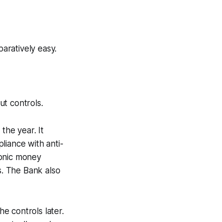
paratively easy.
ut controls.
the year. It
liance with anti-
ronic money
s. The Bank also
he controls later.