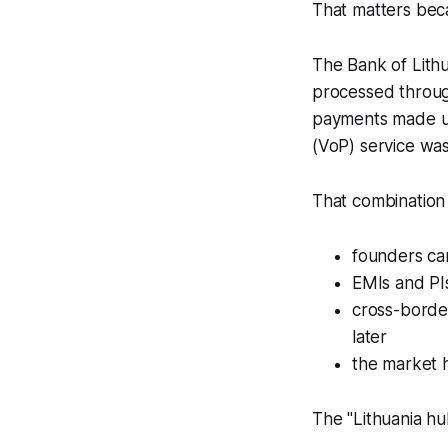
That matters beca
The Bank of Lith
processed throug
payments made up 
(VoP) service wa
That combination 
founders ca
EMIs and PI
cross-border
later
the market h
The "Lithuania hub