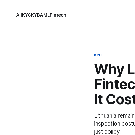
All
KYC
KYB
AML
Fintech
KYB
Why L
Finte
It Cos
Lithuania remain
inspection post
just policy.