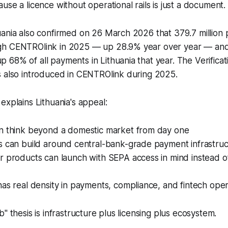
use a licence without operational rails is just a document.
uania also confirmed on 26 March 2026 that 379.7 millio
h CENTROlink in 2025 — up 28.9% year over year — and 
68% of all payments in Lithuania that year. The Verificat
s also introduced in CENTROlink during 2025.
explains Lithuania's appeal:
n think beyond a domestic market from day one
s can build around central-bank-grade payment infrastru
 products can launch with SEPA access in mind instead of 
as real density in payments, compliance, and fintech oper
" thesis is infrastructure plus licensing plus ecosystem.