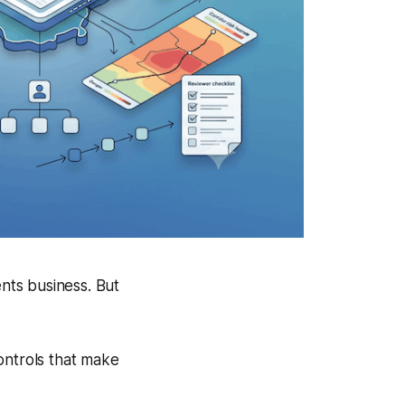
ents business. But
ontrols that make