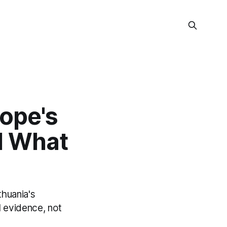
ope's
d What
thuania's
l evidence, not