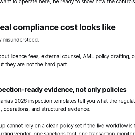
you want to operate here, be ready to show how the controls
eal compliance cost looks like
ly misunderstood.
out licence fees, external counsel, AML policy drafting, 
ut they are not the hard part.
pection-ready evidence, not only policies
ania's 2026 inspection templates tell you what the regulat
s, operations, and structured evidence.
p cannot rely on a clean policy set if the live workflow i
ding vendor, one sanctions tool, one transaction-monitori