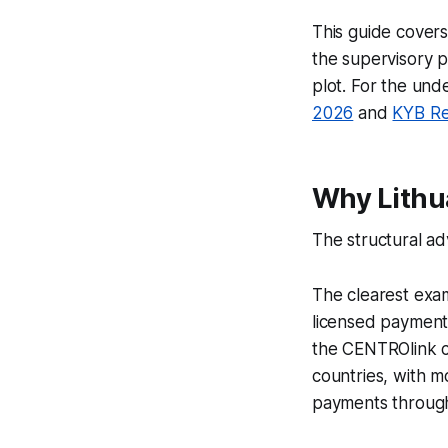
This guide covers
the supervisory p
plot. For the un
2026
and
KYB Re
Why Lithua
The structural adv
The clearest exam
licensed payment 
the CENTROlink c
countries, with m
payments through