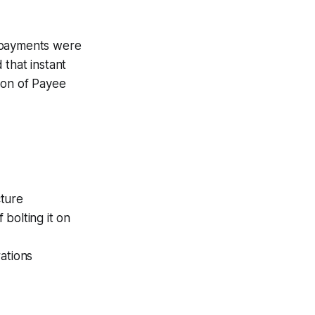
n payments were
that instant
ion of Payee
cture
bolting it on
ations