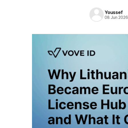
Youssef
08 Jun 202