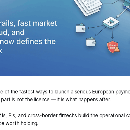
l one of the fastest ways to launch a serious European paym
part is not the licence — it is what happens after.
s, PIs, and cross-border fintechs build the operational c
nce worth holding.