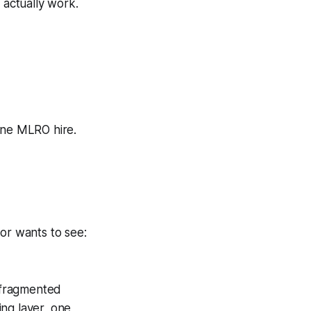
 actually work.
one MLRO hire.
or wants to see:
s fragmented
ng layer, one