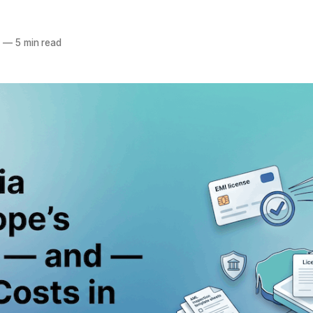
6
—
5 min read