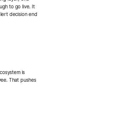
h to go live. It
alert decision end
cosystem is
yee. That pushes