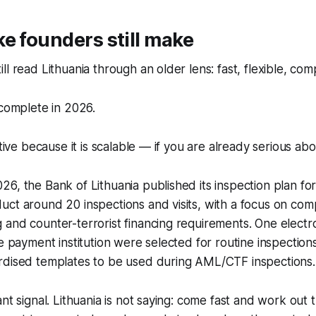
e founders still make
l read Lithuania through an older lens: fast, flexible, com
ncomplete in 2026.
ctive because it is scalable — if you are already serious abo
6, the Bank of Lithuania published its inspection plan for 
ct around 20 inspections and visits, with a focus on comp
 and counter-terrorist financing requirements. One elect
ne payment institution were selected for routine inspection
rdised templates to be used during AML/CTF inspections.
nt signal. Lithuania is not saying: come fast and work out t