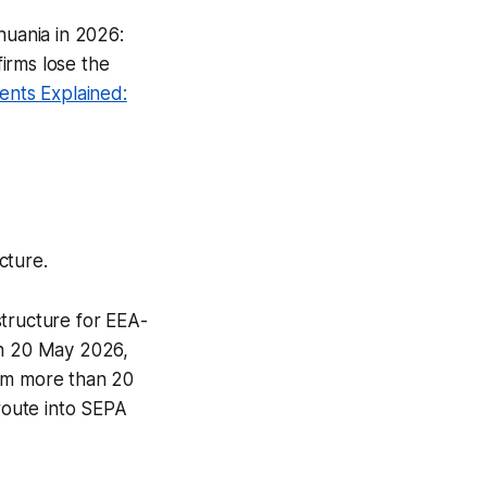
huania in 2026:
irms lose the
nts Explained:
cture.
structure for EEA-
on 20 May 2026,
rom more than 20
 route into SEPA