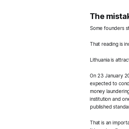
The mistak
Some founders stil
That reading is i
Lithuania is attra
On 23 January 202
expected to condu
money laundering
institution and o
published standa
That is an importa