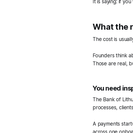
It is saying: if 
What the r
The cost is usual
Founders think ab
Those are real, b
You need ins
The Bank of Lithu
processes, client
A payments startu
across one onboar