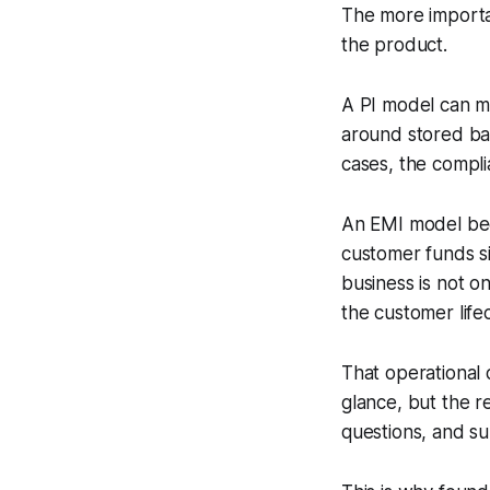
The more importan
the product.
A PI model can ma
around stored bal
cases, the complia
An EMI model bec
customer funds si
business is not on
the customer life
That operational 
glance, but the r
questions, and su