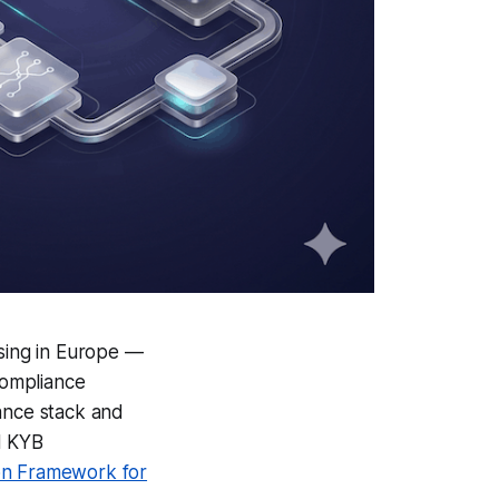
sing in Europe —
compliance
iance stack and
d KYB
ion Framework for