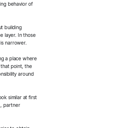
ing behavior of
t building
e layer. In those
 is narrower.
ng a place where
that point, the
nsibility around
 similar at first
s, partner