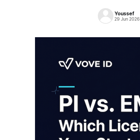
Youssef
29 Jun 2026