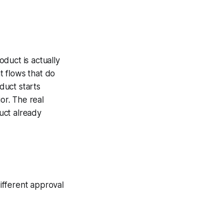
duct is actually
t flows that do
oduct starts
or. The real
duct already
ifferent approval