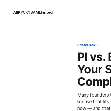
All
KYC
KYB
AML
Fintech
COMPLIANCE
PI vs.
Your 
Compl
Many founders tr
license that fit
now — and that 