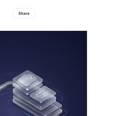
Share