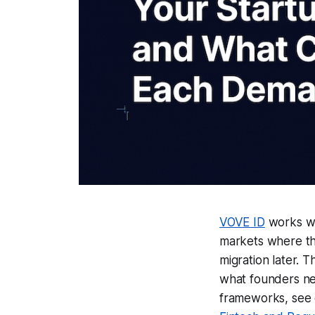
VOVE ID
works wi
markets where th
migration later. 
what founders nee
frameworks, see