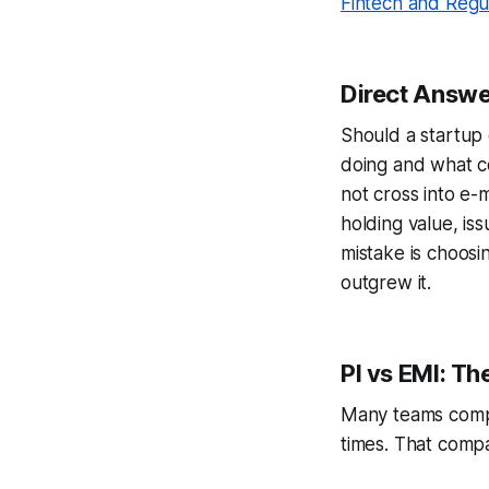
Fintech and Regu
Direct Answe
Should a startup 
doing and what c
not cross into e-m
holding value, is
mistake is choosin
outgrew it.
PI vs EMI: T
Many teams compa
times. That compa