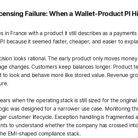
icensing Failure: When a Wallet-Product PI Hi
s in France with a product it still describes as a payments
I because it seemed faster, cheaper, and easier to explai
cision looks rational. The early product only moves money
age changes. Customers keep balances longer. Product 
rt to look and behave more like stored value. Revenue gr
ure.
rs when the operating stack is still sized for the original
ogic was designed for a narrower use case. Monitoring t
onger customer lifecycle. Exception handling is fragmented 
nts to understand whether the company has crossed int
the EMI-shaped compliance stack.