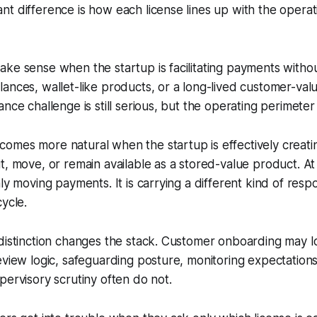
t difference is how each license lines up with the operat
ke sense when the startup is facilitating payments withou
ances, wallet-like products, or a long-lived customer-valu
nce challenge is still serious, but the operating perimeter
omes more natural when the startup is effectively creati
t, move, or remain available as a stored-value product. At 
ly moving payments. It is carrying a different kind of respo
cycle.
distinction changes the stack. Customer onboarding may look
eview logic, safeguarding posture, monitoring expectation
pervisory scrutiny often do not.