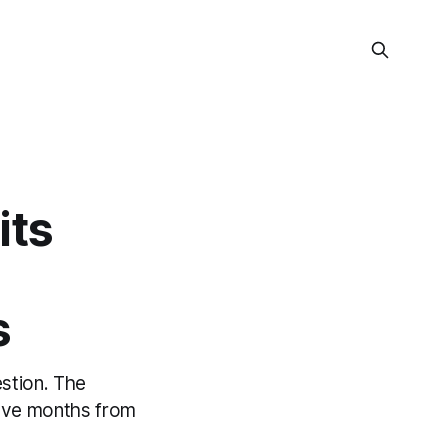
its
s
estion. The
welve months from