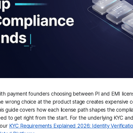
th payment founders choosing between PI and EMI licen
e wrong choice at the product stage creates expensive 
This guide covers how each license path shapes the compl
d to get right from the start. For the underlying KYC an
 our
KYC Requirements Explained 2026: Identity Verificat