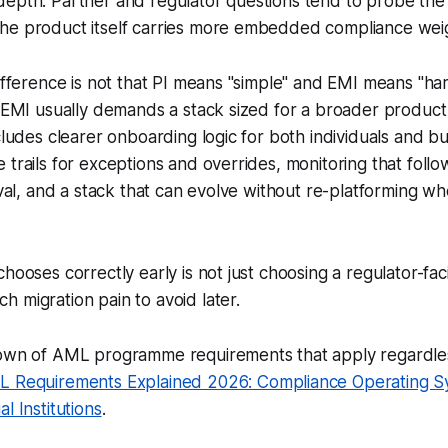
depth. Partner and regulator questions tend to probe the
he product itself carries more embedded compliance wei
difference is not that PI means "simple" and EMI means "ha
t EMI usually demands a stack sized for a broader produc
ncludes clearer onboarding logic for both individuals and b
 trails for exceptions and overrides, monitoring that foll
roval, and a stack that can evolve without re-platforming 
hooses correctly early is not just choosing a regulator-faci
 migration pain to avoid later.
down of AML programme requirements that apply regardles
 Requirements Explained 2026: Compliance Operating S
l Institutions
.