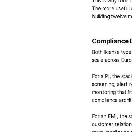
This is why found
The more useful q
building twelve 
Compliance 
Both license types
scale across Euro
For a PI, the sta
screening, alert 
monitoring that fi
compliance archit
For an EMI, the 
customer relation