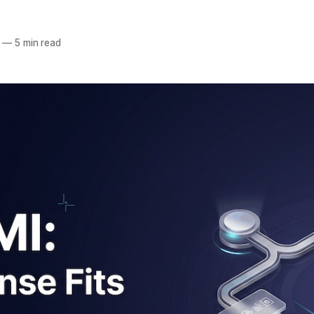
—
5 min read