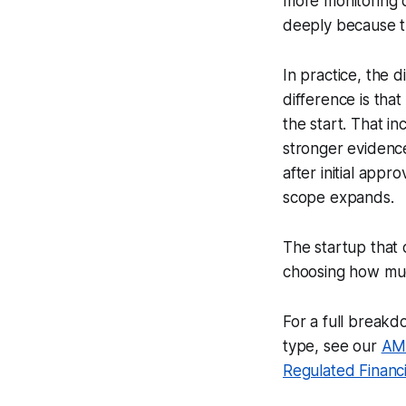
more monitoring 
deeply because t
In practice, the 
difference is tha
the start. That i
stronger evidence
after initial app
scope expands.
The startup that c
choosing how much
For a full break
type, see our
AML
Regulated Financia