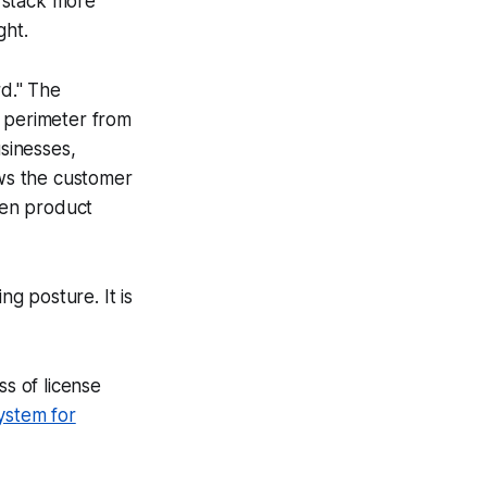
 stack more
ght.
rd." The
t perimeter from
usinesses,
ows the customer
when product
ng posture. It is
s of license
ystem for