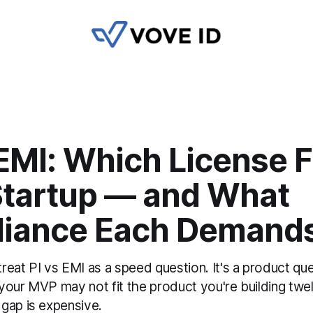
 EMI: Which License F
Startup — and What
iance Each Demand
eat PI vs EMI as a speed question. It's a product qu
s your MVP may not fit the product you're building t
gap is expensive.