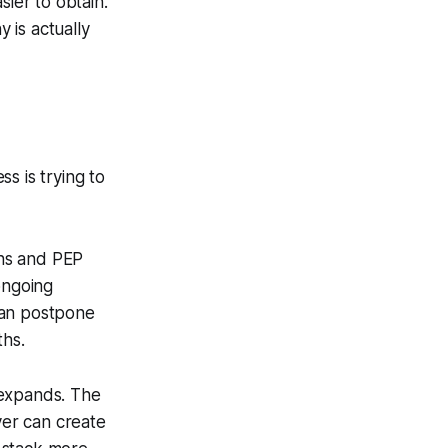
sier to obtain.
 is actually
ss is trying to
ons and PEP
ongoing
 can postpone
ths.
 expands. The
yer can create