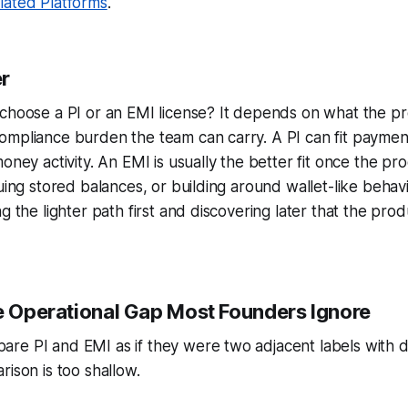
lated Platforms
.
r
choose a PI or an EMI license? It depends on what the pro
ompliance burden the team can carry. A PI can fit paymen
oney activity. An EMI is usually the better fit once the pr
suing stored balances, or building around wallet-like behavi
g the lighter path first and discovering later that the pro
he Operational Gap Most Founders Ignore
re PI and EMI as if they were two adjacent labels with d
rison is too shallow.