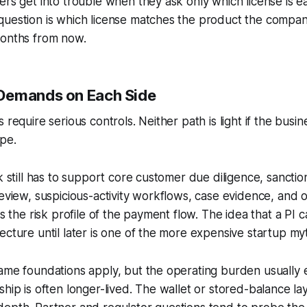
ers get into trouble when they ask only which license is ea
uestion is which license matches the product the company
months from now.
Demands on Each Side
 require serious controls. Neither path is light if the busine
pe.
ck still has to support core customer due diligence, sancti
review, suspicious-activity workflows, case evidence, and 
ts the risk profile of the payment flow. The idea that a PI
ecture until later is one of the more expensive startup my
same foundations apply, but the operating burden usually
ship is often longer-lived. The wallet or stored-balance la