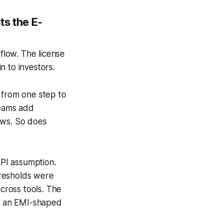
ts the E-
 flow. The license
n to investors.
 from one step to
teams add
ows. So does
 PI assumption.
hresholds were
across tools. The
o an EMI-shaped