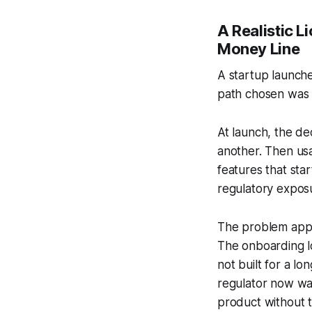
A Realistic L
Money Line
A startup launche
path chosen was P
At launch, the de
another. Then us
features that sta
regulatory expos
The problem appea
The onboarding l
not built for a l
regulator now wa
product without 